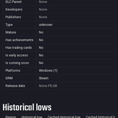
DLC Parent
None
Developers
None
Publishers
None
Type
unknown
Mature
No
Has achievements
No
Has trading cards
No
Is early access
No
Is coming soon
No
Platforms
Windows (1)
DRM
Steam
Release date
None
FR,GB
Historical lows
Region
Historical low
Cached Historical low
Cached Historical lo