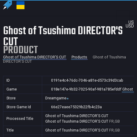
US
Ghost of Tsushima DIRECTOR'S
USD
CUT
PRODUCT
Ghost of Tsushima DIRECTOR'S CUT
Products
Ghost of Tsushima
DIRECTOR'S CUT
ID
0191e4c4-76dc-7046-a81e-d573c39d3cab
Game
018e147e-9b32-7025-90af-981a785efddf
Ghost o
Store
Dreamgame
Store Game Id
66e27eaee75329b22fb4c23a
Ghost of Tsushima DIRECTOR'S CUT
Processed Title
Ghost of Tsushima DIRECTOR'S CUT
FR,GB
Title
Ghost of Tsushima DIRECTOR'S CUT
FR,GB