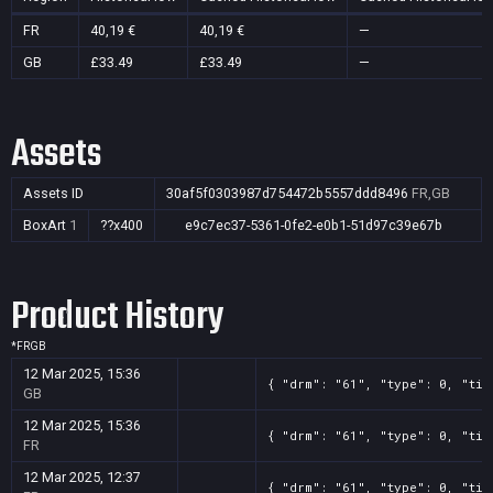
FR
40,19 €
40,19 €
—
GB
£33.49
£33.49
—
Assets
Assets ID
30af5f0303987d754472b5557ddd8496
FR,GB
BoxArt
1
??x400
e9c7ec37-5361-0fe2-e0b1-51d97c39e67b
Product History
*
FR
GB
12 Mar 2025, 15:36
{ "drm": "61", "type": 0, "tit
GB
12 Mar 2025, 15:36
{ "drm": "61", "type": 0, "tit
FR
12 Mar 2025, 12:37
{ "drm": "61", "type": 0, "tit