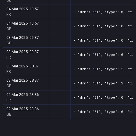
GB
04 Mar 2025, 10:57
{ "drm": "61", "type": 0, "tit
FR
04 Mar 2025, 10:57
{ "drm": "61", "type": 0, "tit
GB
03 Mar 2025, 09:37
{ "drm": "61", "type": 0, "tit
GB
03 Mar 2025, 09:37
{ "drm": "61", "type": 0, "tit
FR
03 Mar 2025, 08:37
{ "drm": "61", "type": 2, "tit
FR
03 Mar 2025, 08:37
{ "drm": "61", "type": 2, "tit
GB
02 Mar 2025, 23:36
{ "drm": "61", "type": 0, "tit
FR
02 Mar 2025, 23:36
{ "drm": "61", "type": 0, "tit
GB