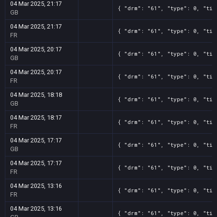
04 Mar 2025, 21:17
{ "drm": "61", "type": 0, "tit
GB
04 Mar 2025, 21:17
{ "drm": "61", "type": 0, "tit
FR
04 Mar 2025, 20:17
{ "drm": "61", "type": 0, "tit
GB
04 Mar 2025, 20:17
{ "drm": "61", "type": 0, "tit
FR
04 Mar 2025, 18:18
{ "drm": "61", "type": 0, "tit
GB
04 Mar 2025, 18:17
{ "drm": "61", "type": 0, "tit
FR
04 Mar 2025, 17:17
{ "drm": "61", "type": 0, "tit
GB
04 Mar 2025, 17:17
{ "drm": "61", "type": 0, "tit
FR
04 Mar 2025, 13:16
{ "drm": "61", "type": 0, "tit
FR
04 Mar 2025, 13:16
{ "drm": "61", "type": 0, "tit