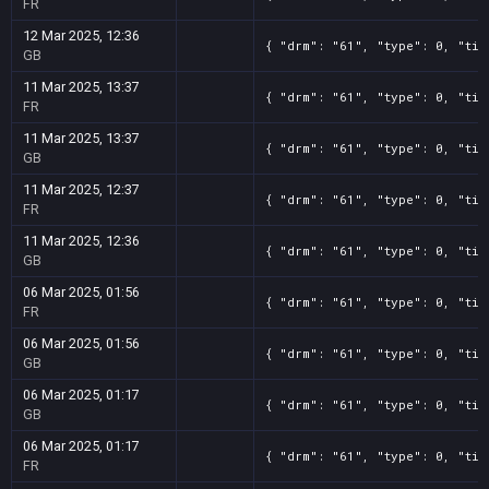
FR
12 Mar 2025, 12:36
{ "drm": "61", "type": 0, "tit
GB
11 Mar 2025, 13:37
{ "drm": "61", "type": 0, "tit
FR
11 Mar 2025, 13:37
{ "drm": "61", "type": 0, "tit
GB
11 Mar 2025, 12:37
{ "drm": "61", "type": 0, "tit
FR
11 Mar 2025, 12:36
{ "drm": "61", "type": 0, "tit
GB
06 Mar 2025, 01:56
{ "drm": "61", "type": 0, "tit
FR
06 Mar 2025, 01:56
{ "drm": "61", "type": 0, "tit
GB
06 Mar 2025, 01:17
{ "drm": "61", "type": 0, "tit
GB
06 Mar 2025, 01:17
{ "drm": "61", "type": 0, "tit
FR