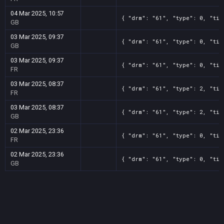
04 Mar 2025, 10:57
{ "drm": "61", "type": 0, "tit
GB
03 Mar 2025, 09:37
{ "drm": "61", "type": 0, "tit
GB
03 Mar 2025, 09:37
{ "drm": "61", "type": 0, "tit
FR
03 Mar 2025, 08:37
{ "drm": "61", "type": 2, "tit
FR
03 Mar 2025, 08:37
{ "drm": "61", "type": 2, "tit
GB
02 Mar 2025, 23:36
{ "drm": "61", "type": 0, "tit
FR
02 Mar 2025, 23:36
{ "drm": "61", "type": 0, "tit
GB