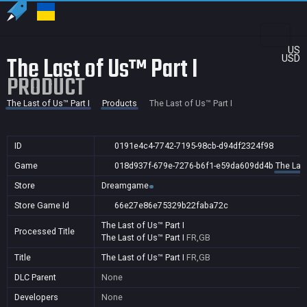
US
The Last of Us™ Part I
USD
PRODUCT
The Last of Us™ Part I
Products
The Last of Us™ Part I
ID
0191e4c4-7742-7195-98cb-d94df2324f98
Game
018d937f-679e-7276-b6f1-e59da609dd4b
The Last
Store
Dreamgame
Store Game Id
66e27e86e75329b22faba72c
The Last of Us™ Part I
Processed Title
The Last of Us™ Part I
FR,GB
Title
The Last of Us™ Part I
FR,GB
DLC Parent
None
Developers
None