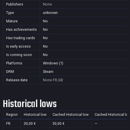
Publishers
None
Type
unknown
Mature
No
Has achievements
No
Has trading cards
No
Is early access
No
Is coming soon
No
Platforms
Windows (1)
DRM
Steam
Release date
None
FR,GB
Historical lows
Region
Historical low
Cached Historical low
Cached Historical lo
FR
30,00 €
30,00 €
—