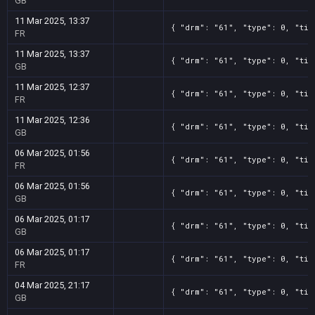
GB
11 Mar 2025, 13:37
{ "drm": "61", "type": 0, "tit
FR
11 Mar 2025, 13:37
{ "drm": "61", "type": 0, "tit
GB
11 Mar 2025, 12:37
{ "drm": "61", "type": 0, "tit
FR
11 Mar 2025, 12:36
{ "drm": "61", "type": 0, "tit
GB
06 Mar 2025, 01:56
{ "drm": "61", "type": 0, "tit
FR
06 Mar 2025, 01:56
{ "drm": "61", "type": 0, "tit
GB
06 Mar 2025, 01:17
{ "drm": "61", "type": 0, "tit
GB
06 Mar 2025, 01:17
{ "drm": "61", "type": 0, "tit
FR
04 Mar 2025, 21:17
{ "drm": "61", "type": 0, "tit
GB