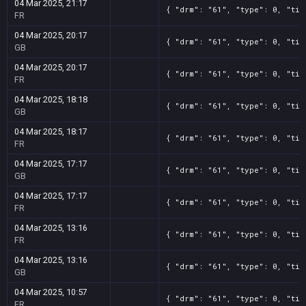
04 Mar 2025, 21:17
{ "drm": "61", "type": 0, "tit
FR
04 Mar 2025, 20:17
{ "drm": "61", "type": 0, "tit
GB
04 Mar 2025, 20:17
{ "drm": "61", "type": 0, "tit
FR
04 Mar 2025, 18:18
{ "drm": "61", "type": 0, "tit
GB
04 Mar 2025, 18:17
{ "drm": "61", "type": 0, "tit
FR
04 Mar 2025, 17:17
{ "drm": "61", "type": 0, "tit
GB
04 Mar 2025, 17:17
{ "drm": "61", "type": 0, "tit
FR
04 Mar 2025, 13:16
{ "drm": "61", "type": 0, "tit
FR
04 Mar 2025, 13:16
{ "drm": "61", "type": 0, "tit
GB
04 Mar 2025, 10:57
{ "drm": "61", "type": 0, "tit
FR