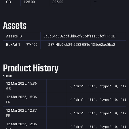
GB
£25.00
£25.00
—
Assets
Assets ID
0c0c54b682cdf5bb6cf965ffaaa66fcf
FR,GB
BoxArt
1
??x400
287f4fb0-cb29-5583-081e-135c62ac8ba2
Product History
*
FR
GB
12 Mar 2025, 15:36
{ "drm": "61", "type": 0, "tit
GB
12 Mar 2025, 15:36
{ "drm": "61", "type": 0, "tit
FR
12 Mar 2025, 12:37
{ "drm": "61", "type": 0, "tit
FR
12 Mar 2025, 12:36
{ "drm": "61", "type": 0, "tit