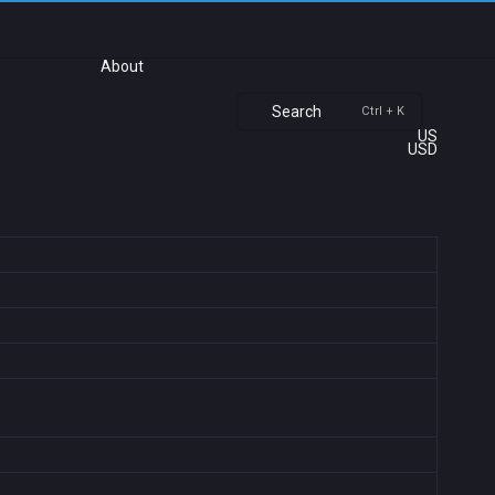
About
Search
Ctrl + K
US
USD