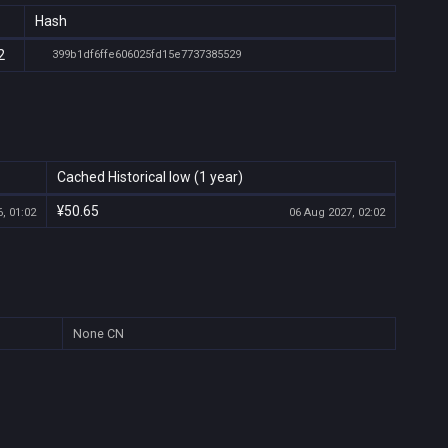
Hash
2
399b1df6ffe606025fd15e7737385529
Cached Historical low (1 year)
¥50.65
, 01:02
06 Aug 2027, 02:02
None
CN