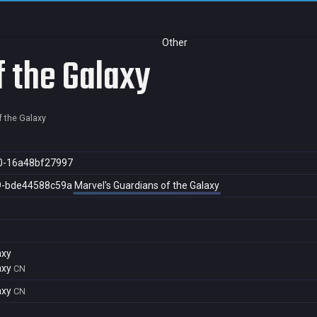
Other
f the Galaxy
f the Galaxy
0-16a48bf27997
9-bde44588c59a
Marvel's Guardians of the Galaxy
axy
axy
CN
axy
CN