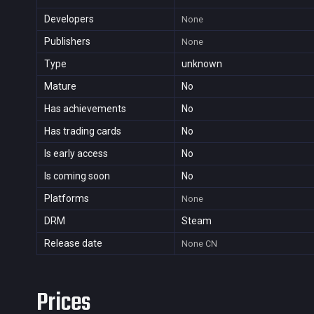
Developers
None
Publishers
None
Type
unknown
Mature
No
Has achievements
No
Has trading cards
No
Is early access
No
Is coming soon
No
Platforms
None
DRM
Steam
Release date
None
CN
Prices