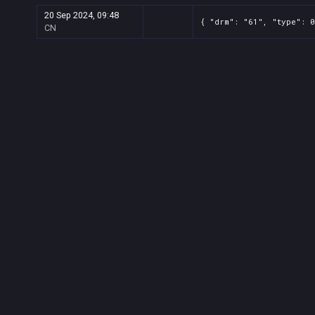
20 Sep 2024, 09:48
{ "drm": "61", "type": 0
CN