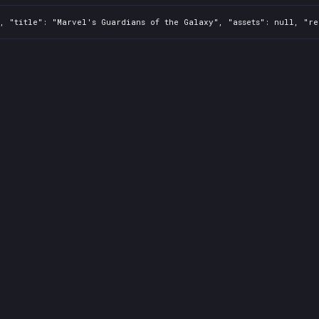
, "title": "Marvel's Guardians of the Galaxy", "assets": null, "re