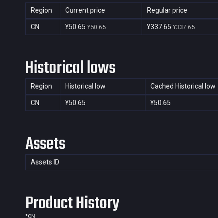
Region
Current price
Regular price
CN
¥50.65
¥337.65
¥50.65
¥337.65
Historical lows
Region
Historical low
Cached Historical low
CN
¥50.65
¥50.65
Assets
Assets ID
Product History
*
CN