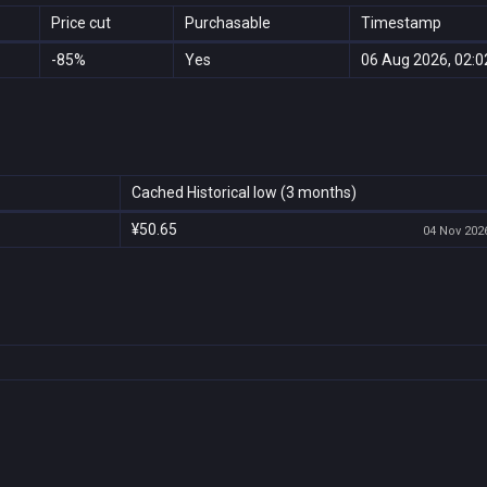
Price cut
Purchasable
Timestamp
-85%
Yes
06 Aug 2026, 02:0
Cached Historical low (3 months)
¥50.65
04 Nov 2026