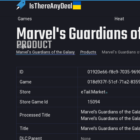
IsThereAny
Deal
Games
Heat
Marvel's Guardians o
PRODUCT
Sign in
Marvel's Guardians of the Galaxy
Products
Marvel's Guardians o
ID
01920e66-f8c9-7035-969
Game
018d937f-51cf-71a2-835
Store
eTail.Market
Store Game Id
15094
Marvel's Guardians of the Gal
Processed Title
Marvel's Guardians of the Gal
Title
Marvel’s Guardians of the Gal
DLC Parent
None