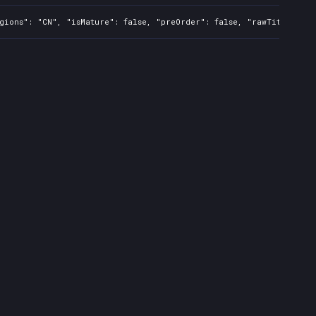
gions": "CN", "isMature": false, "preOrder": false, "rawTitle": "M