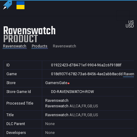
US
Ravenswatch
USD
PRODUCT
Ravenswatch
Products
Ravenswatch
ID
01922423-d784-71ef-9904-96a2c6f9188f
Game
018d937f-6782-73a6-8456-4ae2abb8acdd
Ravens
Store
GamersGate
Store Game Id
DD-RAVENSWATCH-ROW
Ravenswatch
Processed Title
Ravenswatch
AU,CA,FR,GB,US
Title
Ravenswatch
AU,CA,FR,GB,US
DLC Parent
None
Developers
None