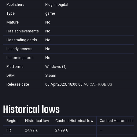
Publishers
Plug In Digital
Type
game
Mature
No
Has achievements
No
Has trading cards
No
Is early access
No
Is coming soon
No
Platforms
Windows (1)
DRM
Steam
Release date
06 Apr 2023, 18:00:00
AU,CA,FR,GB,US
Historical lows
Region
Historical low
Cached Historical low
Cached Historical lo
FR
24,99 €
24,99 €
—