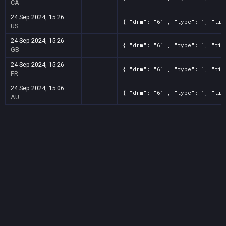
CA
24 Sep 2024, 15:26
{ "drm": "61", "type": 1, "tit
US
24 Sep 2024, 15:26
{ "drm": "61", "type": 1, "tit
GB
24 Sep 2024, 15:26
{ "drm": "61", "type": 1, "tit
FR
24 Sep 2024, 15:06
{ "drm": "61", "type": 1, "tit
AU