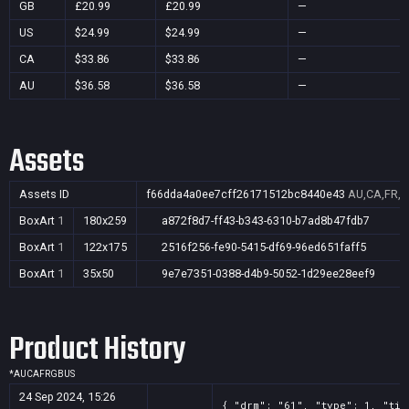
GB
£20.99
£20.99
—
US
$24.99
$24.99
—
CA
$33.86
$33.86
—
AU
$36.58
$36.58
—
Assets
Assets ID
f66dda4a0ee7cff26171512bc8440e43
AU,CA,FR,G
BoxArt
1
180x259
a872f8d7-ff43-b343-6310-b7ad8b47fdb7
BoxArt
1
122x175
2516f256-fe90-5415-df69-96ed651faff5
BoxArt
1
35x50
9e7e7351-0388-d4b9-5052-1d29ee28eef9
Product History
*
AU
CA
FR
GB
US
24 Sep 2024, 15:26
{ "drm": "61", "type": 1, "tit