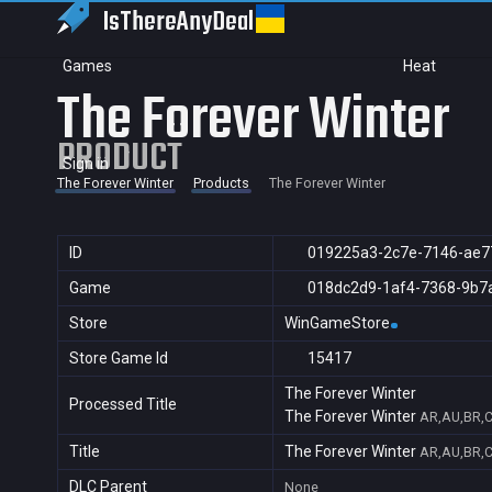
IsThereAny
Deal
Games
Heat
The Forever Winter
PRODUCT
Sign in
The Forever Winter
Products
The Forever Winter
ID
019225a3-2c7e-7146-ae7
Game
018dc2d9-1af4-7368-9b7
Store
WinGameStore
Store Game Id
15417
The Forever Winter
Processed Title
The Forever Winter
AR,AU,BR,C
Title
The Forever Winter
AR,AU,BR,C
DLC Parent
None