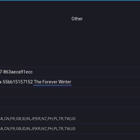
Other
7-863aeca91ecc
a-55bb15157152
The Forever Winter
A,CN,FR,GB,ID,IN,JP,KR,NZ,PH,PL,TR,TW,US
A,CN,FR,GB,ID,IN,JP,KR,NZ,PH,PL,TR,TW,US