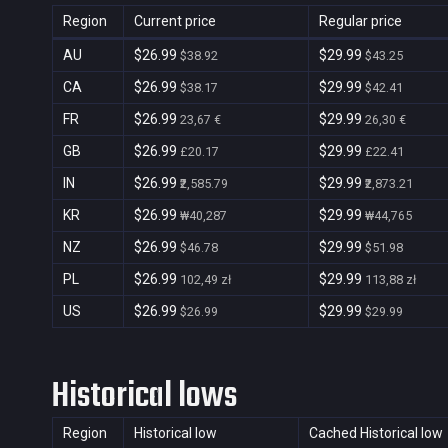
Region
Current price
Regular price
AU
$26.99
$29.99
$38.92
$43.25
CA
$26.99
$29.99
$38.17
$42.41
FR
$26.99
$29.99
23,67 €
26,30 €
GB
$26.99
$29.99
£20.17
£22.41
IN
$26.99
$29.99
₹2,585.79
₹2,873.21
KR
$26.99
$29.99
₩40,287
₩44,765
NZ
$26.99
$29.99
$46.78
$51.98
PL
$26.99
$29.99
102,49 zł
113,88 zł
US
$26.99
$29.99
$26.99
$29.99
Historical lows
Region
Historical low
Cached Historical low