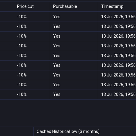
Price cut
Purchasable
Timestamp
-10%
Yes
13 Jul 2026, 19:56
-10%
Yes
13 Jul 2026, 19:56
-10%
Yes
13 Jul 2026, 19:56
-10%
Yes
13 Jul 2026, 19:56
-10%
Yes
13 Jul 2026, 19:56
-10%
Yes
13 Jul 2026, 19:56
-10%
Yes
13 Jul 2026, 19:56
-10%
Yes
13 Jul 2026, 19:56
-10%
Yes
13 Jul 2026, 19:56
Cached Historical low (3 months)