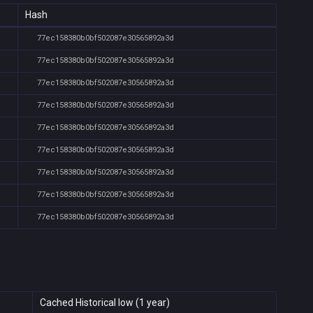
Hash
77ec158380b0bf502087e30565892a3d
77ec158380b0bf502087e30565892a3d
77ec158380b0bf502087e30565892a3d
77ec158380b0bf502087e30565892a3d
77ec158380b0bf502087e30565892a3d
77ec158380b0bf502087e30565892a3d
77ec158380b0bf502087e30565892a3d
77ec158380b0bf502087e30565892a3d
77ec158380b0bf502087e30565892a3d
Cached Historical low (1 year)