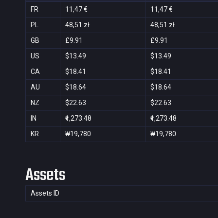
FR
11,47 €
11,47 €
PL
48,51 zł
48,51 zł
GB
£9.91
£9.91
US
$13.49
$13.49
CA
$18.41
$18.41
AU
$18.64
$18.64
NZ
$22.63
$22.63
IN
₹1,273.48
₹1,273.48
KR
₩19,780
₩19,780
Assets
Assets ID