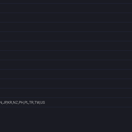
N,JP,KR,NZ,PH,PL,TR,TW,US