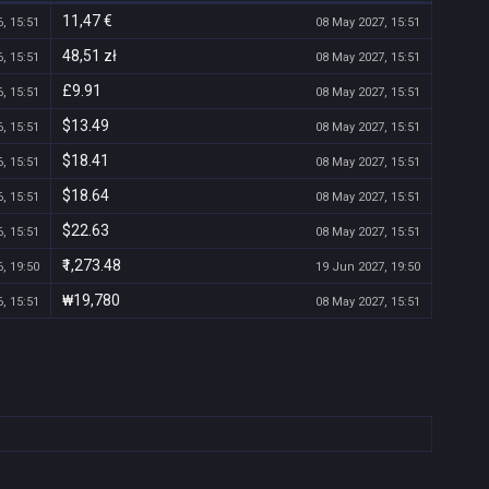
11,47 €
, 15:51
08 May 2027, 15:51
48,51 zł
, 15:51
08 May 2027, 15:51
£9.91
, 15:51
08 May 2027, 15:51
$13.49
, 15:51
08 May 2027, 15:51
$18.41
, 15:51
08 May 2027, 15:51
$18.64
, 15:51
08 May 2027, 15:51
$22.63
, 15:51
08 May 2027, 15:51
₹1,273.48
, 19:50
19 Jun 2027, 19:50
₩19,780
, 15:51
08 May 2027, 15:51