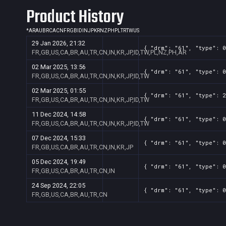
Product History
*
AR
AU
BR
CA
CN
FR
GB
ID
IN
JP
KR
NZ
PH
PL
TR
TW
US
29 Jan 2026, 21:32
{ "drm": "61", "type": 0
FR,GB,US,CA,BR,AU,TR,CN,IN,KR,JP,ID,TW,PL,NZ,PH,AR
02 Mar 2025, 13:56
{ "drm": "61", "type": 0
FR,GB,US,CA,BR,AU,TR,CN,IN,KR,JP,ID,TW
02 Mar 2025, 01:55
{ "drm": "61", "type": 2
FR,GB,US,CA,BR,AU,TR,CN,IN,KR,JP,ID,TW
11 Dec 2024, 14:58
{ "drm": "61", "type": 0
FR,GB,US,CA,BR,AU,TR,CN,IN,KR,JP,ID,TW
07 Dec 2024, 15:33
{ "drm": "61", "type": 0
FR,GB,US,CA,BR,AU,TR,CN,IN,KR,JP
05 Dec 2024, 19:49
{ "drm": "61", "type": 0
FR,GB,US,CA,BR,AU,TR,CN,IN
24 Sep 2024, 22:05
{ "drm": "61", "type": 0
FR,GB,US,CA,BR,AU,TR,CN