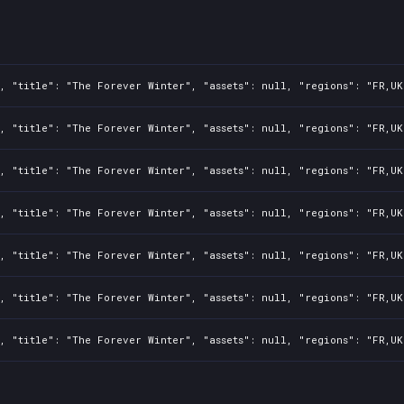
, "title": "The Forever Winter", "assets": null, "regions": "FR,UK
, "title": "The Forever Winter", "assets": null, "regions": "FR,UK
, "title": "The Forever Winter", "assets": null, "regions": "FR,UK
, "title": "The Forever Winter", "assets": null, "regions": "FR,UK
, "title": "The Forever Winter", "assets": null, "regions": "FR,UK
, "title": "The Forever Winter", "assets": null, "regions": "FR,UK
, "title": "The Forever Winter", "assets": null, "regions": "FR,UK