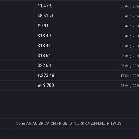
11,47 €
06 Aug 2026
48,51 zł
06 Aug 2026
£9.91
06 Aug 2026
$13.49
06 Aug 2026
$18.41
06 Aug 2026
$18.64
06 Aug 2026
$22.63
06 Aug 2026
₹1,273.48
17 Sep 2026
₩19,780
06 Aug 2026
None
AR,AU,BR,CA,CN,FR,GB,ID,IN,JP,KR,NZ,PH,PL,TR,TW,US