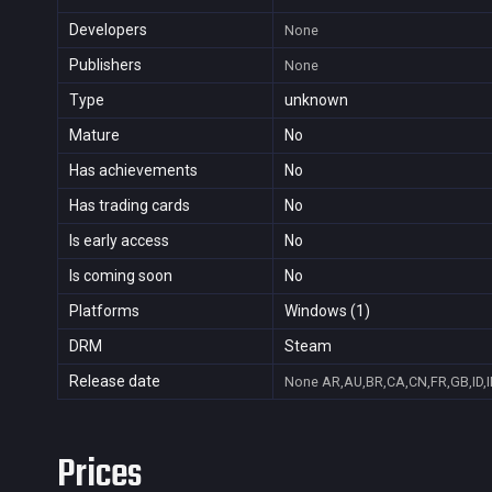
Developers
None
Publishers
None
Type
unknown
Mature
No
Has achievements
No
Has trading cards
No
Is early access
No
Is coming soon
No
Platforms
Windows (1)
DRM
Steam
Release date
None
AR,AU,BR,CA,CN,FR,GB,ID,I
Prices