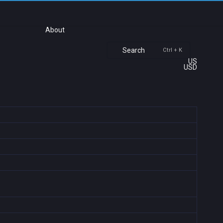
About
Search
Ctrl + K
US
USD