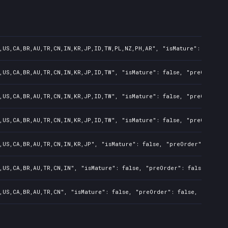
,US,CA,BR,AU,TR,CN,IN,KR,JP,ID,TW,PL,NZ,PH,AR", "isMature": false,
,US,CA,BR,AU,TR,CN,IN,KR,JP,ID,TW", "isMature": false, "preOrder":
,US,CA,BR,AU,TR,CN,IN,KR,JP,ID,TW", "isMature": false, "preOrder":
,US,CA,BR,AU,TR,CN,IN,KR,JP,ID,TW", "isMature": false, "preOrder":
,US,CA,BR,AU,TR,CN,IN,KR,JP", "isMature": false, "preOrder": false
,US,CA,BR,AU,TR,CN,IN", "isMature": false, "preOrder": false, "raw
,US,CA,BR,AU,TR,CN", "isMature": false, "preOrder": false, "rawTit