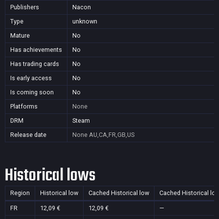
Publishers
Nacon
Type
unknown
Mature
No
Has achievements
No
Has trading cards
No
Is early access
No
Is coming soon
No
Platforms
None
DRM
Steam
Release date
None
AU,CA,FR,GB,US
Historical lows
Region
Historical low
Cached Historical low
Cached Historical lo
FR
12,09 €
12,09 €
—