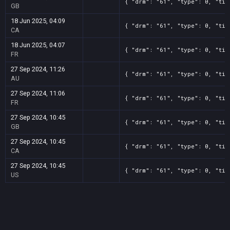
{ "drm": "61", "type": 0, "tit
GB
18 Jun 2025, 04:09
{ "drm": "61", "type": 0, "tit
CA
18 Jun 2025, 04:07
{ "drm": "61", "type": 0, "tit
FR
27 Sep 2024, 11:26
{ "drm": "61", "type": 0, "tit
AU
27 Sep 2024, 11:06
{ "drm": "61", "type": 0, "tit
FR
27 Sep 2024, 10:45
{ "drm": "61", "type": 0, "tit
GB
27 Sep 2024, 10:45
{ "drm": "61", "type": 0, "tit
CA
27 Sep 2024, 10:45
{ "drm": "61", "type": 0, "tit
US