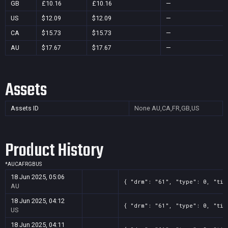
GB
£10.16
£10.16
—
US
$12.09
$12.09
—
CA
$15.73
$15.73
—
AU
$17.67
$17.67
—
Assets
Assets ID
None
AU,CA,FR,GB,US
Product History
*
AU
CA
FR
GB
US
18 Jun 2025, 05:06
{ "drm": "61", "type": 0, "tit
AU
18 Jun 2025, 04:12
{ "drm": "61", "type": 0, "tit
US
18 Jun 2025, 04:11