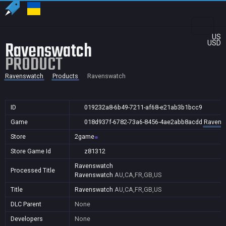
US
Ravenswatch
USD
PRODUCT
Ravenswatch
Products
Ravenswatch
ID
019232a8-6b49-7211-af68-e21ab3b1bcc9
Game
018d937f-6782-73a6-8456-4ae2abb8acdd
Ravens
Store
2game
Store Game Id
z81312
Ravenswatch
Processed Title
Ravenswatch
AU,CA,FR,GB,US
Title
Ravenswatch
AU,CA,FR,GB,US
DLC Parent
None
Developers
None