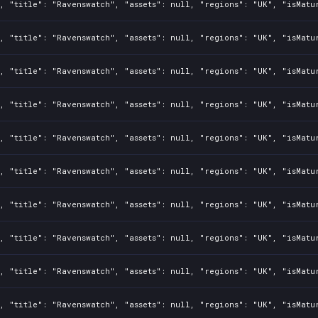
, "title": "Ravenswatch", "assets": null, "regions": "UK", "isMatu
, "title": "Ravenswatch", "assets": null, "regions": "UK", "isMatu
, "title": "Ravenswatch", "assets": null, "regions": "UK", "isMatu
, "title": "Ravenswatch", "assets": null, "regions": "UK", "isMatu
, "title": "Ravenswatch", "assets": null, "regions": "UK", "isMatu
, "title": "Ravenswatch", "assets": null, "regions": "UK", "isMatu
, "title": "Ravenswatch", "assets": null, "regions": "UK", "isMatu
, "title": "Ravenswatch", "assets": null, "regions": "UK", "isMatu
, "title": "Ravenswatch", "assets": null, "regions": "UK", "isMatu
, "title": "Ravenswatch", "assets": null, "regions": "UK", "isMatu