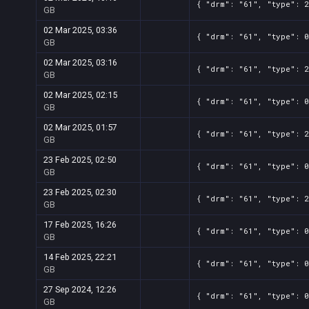
{ "drm": "61", "type": 2
GB
02 Mar 2025, 03:36
{ "drm": "61", "type": 0
GB
02 Mar 2025, 03:16
{ "drm": "61", "type": 2
GB
02 Mar 2025, 02:15
{ "drm": "61", "type": 0
GB
02 Mar 2025, 01:57
{ "drm": "61", "type": 2
GB
23 Feb 2025, 02:50
{ "drm": "61", "type": 0
GB
23 Feb 2025, 02:30
{ "drm": "61", "type": 2
GB
17 Feb 2025, 16:26
{ "drm": "61", "type": 0
GB
14 Feb 2025, 22:21
{ "drm": "61", "type": 0
GB
27 Sep 2024, 12:26
{ "drm": "61", "type": 0
GB