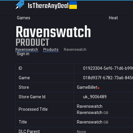
IsThereAny
Deal
Games
Heat
Ravenswatch
PRODUCT
Ravenswatch
Products
Ravenswatch
Sign in
ID
01923304-5ef6-71d6-b99
Game
018d937f-6782-73a6-845
Store
GameBillet
Store Game Id
uk_9006489
Ravenswatch
Processed Title
Ravenswatch
GB
Title
Ravenswatch
GB
DLC Parent
None