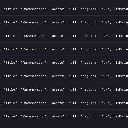
, "title": "Ravenswatch", "assets": null, "regions": "UK", "isMatu
, "title": "Ravenswatch", "assets": null, "regions": "UK", "isMatu
, "title": "Ravenswatch", "assets": null, "regions": "UK", "isMatu
, "title": "Ravenswatch", "assets": null, "regions": "UK", "isMatu
, "title": "Ravenswatch", "assets": null, "regions": "UK", "isMatu
, "title": "Ravenswatch", "assets": null, "regions": "UK", "isMatu
, "title": "Ravenswatch", "assets": null, "regions": "UK", "isMatu
, "title": "Ravenswatch", "assets": null, "regions": "UK", "isMatu
, "title": "Ravenswatch", "assets": null, "regions": "UK", "isMatu