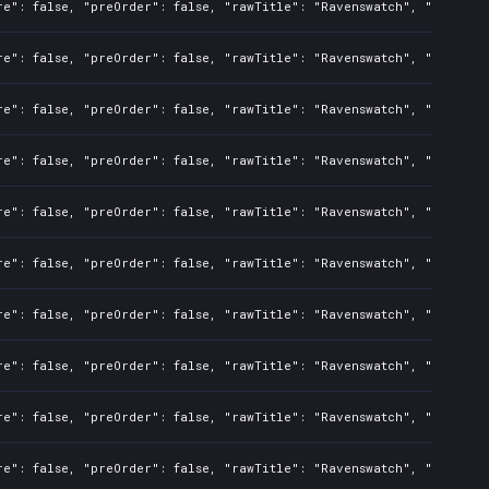
re": false, "preOrder": false, "rawTitle": "Ravenswatch", "platform
re": false, "preOrder": false, "rawTitle": "Ravenswatch", "platform
re": false, "preOrder": false, "rawTitle": "Ravenswatch", "platform
re": false, "preOrder": false, "rawTitle": "Ravenswatch", "platform
re": false, "preOrder": false, "rawTitle": "Ravenswatch", "platform
re": false, "preOrder": false, "rawTitle": "Ravenswatch", "platform
re": false, "preOrder": false, "rawTitle": "Ravenswatch", "platform
re": false, "preOrder": false, "rawTitle": "Ravenswatch", "platform
re": false, "preOrder": false, "rawTitle": "Ravenswatch", "platform
re": false, "preOrder": false, "rawTitle": "Ravenswatch", "platform