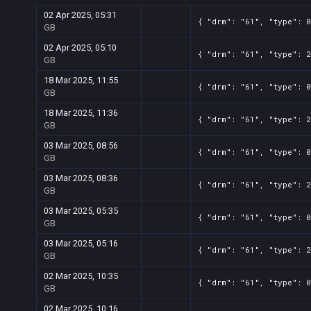
02 Apr 2025, 05:31
{ "drm": "61", "type": 0
GB
02 Apr 2025, 05:10
{ "drm": "61", "type": 2
GB
18 Mar 2025, 11:55
{ "drm": "61", "type": 0
GB
18 Mar 2025, 11:36
{ "drm": "61", "type": 2
GB
03 Mar 2025, 08:56
{ "drm": "61", "type": 0
GB
03 Mar 2025, 08:36
{ "drm": "61", "type": 2
GB
03 Mar 2025, 05:35
{ "drm": "61", "type": 0
GB
03 Mar 2025, 05:16
{ "drm": "61", "type": 2
GB
02 Mar 2025, 10:35
{ "drm": "61", "type": 0
GB
02 Mar 2025, 10:16