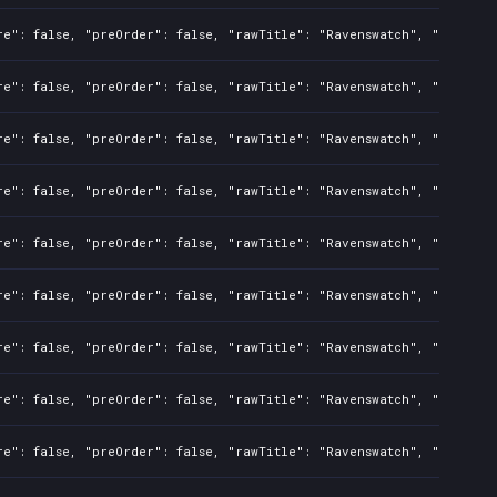
re": false, "preOrder": false, "rawTitle": "Ravenswatch", "platform
re": false, "preOrder": false, "rawTitle": "Ravenswatch", "platform
re": false, "preOrder": false, "rawTitle": "Ravenswatch", "platform
re": false, "preOrder": false, "rawTitle": "Ravenswatch", "platform
re": false, "preOrder": false, "rawTitle": "Ravenswatch", "platform
re": false, "preOrder": false, "rawTitle": "Ravenswatch", "platform
re": false, "preOrder": false, "rawTitle": "Ravenswatch", "platform
re": false, "preOrder": false, "rawTitle": "Ravenswatch", "platform
re": false, "preOrder": false, "rawTitle": "Ravenswatch", "platform