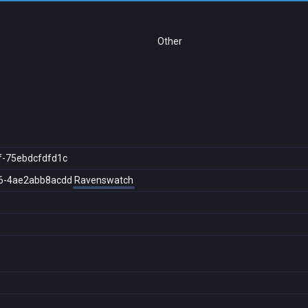
Other
f-75ebdcfdfd1c
6-4ae2abb8acdd
Ravenswatch