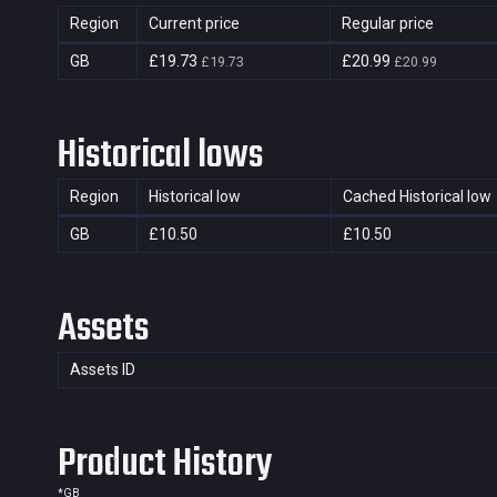
Region
Current price
Regular price
GB
£19.73
£20.99
£19.73
£20.99
Historical lows
Region
Historical low
Cached Historical low
GB
£10.50
£10.50
Assets
Assets ID
Product History
*
GB