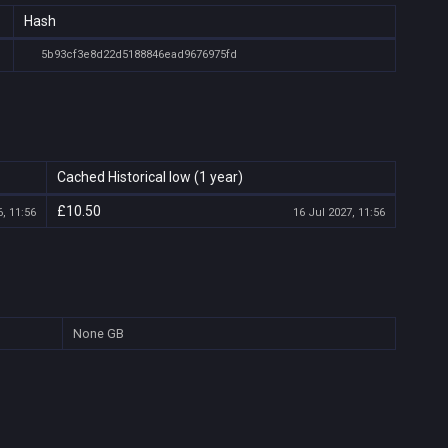
Hash
5b93cf3e8d22d5188846ead9676975fd
Cached Historical low (1 year)
£10.50
, 11:56
16 Jul 2027, 11:56
None
GB