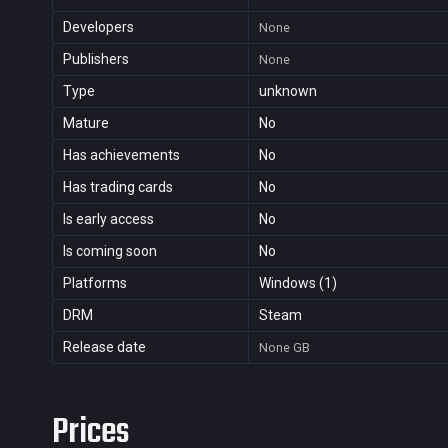
Developers
None
Publishers
None
Type
unknown
Mature
No
Has achievements
No
Has trading cards
No
Is early access
No
Is coming soon
No
Platforms
Windows (1)
DRM
Steam
Release date
None
GB
Prices