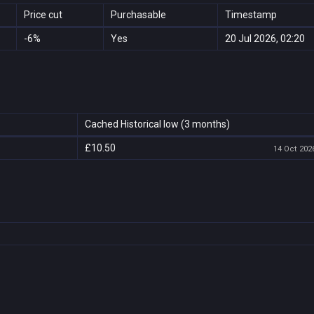
Price cut
Purchasable
Timestamp
-6%
Yes
20 Jul 2026, 02:20
Cached Historical low (3 months)
£10.50
14 Oct 2026