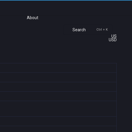
About
Search
Ctrl + K
US
USD