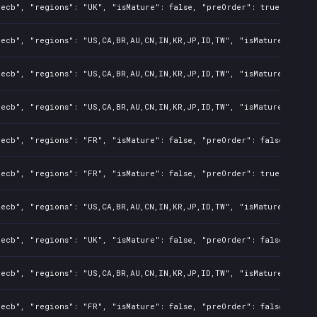
ecb", "regions": "UK", "isMature": false, "preOrder": true, "rawTi
ecb", "regions": "US,CA,BR,AU,CN,IN,KR,JP,ID,TW", "isMature": fals
ecb", "regions": "US,CA,BR,AU,CN,IN,KR,JP,ID,TW", "isMature": fals
ecb", "regions": "US,CA,BR,AU,CN,IN,KR,JP,ID,TW", "isMature": fals
ecb", "regions": "FR", "isMature": false, "preOrder": false, "rawT
ecb", "regions": "FR", "isMature": false, "preOrder": true, "rawTi
ecb", "regions": "US,CA,BR,AU,CN,IN,KR,JP,ID,TW", "isMature": fals
ecb", "regions": "UK", "isMature": false, "preOrder": false, "rawT
ecb", "regions": "US,CA,BR,AU,CN,IN,KR,JP,ID,TW", "isMature": fals
ecb", "regions": "FR", "isMature": false, "preOrder": false, "rawT