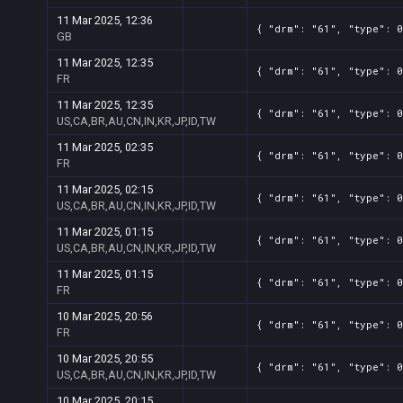
11 Mar 2025, 12:36
{ "drm": "61", "type": 0
GB
11 Mar 2025, 12:35
{ "drm": "61", "type": 0
FR
11 Mar 2025, 12:35
{ "drm": "61", "type": 0
US,CA,BR,AU,CN,IN,KR,JP,ID,TW
11 Mar 2025, 02:35
{ "drm": "61", "type": 0
FR
11 Mar 2025, 02:15
{ "drm": "61", "type": 0
US,CA,BR,AU,CN,IN,KR,JP,ID,TW
11 Mar 2025, 01:15
{ "drm": "61", "type": 0
US,CA,BR,AU,CN,IN,KR,JP,ID,TW
11 Mar 2025, 01:15
{ "drm": "61", "type": 0
FR
10 Mar 2025, 20:56
{ "drm": "61", "type": 0
FR
10 Mar 2025, 20:55
{ "drm": "61", "type": 0
US,CA,BR,AU,CN,IN,KR,JP,ID,TW
10 Mar 2025, 20:15