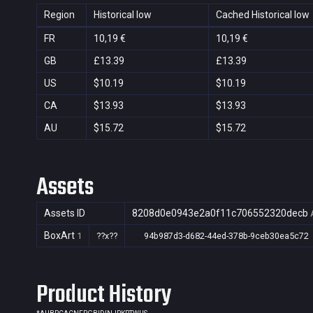
Region
Historical low
Cached Historical low
FR
10,19 €
10,19 €
GB
£13.39
£13.39
US
$10.19
$10.19
CA
$13.93
$13.93
AU
$15.72
$15.72
Assets
Assets ID
8208d0e0943e2a0f11c706552320decb
BoxArt
1
??x??
94b987d3-d682-44ed-378b-9ceb30ea5c72
Product History