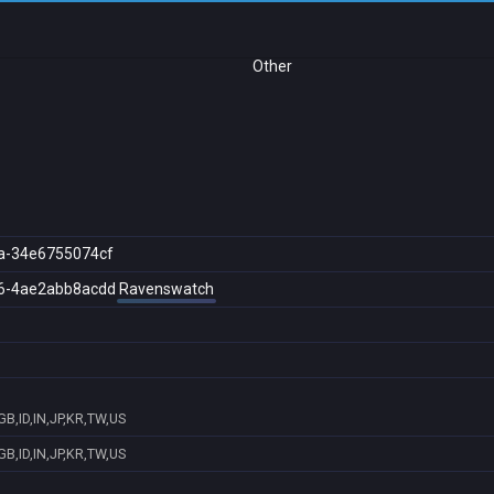
Other
a-34e6755074cf
6-4ae2abb8acdd
Ravenswatch
B,ID,IN,JP,KR,TW,US
B,ID,IN,JP,KR,TW,US