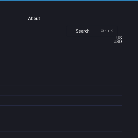
About
Search
Ctrl + K
US
USD