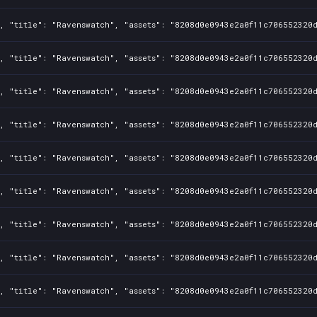
, "title": "Ravenswatch", "assets": "8208d0e0943e2a0f11c706552320d
, "title": "Ravenswatch", "assets": "8208d0e0943e2a0f11c706552320d
, "title": "Ravenswatch", "assets": "8208d0e0943e2a0f11c706552320d
, "title": "Ravenswatch", "assets": "8208d0e0943e2a0f11c706552320d
, "title": "Ravenswatch", "assets": "8208d0e0943e2a0f11c706552320d
, "title": "Ravenswatch", "assets": "8208d0e0943e2a0f11c706552320d
, "title": "Ravenswatch", "assets": "8208d0e0943e2a0f11c706552320d
, "title": "Ravenswatch", "assets": "8208d0e0943e2a0f11c706552320d
, "title": "Ravenswatch", "assets": "8208d0e0943e2a0f11c706552320d