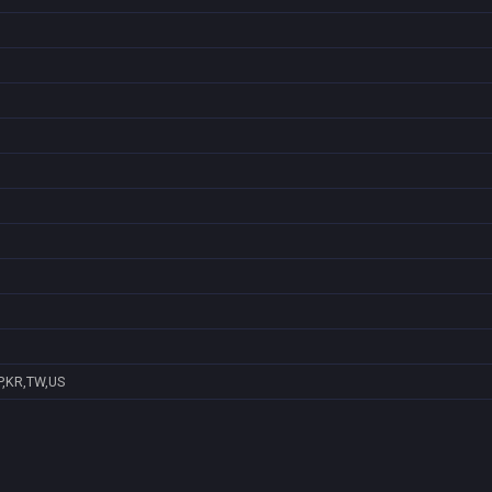
P,KR,TW,US