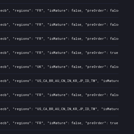
ecb", "regions": "FR", "isMature": false, "preOrder": false, "rawT
ecb", "regions": "FR", "isMature": false, "preOrder": false, "rawT
ecb", "regions": "FR", "isMature": false, "preOrder": false, "rawT
ecb", "regions": "FR", "isMature": false, "preOrder": true, "rawTi
ecb", "regions": "UK", "isMature": false, "preOrder": false, "rawT
ecb", "regions": "US,CA,BR,AU,CN,IN,KR,JP,ID,TW", "isMature": fals
ecb", "regions": "FR", "isMature": false, "preOrder": false, "rawT
ecb", "regions": "US,CA,BR,AU,CN,IN,KR,JP,ID,TW", "isMature": fals
ecb", "regions": "FR", "isMature": false, "preOrder": true, "rawTi