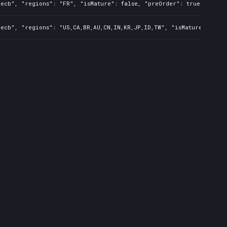
ecb", "regions": "FR", "isMature": false, "preOrder": true, "rawTi
ecb", "regions": "US,CA,BR,AU,CN,IN,KR,JP,ID,TW", "isMature": fals