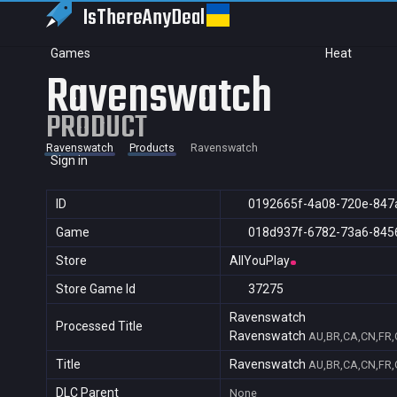
IsThereAny
Deal
Games
Heat
Ravenswatch
PRODUCT
Ravenswatch
Products
Ravenswatch
Sign in
ID
0192665f-4a08-720e-847
Game
018d937f-6782-73a6-845
Store
AllYouPlay
Store Game Id
37275
Ravenswatch
Processed Title
Ravenswatch
AU,BR,CA,CN,FR,G
Title
Ravenswatch
AU,BR,CA,CN,FR,G
DLC Parent
None