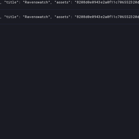
, "title": "Ravenswatch", "assets": "8208d0e0943e2a0f11c706552320d
, "title": "Ravenswatch", "assets": "8208d0e0943e2a0f11c706552320d