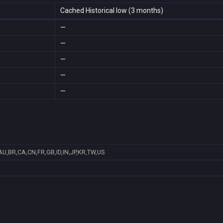
Cached Historical low (3 months)
—
—
—
—
—
AU,BR,CA,CN,FR,GB,ID,IN,JP,KR,TW,US