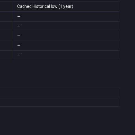
Cached Historical low (1 year)
—
—
—
—
—