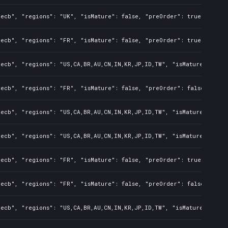
ecb", "regions": "UK", "isMature": false, "preOrder": true, "rawTi
ecb", "regions": "FR", "isMature": false, "preOrder": true, "rawTi
ecb", "regions": "US,CA,BR,AU,CN,IN,KR,JP,ID,TW", "isMature": fals
ecb", "regions": "FR", "isMature": false, "preOrder": false, "rawT
ecb", "regions": "US,CA,BR,AU,CN,IN,KR,JP,ID,TW", "isMature": fals
ecb", "regions": "US,CA,BR,AU,CN,IN,KR,JP,ID,TW", "isMature": fals
ecb", "regions": "FR", "isMature": false, "preOrder": true, "rawTi
ecb", "regions": "FR", "isMature": false, "preOrder": false, "rawT
ecb", "regions": "US,CA,BR,AU,CN,IN,KR,JP,ID,TW", "isMature": fals