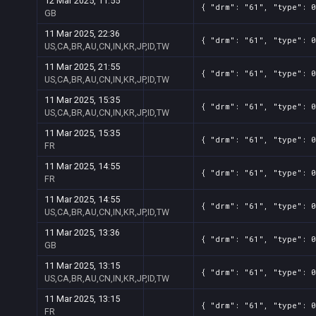
12 Mar 2025, 11:55
{ "drm": "61", "type": 0
GB
11 Mar 2025, 22:36
{ "drm": "61", "type": 0
US,CA,BR,AU,CN,IN,KR,JP,ID,TW
11 Mar 2025, 21:55
{ "drm": "61", "type": 0
US,CA,BR,AU,CN,IN,KR,JP,ID,TW
11 Mar 2025, 15:35
{ "drm": "61", "type": 0
US,CA,BR,AU,CN,IN,KR,JP,ID,TW
11 Mar 2025, 15:35
{ "drm": "61", "type": 0
FR
11 Mar 2025, 14:55
{ "drm": "61", "type": 0
FR
11 Mar 2025, 14:55
{ "drm": "61", "type": 0
US,CA,BR,AU,CN,IN,KR,JP,ID,TW
11 Mar 2025, 13:36
{ "drm": "61", "type": 0
GB
11 Mar 2025, 13:15
{ "drm": "61", "type": 0
US,CA,BR,AU,CN,IN,KR,JP,ID,TW
11 Mar 2025, 13:15
{ "drm": "61", "type": 0
FR