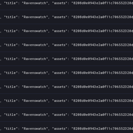
, "title": "Ravenswatch", "assets": "8208d0e0943e2a0f11c706552320d
, "title": "Ravenswatch", "assets": "8208d0e0943e2a0f11c706552320d
, "title": "Ravenswatch", "assets": "8208d0e0943e2a0f11c706552320d
, "title": "Ravenswatch", "assets": "8208d0e0943e2a0f11c706552320d
, "title": "Ravenswatch", "assets": "8208d0e0943e2a0f11c706552320d
, "title": "Ravenswatch", "assets": "8208d0e0943e2a0f11c706552320d
, "title": "Ravenswatch", "assets": "8208d0e0943e2a0f11c706552320d
, "title": "Ravenswatch", "assets": "8208d0e0943e2a0f11c706552320d
, "title": "Ravenswatch", "assets": "8208d0e0943e2a0f11c706552320d
, "title": "Ravenswatch", "assets": "8208d0e0943e2a0f11c706552320d