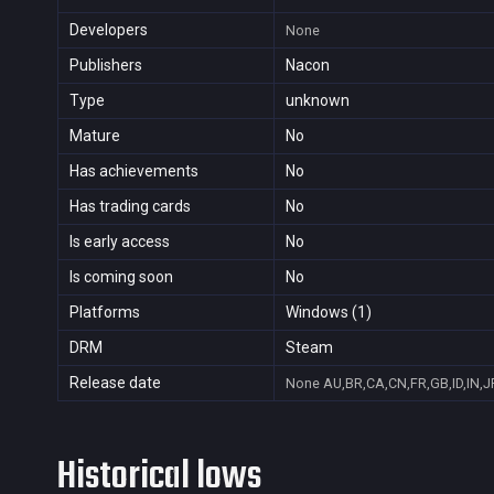
Developers
None
Publishers
Nacon
Type
unknown
Mature
No
Has achievements
No
Has trading cards
No
Is early access
No
Is coming soon
No
Platforms
Windows (1)
DRM
Steam
Release date
None
AU,BR,CA,CN,FR,GB,ID,IN,J
Historical lows