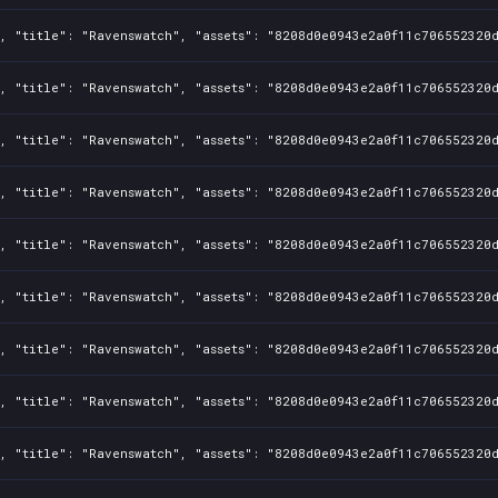
, "title": "Ravenswatch", "assets": "8208d0e0943e2a0f11c706552320d
, "title": "Ravenswatch", "assets": "8208d0e0943e2a0f11c706552320d
, "title": "Ravenswatch", "assets": "8208d0e0943e2a0f11c706552320d
, "title": "Ravenswatch", "assets": "8208d0e0943e2a0f11c706552320d
, "title": "Ravenswatch", "assets": "8208d0e0943e2a0f11c706552320d
, "title": "Ravenswatch", "assets": "8208d0e0943e2a0f11c706552320d
, "title": "Ravenswatch", "assets": "8208d0e0943e2a0f11c706552320d
, "title": "Ravenswatch", "assets": "8208d0e0943e2a0f11c706552320d
, "title": "Ravenswatch", "assets": "8208d0e0943e2a0f11c706552320d