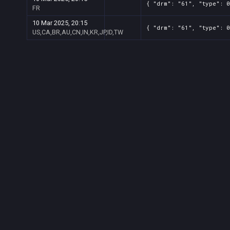
{ "drm": "61", "type": 0
FR
10 Mar 2025, 20:15
{ "drm": "61", "type": 0
US,CA,BR,AU,CN,IN,KR,JP,ID,TW