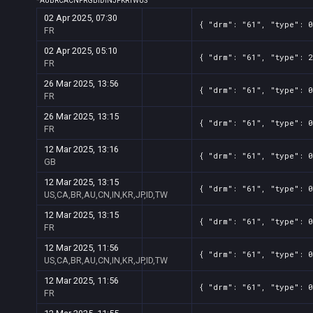
*
AU
BR
CA
CN
FR
GB
ID
IN
JP
KR
TW
US
02 Apr 2025, 07:30
{ "drm": "61", "type": 0
FR
02 Apr 2025, 05:10
{ "drm": "61", "type": 2
FR
26 Mar 2025, 13:56
{ "drm": "61", "type": 0
FR
26 Mar 2025, 13:15
{ "drm": "61", "type": 0
FR
12 Mar 2025, 13:16
{ "drm": "61", "type": 0
GB
12 Mar 2025, 13:15
{ "drm": "61", "type": 0
US,CA,BR,AU,CN,IN,KR,JP,ID,TW
12 Mar 2025, 13:15
{ "drm": "61", "type": 0
FR
12 Mar 2025, 11:56
{ "drm": "61", "type": 0
US,CA,BR,AU,CN,IN,KR,JP,ID,TW
12 Mar 2025, 11:56
{ "drm": "61", "type": 0
FR