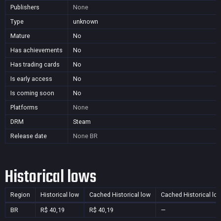
Publishers
None
Type
unknown
Mature
No
Has achievements
No
Has trading cards
No
Is early access
No
Is coming soon
No
Platforms
None
DRM
Steam
Release date
None
BR
Historical lows
Region
Historical low
Cached Historical low
Cached Historical lo
BR
R$ 40,19
R$ 40,19
—