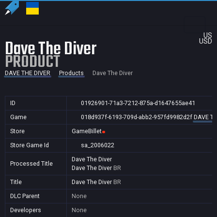
US
Dave The Diver
USD
PRODUCT
DAVE THE DIVER
Products
Dave The Diver
ID
01926901-71a3-7212-875a-d1647655ae41
Game
018d937f-6193-709d-abb2-957fd9982d2f
DAVE TH
Store
GameBillet
Store Game Id
sa_2006022
Dave The Diver
Processed Title
Dave The Diver
BR
Title
Dave The Diver
BR
DLC Parent
None
Developers
None