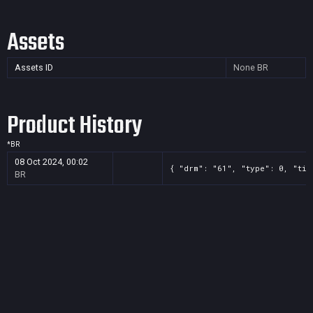
Assets
Assets ID
None
BR
Product History
*
BR
08 Oct 2024, 00:02
{ "drm": "61", "type": 0, "tit
BR