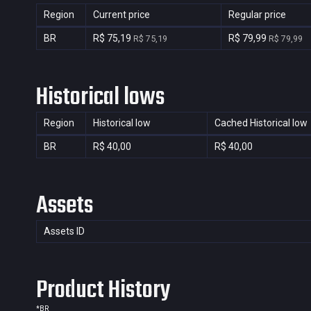
Region
Current price
Regular price
BR
R$ 75,19
R$ 79,99
R$ 75,19
R$ 79,99
Historical lows
Region
Historical low
Cached Historical low
BR
R$ 40,00
R$ 40,00
Assets
Assets ID
Product History
*
BR