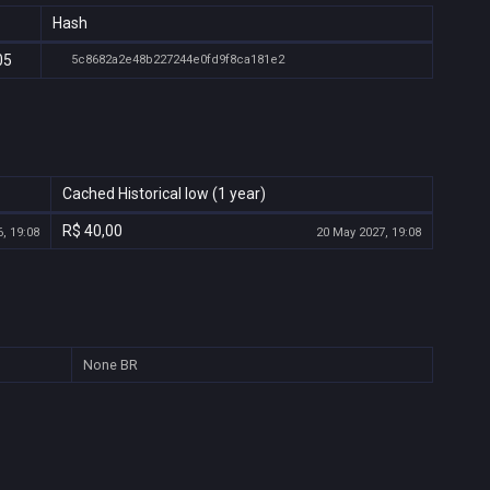
Hash
05
5c8682a2e48b227244e0fd9f8ca181e2
Cached Historical low (1 year)
R$ 40,00
, 19:08
20 May 2027, 19:08
None
BR