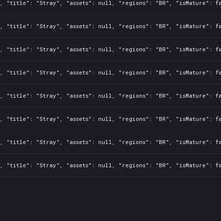
, "title": "Stray", "assets": null, "regions": "BR", "isMature": f
, "title": "Stray", "assets": null, "regions": "BR", "isMature": f
, "title": "Stray", "assets": null, "regions": "BR", "isMature": f
, "title": "Stray", "assets": null, "regions": "BR", "isMature": f
, "title": "Stray", "assets": null, "regions": "BR", "isMature": f
, "title": "Stray", "assets": null, "regions": "BR", "isMature": f
, "title": "Stray", "assets": null, "regions": "BR", "isMature": f
, "title": "Stray", "assets": null, "regions": "BR", "isMature": f