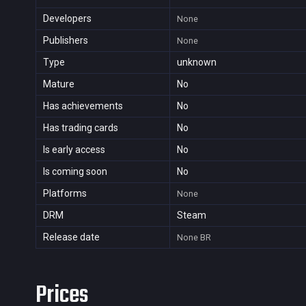
Developers
None
Publishers
None
Type
unknown
Mature
No
Has achievements
No
Has trading cards
No
Is early access
No
Is coming soon
No
Platforms
None
DRM
Steam
Release date
None
BR
Prices