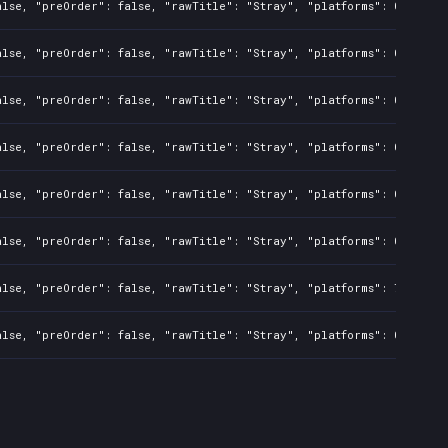
alse, "preOrder": false, "rawTitle": "Stray", "platforms": 0, "rela
alse, "preOrder": false, "rawTitle": "Stray", "platforms": 0, "rela
alse, "preOrder": false, "rawTitle": "Stray", "platforms": 0, "rela
alse, "preOrder": false, "rawTitle": "Stray", "platforms": 0, "rela
alse, "preOrder": false, "rawTitle": "Stray", "platforms": 0, "rela
alse, "preOrder": false, "rawTitle": "Stray", "platforms": 0, "rela
alse, "preOrder": false, "rawTitle": "Stray", "platforms": 7, "rela
alse, "preOrder": false, "rawTitle": "Stray", "platforms": 0, "rela