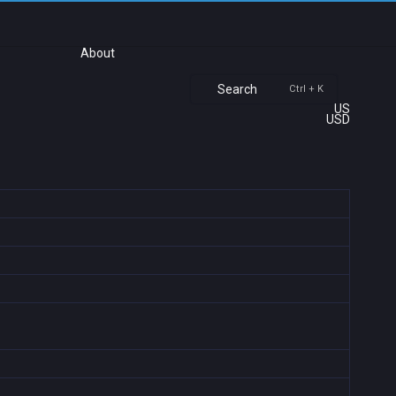
About
Search
Ctrl + K
US
USD