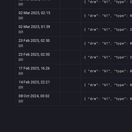
{ "drm": "61", "type": 2
BR
02 Mar 2025, 02:15
{ "drm": "61", "type": 0
BR
02 Mar 2025, 01:59
{ "drm": "61", "type": 2
BR
23 Feb 2025, 02:50
{ "drm": "61", "type": 0
BR
23 Feb 2025, 02:30
{ "drm": "61", "type": 2
BR
17 Feb 2025, 16:26
{ "drm": "61", "type": 0
BR
14 Feb 2025, 22:21
{ "drm": "61", "type": 0
BR
08 Oct 2024, 00:02
{ "drm": "61", "type": 0
BR