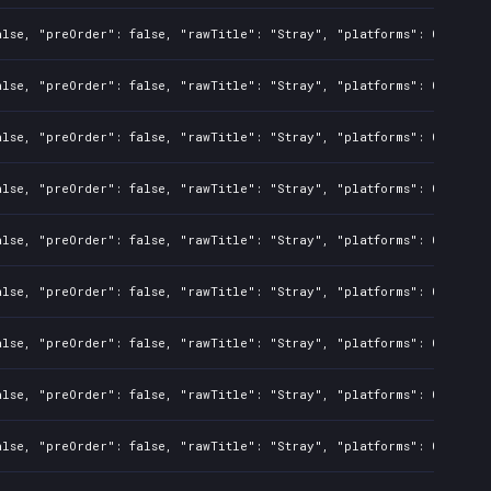
alse, "preOrder": false, "rawTitle": "Stray", "platforms": 0, "rela
alse, "preOrder": false, "rawTitle": "Stray", "platforms": 0, "rela
alse, "preOrder": false, "rawTitle": "Stray", "platforms": 0, "rela
alse, "preOrder": false, "rawTitle": "Stray", "platforms": 0, "rela
alse, "preOrder": false, "rawTitle": "Stray", "platforms": 0, "rela
alse, "preOrder": false, "rawTitle": "Stray", "platforms": 0, "rela
alse, "preOrder": false, "rawTitle": "Stray", "platforms": 0, "rela
alse, "preOrder": false, "rawTitle": "Stray", "platforms": 0, "rela
alse, "preOrder": false, "rawTitle": "Stray", "platforms": 0, "rela