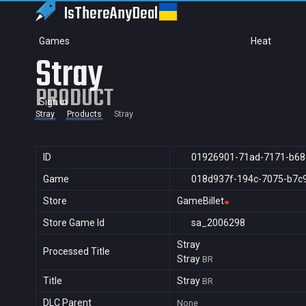
IsThereAny
Deal
Games
Heat
Stray
PRODUCT
Sign in
Stray
Products
Stray
ID
01926901-71ad-7171-b68
Game
018d937f-194c-7075-b7c
Store
GameBillet
Store Game Id
sa_2006298
Stray
Processed Title
Stray
BR
Title
Stray
BR
DLC Parent
None