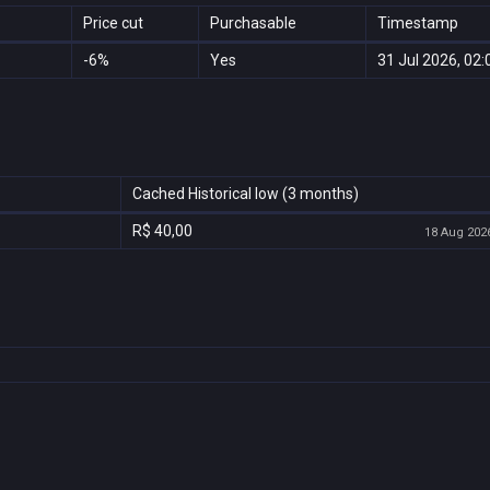
Price cut
Purchasable
Timestamp
-6%
Yes
31 Jul 2026, 02:
Cached Historical low (3 months)
R$ 40,00
18 Aug 2026