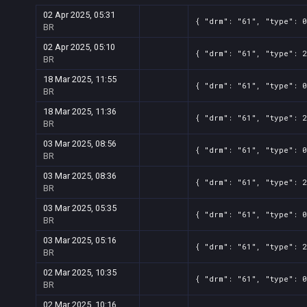
02 Apr 2025, 05:31
{ "drm": "61", "type": 0
BR
02 Apr 2025, 05:10
{ "drm": "61", "type": 2
BR
18 Mar 2025, 11:55
{ "drm": "61", "type": 0
BR
18 Mar 2025, 11:36
{ "drm": "61", "type": 2
BR
03 Mar 2025, 08:56
{ "drm": "61", "type": 0
BR
03 Mar 2025, 08:36
{ "drm": "61", "type": 2
BR
03 Mar 2025, 05:35
{ "drm": "61", "type": 0
BR
03 Mar 2025, 05:16
{ "drm": "61", "type": 2
BR
02 Mar 2025, 10:35
{ "drm": "61", "type": 0
BR
02 Mar 2025, 10:16