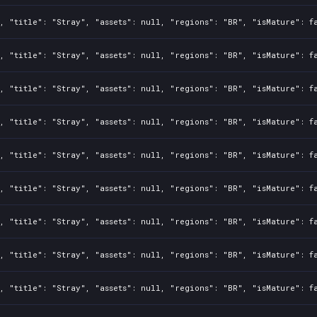
, "title": "Stray", "assets": null, "regions": "BR", "isMature": f
, "title": "Stray", "assets": null, "regions": "BR", "isMature": f
, "title": "Stray", "assets": null, "regions": "BR", "isMature": f
, "title": "Stray", "assets": null, "regions": "BR", "isMature": f
, "title": "Stray", "assets": null, "regions": "BR", "isMature": f
, "title": "Stray", "assets": null, "regions": "BR", "isMature": f
, "title": "Stray", "assets": null, "regions": "BR", "isMature": f
, "title": "Stray", "assets": null, "regions": "BR", "isMature": f
, "title": "Stray", "assets": null, "regions": "BR", "isMature": f