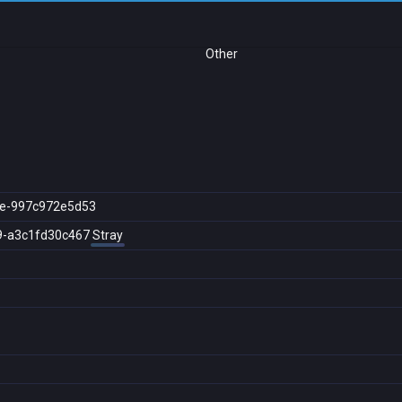
Other
e-997c972e5d53
9-a3c1fd30c467
Stray