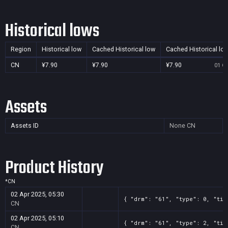
Historical lows
Region
Historical low
Cached Historical low
Cached Historical lo
CN
¥7.90
¥7.90
¥7.90
01 Oc
Assets
Assets ID
None
CN
Product History
*
CN
02 Apr 2025, 05:30
{ "drm": "61", "type": 0, "tit
CN
02 Apr 2025, 05:10
{ "drm": "61", "type": 2, "tit
CN