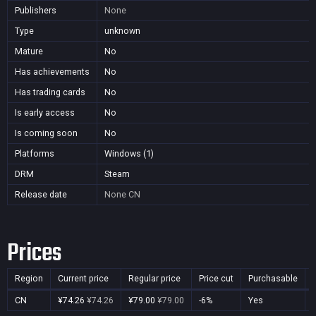
Publishers
None
Type
unknown
Mature
No
Has achievements
No
Has trading cards
No
Is early access
No
Is coming soon
No
Platforms
Windows (1)
DRM
Steam
Release date
None
CN
Prices
Region
Current price
Regular price
Price cut
Purchasable
CN
¥74.26
¥74.26
¥79.00
¥79.00
-6%
Yes