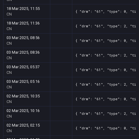
18 Mar 2025, 11:55
{ "drm": "61", "type": 0, "tit
CN
18 Mar 2025, 11:36
{ "drm": "61", "type": 2, "tit
CN
03 Mar 2025, 08:56
{ "drm": "61", "type": 0, "tit
CN
03 Mar 2025, 08:36
{ "drm": "61", "type": 2, "tit
CN
03 Mar 2025, 05:37
{ "drm": "61", "type": 0, "tit
CN
03 Mar 2025, 05:16
{ "drm": "61", "type": 2, "tit
CN
02 Mar 2025, 10:35
{ "drm": "61", "type": 0, "tit
CN
02 Mar 2025, 10:16
{ "drm": "61", "type": 2, "tit
CN
02 Mar 2025, 02:15
{ "drm": "61", "type": 0, "tit
CN