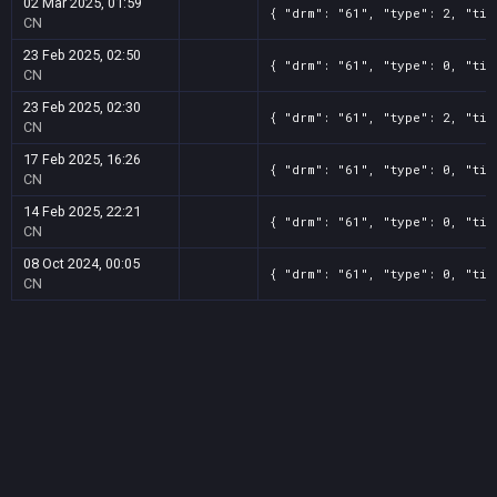
02 Mar 2025, 01:59
{ "drm": "61", "type": 2, "tit
CN
23 Feb 2025, 02:50
{ "drm": "61", "type": 0, "tit
CN
23 Feb 2025, 02:30
{ "drm": "61", "type": 2, "tit
CN
17 Feb 2025, 16:26
{ "drm": "61", "type": 0, "tit
CN
14 Feb 2025, 22:21
{ "drm": "61", "type": 0, "tit
CN
08 Oct 2024, 00:05
{ "drm": "61", "type": 0, "tit
CN