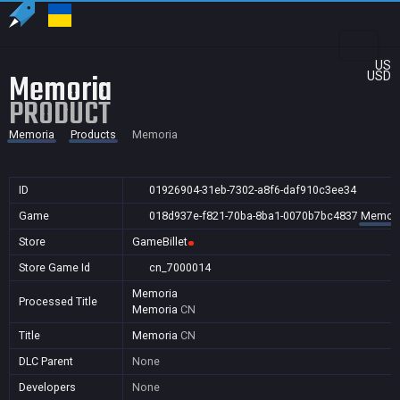
US
Memoria
USD
PRODUCT
Memoria
Products
Memoria
ID
01926904-31eb-7302-a8f6-daf910c3ee34
Game
018d937e-f821-70ba-8ba1-0070b7bc4837
Memori
Store
GameBillet
Store Game Id
cn_7000014
Memoria
Processed Title
Memoria
CN
Title
Memoria
CN
DLC Parent
None
Developers
None