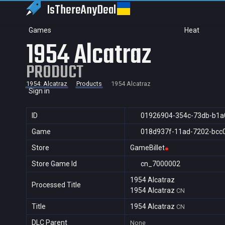
IsThereAny
Deal
Games
Heat
1954 Alcatraz
PRODUCT
1954: Alcatraz
Products
1954 Alcatraz
Sign in
ID
01926904-354c-73db-b1a
Game
018d937f-11ad-7202-bcc
Store
GameBillet
Store Game Id
cn_7000002
1954 Alcatraz
Processed Title
1954 Alcatraz
CN
Title
1954 Alcatraz
CN
DLC Parent
None