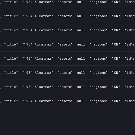
, "title": "1954 Alcatraz", "assets": null, "regions": "CN", "isMa
, "title": "1954 Alcatraz", "assets": null, "regions": "CN", "isMa
, "title": "1954 Alcatraz", "assets": null, "regions": "CN", "isMa
, "title": "1954 Alcatraz", "assets": null, "regions": "CN", "isMa
, "title": "1954 Alcatraz", "assets": null, "regions": "CN", "isMa
, "title": "1954 Alcatraz", "assets": null, "regions": "CN", "isMa
, "title": "1954 Alcatraz", "assets": null, "regions": "CN", "isMa
, "title": "1954 Alcatraz", "assets": null, "regions": "CN", "isMa