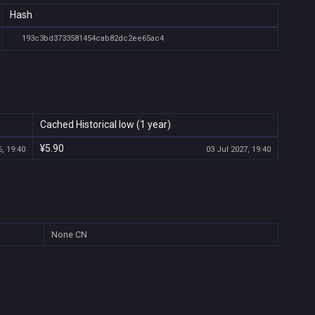
Hash
193c3bd3733581454cab82dc2ee65ac4
Cached Historical low (1 year)
¥5.90
, 19:40
03 Jul 2027, 19:40
None
CN