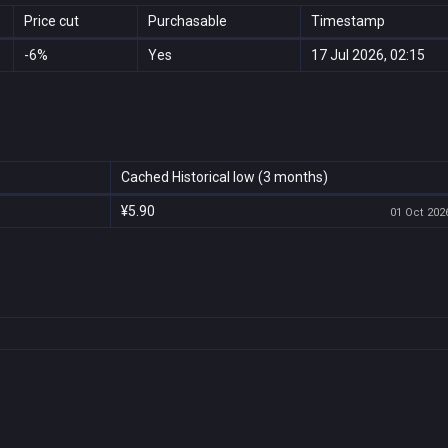
Price cut
Purchasable
Timestamp
-6%
Yes
17 Jul 2026, 02:15
Cached Historical low (3 months)
¥5.90
01 Oct 2026