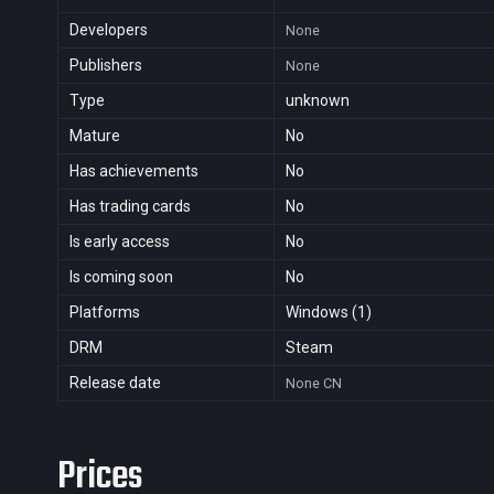
Developers
None
Publishers
None
Type
unknown
Mature
No
Has achievements
No
Has trading cards
No
Is early access
No
Is coming soon
No
Platforms
Windows (1)
DRM
Steam
Release date
None
CN
Prices