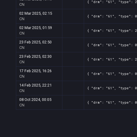
{ "drm": "61", "type": 2
CN
02 Mar 2025, 02:15
{ "drm": "61", "type": 0
CN
02 Mar 2025, 01:59
{ "drm": "61", "type": 2
CN
23 Feb 2025, 02:50
{ "drm": "61", "type": 0
CN
23 Feb 2025, 02:30
{ "drm": "61", "type": 2
CN
17 Feb 2025, 16:26
{ "drm": "61", "type": 0
CN
14 Feb 2025, 22:21
{ "drm": "61", "type": 0
CN
08 Oct 2024, 00:05
{ "drm": "61", "type": 0
CN