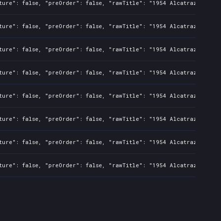
ture": false, "preOrder": false, "rawTitle": "1954 Alcatraz", "pla
ture": false, "preOrder": false, "rawTitle": "1954 Alcatraz", "pla
ture": false, "preOrder": false, "rawTitle": "1954 Alcatraz", "pla
ture": false, "preOrder": false, "rawTitle": "1954 Alcatraz", "pla
ture": false, "preOrder": false, "rawTitle": "1954 Alcatraz", "pla
ture": false, "preOrder": false, "rawTitle": "1954 Alcatraz", "pla
ture": false, "preOrder": false, "rawTitle": "1954 Alcatraz", "pla
ture": false, "preOrder": false, "rawTitle": "1954 Alcatraz", "pla