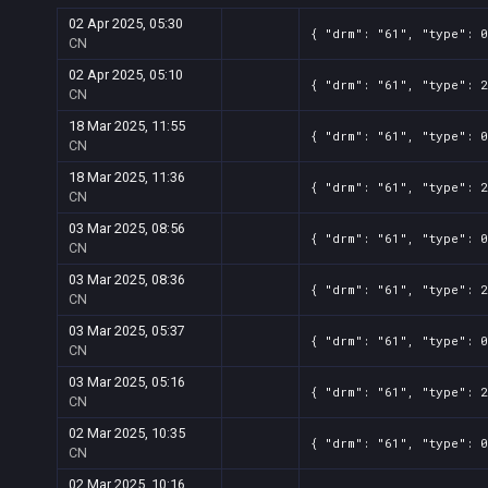
02 Apr 2025, 05:30
{ "drm": "61", "type": 0
CN
02 Apr 2025, 05:10
{ "drm": "61", "type": 2
CN
18 Mar 2025, 11:55
{ "drm": "61", "type": 0
CN
18 Mar 2025, 11:36
{ "drm": "61", "type": 2
CN
03 Mar 2025, 08:56
{ "drm": "61", "type": 0
CN
03 Mar 2025, 08:36
{ "drm": "61", "type": 2
CN
03 Mar 2025, 05:37
{ "drm": "61", "type": 0
CN
03 Mar 2025, 05:16
{ "drm": "61", "type": 2
CN
02 Mar 2025, 10:35
{ "drm": "61", "type": 0
CN
02 Mar 2025, 10:16