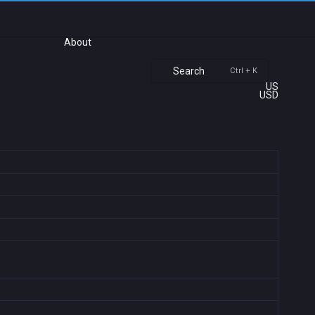
About
Search
Ctrl + K
US
USD