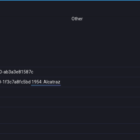
Other
0-ab3a3e81587c
0-1f3c7a8fc5bd
1954: Alcatraz