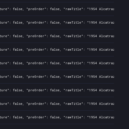
ture": false, "preOrder": false, "rawTitle": "1954 Alcatraz", "pla
ture": false, "preOrder": false, "rawTitle": "1954 Alcatraz", "pla
ture": false, "preOrder": false, "rawTitle": "1954 Alcatraz", "pla
ture": false, "preOrder": false, "rawTitle": "1954 Alcatraz", "pla
ture": false, "preOrder": false, "rawTitle": "1954 Alcatraz", "pla
ture": false, "preOrder": false, "rawTitle": "1954 Alcatraz", "pla
ture": false, "preOrder": false, "rawTitle": "1954 Alcatraz", "pla
ture": false, "preOrder": false, "rawTitle": "1954 Alcatraz", "pla
ture": false, "preOrder": false, "rawTitle": "1954 Alcatraz", "pla