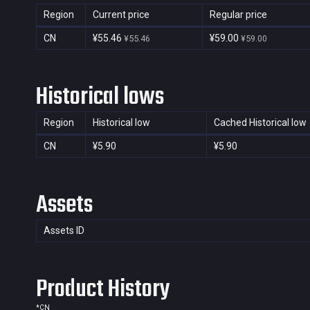
Region
Current price
Regular price
CN
¥55.46
¥59.00
¥55.46
¥59.00
Historical lows
Region
Historical low
Cached Historical low
CN
¥5.90
¥5.90
Assets
Assets ID
Product History
*
CN