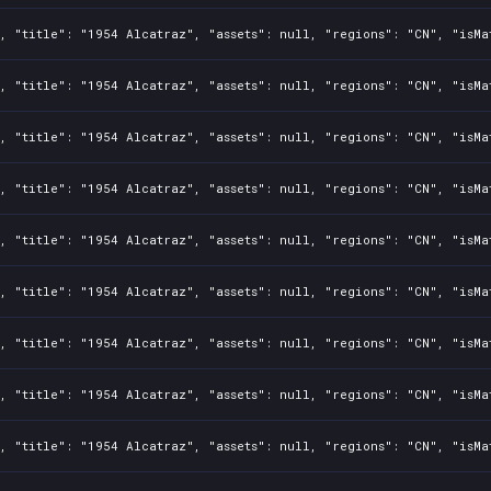
, "title": "1954 Alcatraz", "assets": null, "regions": "CN", "isMa
, "title": "1954 Alcatraz", "assets": null, "regions": "CN", "isMa
, "title": "1954 Alcatraz", "assets": null, "regions": "CN", "isMa
, "title": "1954 Alcatraz", "assets": null, "regions": "CN", "isMa
, "title": "1954 Alcatraz", "assets": null, "regions": "CN", "isMa
, "title": "1954 Alcatraz", "assets": null, "regions": "CN", "isMa
, "title": "1954 Alcatraz", "assets": null, "regions": "CN", "isMa
, "title": "1954 Alcatraz", "assets": null, "regions": "CN", "isMa
, "title": "1954 Alcatraz", "assets": null, "regions": "CN", "isMa