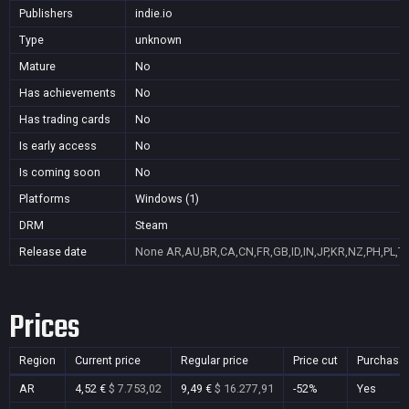
Publishers
indie.io
Type
unknown
Mature
No
Has achievements
No
Has trading cards
No
Is early access
No
Is coming soon
No
Platforms
Windows (1)
DRM
Steam
Release date
None
AR,AU,BR,CA,CN,FR,GB,ID,IN,JP,KR,NZ,PH,PL,T
Prices
Region
Current price
Regular price
Price cut
Purchasa
AR
4,52 €
$ 7.753,02
9,49 €
$ 16.277,91
-52%
Yes