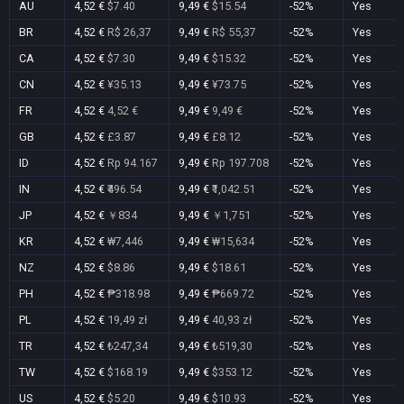
AU
4,52 €
$7.40
9,49 €
$15.54
-52%
Yes
BR
4,52 €
R$ 26,37
9,49 €
R$ 55,37
-52%
Yes
CA
4,52 €
$7.30
9,49 €
$15.32
-52%
Yes
CN
4,52 €
¥35.13
9,49 €
¥73.75
-52%
Yes
FR
4,52 €
4,52 €
9,49 €
9,49 €
-52%
Yes
GB
4,52 €
£3.87
9,49 €
£8.12
-52%
Yes
ID
4,52 €
Rp 94.167
9,49 €
Rp 197.708
-52%
Yes
IN
4,52 €
₹496.54
9,49 €
₹1,042.51
-52%
Yes
JP
4,52 €
￥834
9,49 €
￥1,751
-52%
Yes
KR
4,52 €
₩7,446
9,49 €
₩15,634
-52%
Yes
NZ
4,52 €
$8.86
9,49 €
$18.61
-52%
Yes
PH
4,52 €
₱318.98
9,49 €
₱669.72
-52%
Yes
PL
4,52 €
19,49 zł
9,49 €
40,93 zł
-52%
Yes
TR
4,52 €
₺247,34
9,49 €
₺519,30
-52%
Yes
TW
4,52 €
$168.19
9,49 €
$353.12
-52%
Yes
US
4,52 €
$5.20
9,49 €
$10.93
-52%
Yes