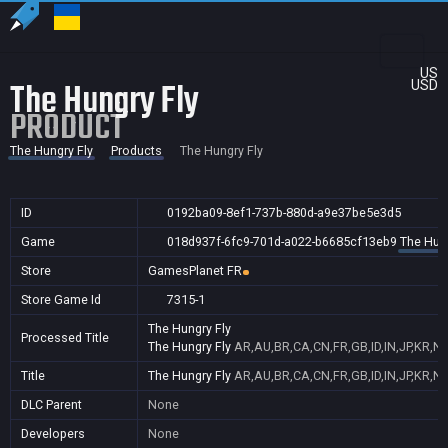
US
The Hungry Fly
USD
PRODUCT
The Hungry Fly
Products
The Hungry Fly
ID
0192ba09-8ef1-737b-880d-a9e37be5e3d5
Game
018d937f-6fc9-701d-a022-b6685cf13eb9
The Hung
Store
GamesPlanet FR
Store Game Id
7315-1
The Hungry Fly
Processed Title
The Hungry Fly
AR,AU,BR,CA,CN,FR,GB,ID,IN,JP,KR,N
Title
The Hungry Fly
AR,AU,BR,CA,CN,FR,GB,ID,IN,JP,KR,N
DLC Parent
None
Developers
None