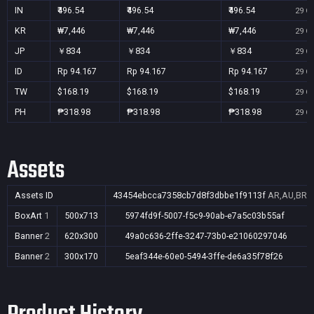
IN
₹496.54
₹496.54
₹496.54
29 Oc
KR
₩7,446
₩7,446
₩7,446
29 Oc
JP
￥834
￥834
￥834
29 Oc
ID
Rp 94.167
Rp 94.167
Rp 94.167
29 Oc
TW
$168.19
$168.19
$168.19
29 Oc
PH
₱318.98
₱318.98
₱318.98
29 Oc
Assets
Assets ID
43454ebcca7358cb7d8f3dbbe1f9113f
AR,AU,BR,C
BoxArt
1
500x713
5974fd9f-5007-f5c9-90ab-e7a5c03b55af
Banner
2
620x300
49a0c636-2ffe-3247-73b0-e21060297046
Banner
2
300x170
5eaf344e-60e0-5494-3ffe-de6a35f78f26