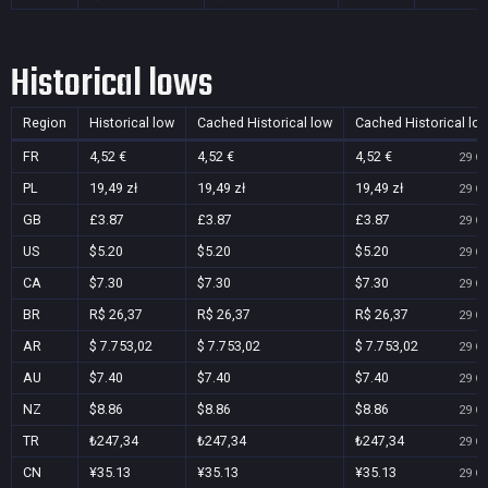
Historical lows
Region
Historical low
Cached Historical low
Cached Historical lo
FR
4,52 €
4,52 €
4,52 €
29 Oc
PL
19,49 zł
19,49 zł
19,49 zł
29 Oc
GB
£3.87
£3.87
£3.87
29 Oc
US
$5.20
$5.20
$5.20
29 Oc
CA
$7.30
$7.30
$7.30
29 Oc
BR
R$ 26,37
R$ 26,37
R$ 26,37
29 Oc
AR
$ 7.753,02
$ 7.753,02
$ 7.753,02
29 Oc
AU
$7.40
$7.40
$7.40
29 Oc
NZ
$8.86
$8.86
$8.86
29 Oc
TR
₺247,34
₺247,34
₺247,34
29 Oc
CN
¥35.13
¥35.13
¥35.13
29 Oc