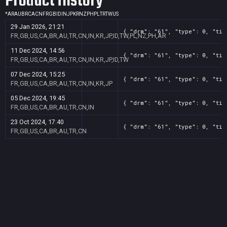
Product History
*
AR
AU
BR
CA
CN
FR
GB
ID
IN
JP
KR
NZ
PH
PL
TR
TW
US
29 Jan 2026, 21:21
{ "drm": "61", "type": 0, "tit
FR,GB,US,CA,BR,AU,TR,CN,IN,KR,JP,ID,TW,PL,NZ,PH,AR
11 Dec 2024, 14:56
{ "drm": "61", "type": 0, "tit
FR,GB,US,CA,BR,AU,TR,CN,IN,KR,JP,ID,TW
07 Dec 2024, 15:25
{ "drm": "61", "type": 0, "tit
FR,GB,US,CA,BR,AU,TR,CN,IN,KR,JP
05 Dec 2024, 19:45
{ "drm": "61", "type": 0, "tit
FR,GB,US,CA,BR,AU,TR,CN,IN
23 Oct 2024, 17:40
{ "drm": "61", "type": 0, "tit
FR,GB,US,CA,BR,AU,TR,CN