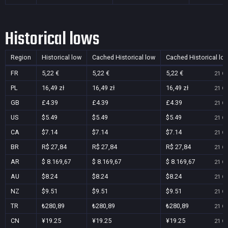
Historical lows
Region
Historical low
Cached Historical low
Cached Historical lo
FR
5,22 €
5,22 €
5,22 €
21 Oc
PL
16,49 zł
16,49 zł
16,49 zł
21 Oc
GB
£4.39
£4.39
£4.39
21 Oc
US
$5.49
$5.49
$5.49
21 Oc
CA
$7.14
$7.14
$7.14
21 Oc
BR
R$ 27,84
R$ 27,84
R$ 27,84
21 Oc
AR
$ 8.169,67
$ 8.169,67
$ 8.169,67
21 Oc
AU
$8.24
$8.24
$8.24
21 Oc
NZ
$9.51
$9.51
$9.51
21 Oc
TR
₺280,89
₺280,89
₺280,89
21 Oc
CN
¥19.25
¥19.25
¥19.25
21 Oc