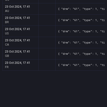
23 Oct 2024, 17:41
{ "drm": "61", "type": 1, "tit
AU
23 Oct 2024, 17:41
{ "drm": "61", "type": 1, "tit
BR
23 Oct 2024, 17:41
{ "drm": "61", "type": 1, "tit
US
23 Oct 2024, 17:41
{ "drm": "61", "type": 1, "tit
CA
23 Oct 2024, 17:41
{ "drm": "61", "type": 1, "tit
GB
23 Oct 2024, 17:41
{ "drm": "61", "type": 1, "tit
FR