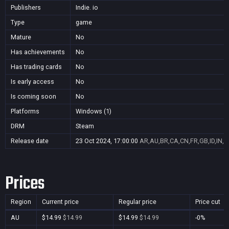
Publishers
Indie. io
Type
game
Mature
No
Has achievements
No
Has trading cards
No
Is early access
No
Is coming soon
No
Platforms
Windows (1)
DRM
Steam
Release date
23 Oct 2024, 17:00:00
AR,AU,BR,CA,CN,FR,GB,ID,IN,J
Prices
Region
Current price
Regular price
Price cut
AU
$14.99
$14.99
$14.99
$14.99
-0%