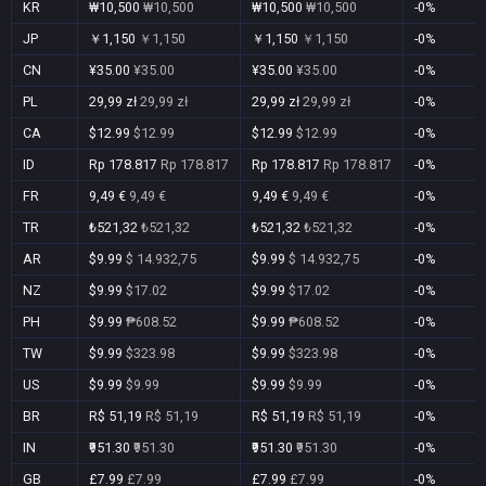
KR
₩10,500
₩10,500
₩10,500
₩10,500
-0%
JP
￥1,150
￥1,150
￥1,150
￥1,150
-0%
CN
¥35.00
¥35.00
¥35.00
¥35.00
-0%
PL
29,99 zł
29,99 zł
29,99 zł
29,99 zł
-0%
CA
$12.99
$12.99
$12.99
$12.99
-0%
ID
Rp 178.817
Rp 178.817
Rp 178.817
Rp 178.817
-0%
FR
9,49 €
9,49 €
9,49 €
9,49 €
-0%
TR
₺521,32
₺521,32
₺521,32
₺521,32
-0%
AR
$9.99
$ 14.932,75
$9.99
$ 14.932,75
-0%
NZ
$9.99
$17.02
$9.99
$17.02
-0%
PH
$9.99
₱608.52
$9.99
₱608.52
-0%
TW
$9.99
$323.98
$9.99
$323.98
-0%
US
$9.99
$9.99
$9.99
$9.99
-0%
BR
R$ 51,19
R$ 51,19
R$ 51,19
R$ 51,19
-0%
IN
₹951.30
₹951.30
₹951.30
₹951.30
-0%
GB
£7.99
£7.99
£7.99
£7.99
-0%