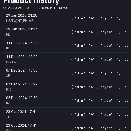
Product History
*
AR
AU
BR
CA
CN
FR
GB
ID
IN
JP
KR
NZ
PH
PL
TR
TW
US
29 Jan 2026, 21:28
{ "drm": "61", "type": 1, "tit
US,TW,NZ,PH,AR
29 Jan 2026, 21:27
{ "drm": "61", "type": 1, "tit
PL
11 Dec 2024, 15:01
{ "drm": "61", "type": 1, "tit
ID
11 Dec 2024, 15:00
{ "drm": "61", "type": 1, "tit
US,TW
07 Dec 2024, 15:30
{ "drm": "61", "type": 1, "tit
JP
07 Dec 2024, 15:29
{ "drm": "61", "type": 1, "tit
KR
05 Dec 2024, 19:50
{ "drm": "61", "type": 1, "tit
IN
23 Oct 2024, 17:41
{ "drm": "61", "type": 1, "tit
TR
23 Oct 2024, 17:41
{ "drm": "61", "type": 1, "tit
CN