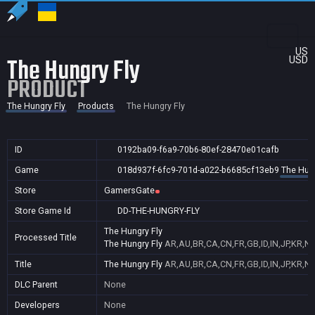
US
The Hungry Fly
USD
PRODUCT
The Hungry Fly
Products
The Hungry Fly
ID
0192ba09-f6a9-70b6-80ef-28470e01cafb
Game
018d937f-6fc9-701d-a022-b6685cf13eb9
The Hung
Store
GamersGate
Store Game Id
DD-THE-HUNGRY-FLY
The Hungry Fly
Processed Title
The Hungry Fly
AR,AU,BR,CA,CN,FR,GB,ID,IN,JP,KR,N
Title
The Hungry Fly
AR,AU,BR,CA,CN,FR,GB,ID,IN,JP,KR,N
DLC Parent
None
Developers
None