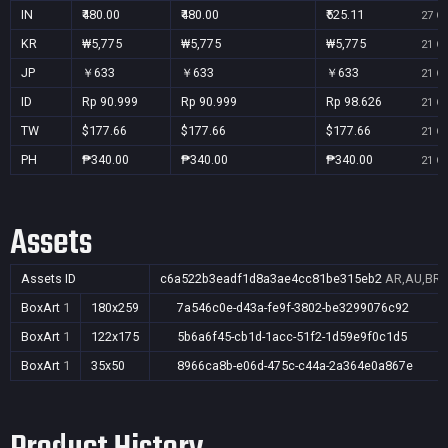
IN
₹480.00
₹480.00
₹525.11
27 Oc
KR
₩5,775
₩5,775
₩5,775
21 Oc
JP
￥633
￥633
￥633
21 Oc
ID
Rp 90.999
Rp 90.999
Rp 98.626
21 Oc
TW
$177.66
$177.66
$177.66
21 Oc
PH
₱340.00
₱340.00
₱340.00
21 Oc
Assets
Assets ID
c6a522b3eadf1d8a3ae4cc81be315eb2
AR,AU,BR,C
BoxArt
1
180x259
7a546c0e-d43a-fe9f-3802-be3299076c92
BoxArt
1
122x175
5b6a6f45-cb1d-1acc-51f2-1d59e9f0c1d5
BoxArt
1
35x50
8966ca8b-e06d-475c-c44a-2a364e0a867e