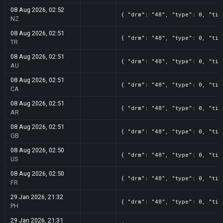
08 Aug 2026, 02:52
{ "drm": "48", "type": 0, "tit
NZ
08 Aug 2026, 02:51
{ "drm": "48", "type": 0, "tit
TR
08 Aug 2026, 02:51
{ "drm": "48", "type": 0, "tit
AU
08 Aug 2026, 02:51
{ "drm": "48", "type": 0, "tit
CA
08 Aug 2026, 02:51
{ "drm": "48", "type": 0, "tit
AR
08 Aug 2026, 02:51
{ "drm": "48", "type": 0, "tit
GB
08 Aug 2026, 02:50
{ "drm": "48", "type": 0, "tit
US
08 Aug 2026, 02:50
{ "drm": "48", "type": 0, "tit
FR
29 Jan 2026, 21:32
{ "drm": "48", "type": 0, "tit
PH
29 Jan 2026, 21:31