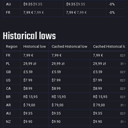
AU
$9.35
$9.35
$9.35
$9.35
-0%
FR
7,99 €
7,99 €
7,99 €
7,99 €
-0%
Historical lows
Region
Historical low
Cached Historical low
Cached Historical lo
FR
7,99 €
7,99 €
7,99 €
02 No
PL
29,99 zł
29,99 zł
29,99 zł
31 Oc
GB
£5.59
£5.59
£5.59
02 No
US
$7.99
$7.99
$7.99
02 No
CA
$8.99
$8.99
$8.99
02 No
BR
R$ 15,95
R$ 15,95
R$ 15,95
02 No
AR
$ 79,00
$ 79,00
$ 79,00
31 Oc
AU
$9.35
$9.35
$9.35
02 No
NZ
$9.90
$9.90
$9.90
31 Oc