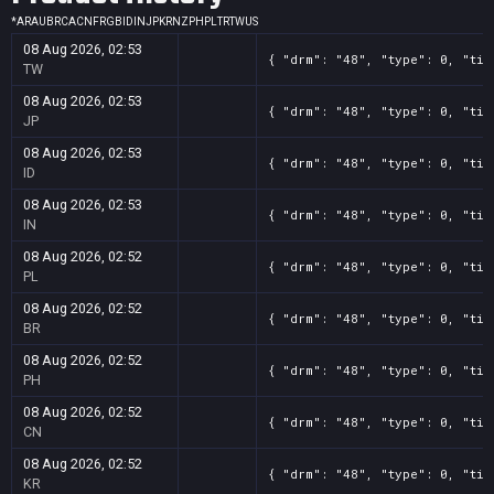
*
AR
AU
BR
CA
CN
FR
GB
ID
IN
JP
KR
NZ
PH
PL
TR
TW
US
08 Aug 2026, 02:53
{ "drm": "48", "type": 0, "tit
TW
08 Aug 2026, 02:53
{ "drm": "48", "type": 0, "tit
JP
08 Aug 2026, 02:53
{ "drm": "48", "type": 0, "tit
ID
08 Aug 2026, 02:53
{ "drm": "48", "type": 0, "tit
IN
08 Aug 2026, 02:52
{ "drm": "48", "type": 0, "tit
PL
08 Aug 2026, 02:52
{ "drm": "48", "type": 0, "tit
BR
08 Aug 2026, 02:52
{ "drm": "48", "type": 0, "tit
PH
08 Aug 2026, 02:52
{ "drm": "48", "type": 0, "tit
CN
08 Aug 2026, 02:52
{ "drm": "48", "type": 0, "tit
KR