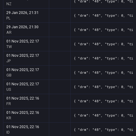
{ "drm": "48", "type": 0, "tit
NZ
29 Jan 2026, 21:31
{ "drm": "48", "type": 0, "tit
PL
29 Jan 2026, 21:30
{ "drm": "48", "type": 0, "tit
AR
01 Nov 2025, 22:17
{ "drm": "48", "type": 0, "tit
TW
01 Nov 2025, 22:17
{ "drm": "48", "type": 0, "tit
JP
01 Nov 2025, 22:17
{ "drm": "48", "type": 0, "tit
GB
01 Nov 2025, 22:17
{ "drm": "48", "type": 0, "tit
US
01 Nov 2025, 22:16
{ "drm": "48", "type": 0, "tit
FR
01 Nov 2025, 22:16
{ "drm": "48", "type": 0, "tit
KR
01 Nov 2025, 22:16
{ "drm": "48", "type": 0, "tit
ID