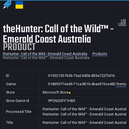
US
theHunter: Call of the Wild™ -
USD
Emerald Coast Australia
PRODUCT
theHunter: Call of the Wild - Emerald Coast Australia
Products
theHunter: Call of the Wild™ - Emerald Coast Australia
ID
01932130-f63b-70a2-b856-803e722f5416
Game
018d937f-6ed9-71ca-8010-4baa970ce482
theHunte
Store
Microsoft Store
Store Game Id
9PCNQGFF1HBS
theHunter: Call of the Wild™ - Emerald Coast Australi
Processed Title
theHunter: Call of the Wild™ - Emerald Coast Australi
Title
theHunter: Call of the Wild™ - Emerald Coast Australi