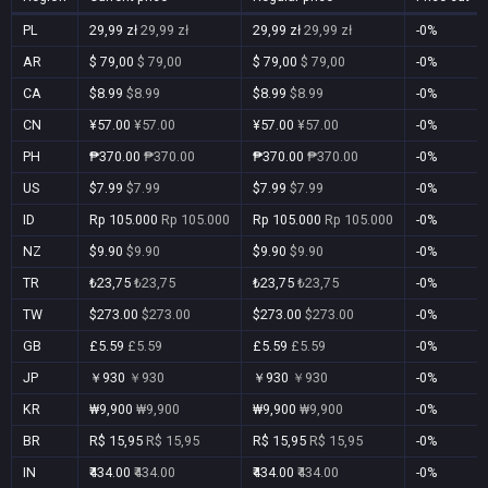
PL
29,99 zł
29,99 zł
29,99 zł
29,99 zł
-0%
AR
$ 79,00
$ 79,00
$ 79,00
$ 79,00
-0%
CA
$8.99
$8.99
$8.99
$8.99
-0%
CN
¥57.00
¥57.00
¥57.00
¥57.00
-0%
PH
₱370.00
₱370.00
₱370.00
₱370.00
-0%
US
$7.99
$7.99
$7.99
$7.99
-0%
ID
Rp 105.000
Rp 105.000
Rp 105.000
Rp 105.000
-0%
NZ
$9.90
$9.90
$9.90
$9.90
-0%
TR
₺23,75
₺23,75
₺23,75
₺23,75
-0%
TW
$273.00
$273.00
$273.00
$273.00
-0%
GB
£5.59
£5.59
£5.59
£5.59
-0%
JP
￥930
￥930
￥930
￥930
-0%
KR
₩9,900
₩9,900
₩9,900
₩9,900
-0%
BR
R$ 15,95
R$ 15,95
R$ 15,95
R$ 15,95
-0%
IN
₹434.00
₹434.00
₹434.00
₹434.00
-0%