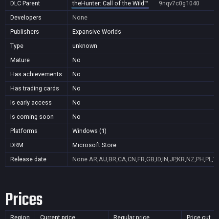
DLC Parent
theHunter: Call of the Wild™
9nqv7c0g1040
Developers
None
Publishers
Expansive Worlds
Type
unknown
Mature
No
Has achievements
No
Has trading cards
No
Is early access
No
Is coming soon
No
Platforms
Windows (1)
DRM
Microsoft Store
Release date
None
AR,AU,BR,CA,CN,FR,GB,ID,IN,JP,KR,NZ,PH,PL,T
Prices
Region
Current price
Regular price
Price cut