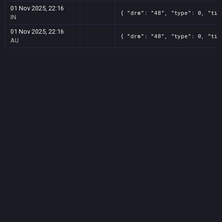
01 Nov 2025, 22:16
{ "drm": "48", "type": 0, "tit
IN
01 Nov 2025, 22:16
{ "drm": "48", "type": 0, "tit
AU