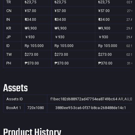
TR
₺23,75
₺23,75
₺23,75
02 No
CN
¥57.00
¥57.00
¥57.00
27 Oc
IN
₹434.00
₹434.00
₹434.00
27 Au
KR
₩9,900
₩9,900
₩9,900
29 Au
JP
￥930
￥930
￥930
29 Au
ID
Rp 105.000
Rp 105.000
Rp 105.000
02 Se
TW
$273.00
$273.00
$273.00
02 Se
PH
₱370.00
₱370.00
₱370.00
31 Oc
Assets
Assets ID
f1bec182d688972ad47754ea8749bc64
AR,AU,BR,
BoxArt
1
720x1080
3880ee95-3ca6-0f37-b8ca-268488de14c1
Product History