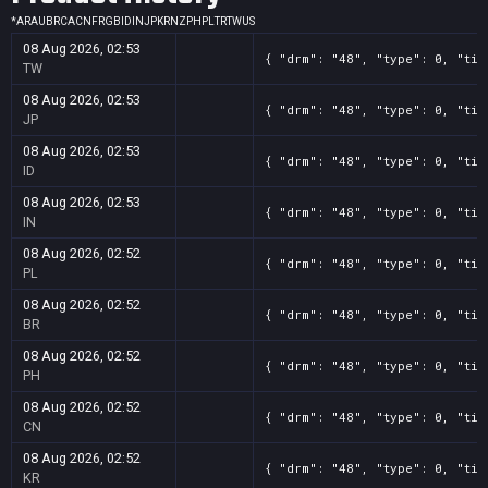
*
AR
AU
BR
CA
CN
FR
GB
ID
IN
JP
KR
NZ
PH
PL
TR
TW
US
08 Aug 2026, 02:53
{ "drm": "48", "type": 0, "tit
TW
08 Aug 2026, 02:53
{ "drm": "48", "type": 0, "tit
JP
08 Aug 2026, 02:53
{ "drm": "48", "type": 0, "tit
ID
08 Aug 2026, 02:53
{ "drm": "48", "type": 0, "tit
IN
08 Aug 2026, 02:52
{ "drm": "48", "type": 0, "tit
PL
08 Aug 2026, 02:52
{ "drm": "48", "type": 0, "tit
BR
08 Aug 2026, 02:52
{ "drm": "48", "type": 0, "tit
PH
08 Aug 2026, 02:52
{ "drm": "48", "type": 0, "tit
CN
08 Aug 2026, 02:52
{ "drm": "48", "type": 0, "tit
KR