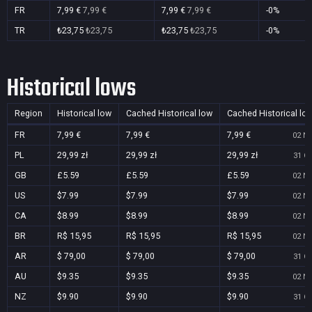
FR
7,99 €
7,99 €
7,99 €
7,99 €
-0%
TR
₺23,75
₺23,75
₺23,75
₺23,75
-0%
Historical lows
Region
Historical low
Cached Historical low
Cached Historical lo
FR
7,99 €
7,99 €
7,99 €
02 No
PL
29,99 zł
29,99 zł
29,99 zł
31 Oc
GB
£5.59
£5.59
£5.59
02 No
US
$7.99
$7.99
$7.99
02 No
CA
$8.99
$8.99
$8.99
02 No
BR
R$ 15,95
R$ 15,95
R$ 15,95
02 No
AR
$ 79,00
$ 79,00
$ 79,00
31 Oc
AU
$9.35
$9.35
$9.35
02 No
NZ
$9.90
$9.90
$9.90
31 Oc