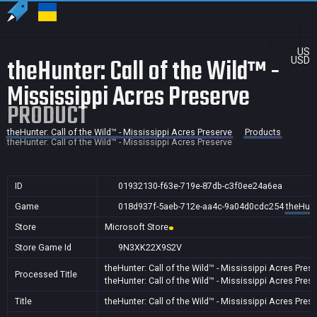
US
theHunter: Call of the Wild™ -
USD
Mississippi Acres Preserve
PRODUCT
theHunter: Call of the Wild™ - Mississippi Acres Preserve
Products
theHunter: Call of the Wild™ - Mississippi Acres Preserve
ID
01932130-f63e-719e-87db-c3f0ee24a6ea
Game
018d937f-5aeb-712e-aa4c-9a04d0cdc254
theHunt
Store
Microsoft Store
Store Game Id
9N3XK22X9S2V
theHunter: Call of the Wild™ - Mississippi Acres Pres
Processed Title
theHunter: Call of the Wild™ - Mississippi Acres Pres
Title
theHunter: Call of the Wild™ - Mississippi Acres Pres