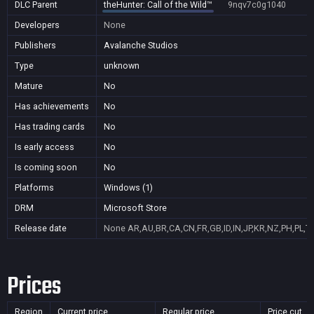
DLC Parent
theHunter: Call of the Wild™
9nqv7c0g1040
Developers
None
Publishers
Avalanche Studios
Type
unknown
Mature
No
Has achievements
No
Has trading cards
No
Is early access
No
Is coming soon
No
Platforms
Windows (1)
DRM
Microsoft Store
Release date
None
AR,AU,BR,CA,CN,FR,GB,ID,IN,JP,KR,NZ,PH,PL,T
Prices
Region
Current price
Regular price
Price cut