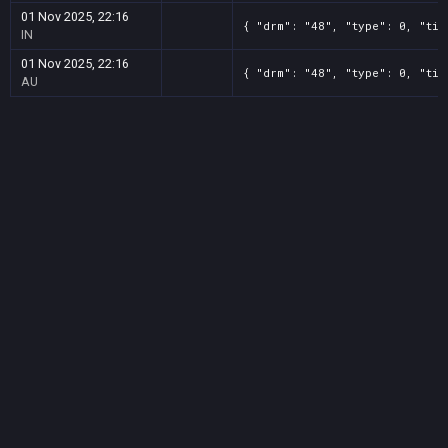
01 Nov 2025, 22:16
{ "drm": "48", "type": 0, "tit
IN
01 Nov 2025, 22:16
{ "drm": "48", "type": 0, "tit
AU