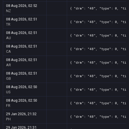
08 Aug 2026, 02:52
{ "drm": "48", "type": 0, "tit
NZ
08 Aug 2026, 02:51
{ "drm": "48", "type": 0, "tit
TR
08 Aug 2026, 02:51
{ "drm": "48", "type": 0, "tit
AU
08 Aug 2026, 02:51
{ "drm": "48", "type": 0, "tit
CA
08 Aug 2026, 02:51
{ "drm": "48", "type": 0, "tit
AR
08 Aug 2026, 02:51
{ "drm": "48", "type": 0, "tit
GB
08 Aug 2026, 02:50
{ "drm": "48", "type": 0, "tit
US
08 Aug 2026, 02:50
{ "drm": "48", "type": 0, "tit
FR
29 Jan 2026, 21:32
{ "drm": "48", "type": 0, "tit
PH
29 Jan 2026, 21:31