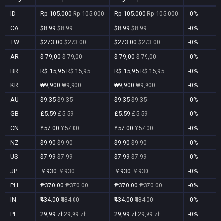
ID
Rp 105.000
Rp 105.000
Rp 105.000
Rp 105.000
-0%
CA
$8.99
$8.99
$8.99
$8.99
-0%
TW
$273.00
$273.00
$273.00
$273.00
-0%
AR
$ 79,00
$ 79,00
$ 79,00
$ 79,00
-0%
BR
R$ 15,95
R$ 15,95
R$ 15,95
R$ 15,95
-0%
KR
₩9,900
₩9,900
₩9,900
₩9,900
-0%
AU
$9.35
$9.35
$9.35
$9.35
-0%
GB
£5.59
£5.59
£5.59
£5.59
-0%
CN
¥57.00
¥57.00
¥57.00
¥57.00
-0%
NZ
$9.90
$9.90
$9.90
$9.90
-0%
US
$7.99
$7.99
$7.99
$7.99
-0%
JP
￥930
￥930
￥930
￥930
-0%
PH
₱370.00
₱370.00
₱370.00
₱370.00
-0%
IN
₹434.00
₹434.00
₹434.00
₹434.00
-0%
PL
29,99 zł
29,99 zł
29,99 zł
29,99 zł
-0%