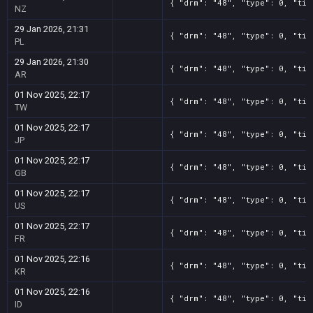
{ "drm": "48", "type": 0, "tit
NZ
29 Jan 2026, 21:31
{ "drm": "48", "type": 0, "tit
PL
29 Jan 2026, 21:30
{ "drm": "48", "type": 0, "tit
AR
01 Nov 2025, 22:17
{ "drm": "48", "type": 0, "tit
TW
01 Nov 2025, 22:17
{ "drm": "48", "type": 0, "tit
JP
01 Nov 2025, 22:17
{ "drm": "48", "type": 0, "tit
GB
01 Nov 2025, 22:17
{ "drm": "48", "type": 0, "tit
US
01 Nov 2025, 22:17
{ "drm": "48", "type": 0, "tit
FR
01 Nov 2025, 22:16
{ "drm": "48", "type": 0, "tit
KR
01 Nov 2025, 22:16
{ "drm": "48", "type": 0, "tit
ID