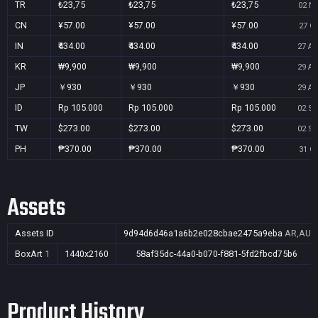
TR
₺23,75
₺23,75
₺23,75
02 No
CN
¥57.00
¥57.00
¥57.00
27 Oc
IN
₹434.00
₹434.00
₹434.00
27 Au
KR
₩9,900
₩9,900
₩9,900
29 Au
JP
￥930
￥930
￥930
29 Au
ID
Rp 105.000
Rp 105.000
Rp 105.000
02 Se
TW
$273.00
$273.00
$273.00
02 Se
PH
₱370.00
₱370.00
₱370.00
31 Oc
Assets
Assets ID
9d94d6d46a1a6b2e028cbae2475a9eba
AR,AU,B
BoxArt
1
1440x2160
58af35dc-44a0-b070-f881-5fd2fbcd75b6
Product History