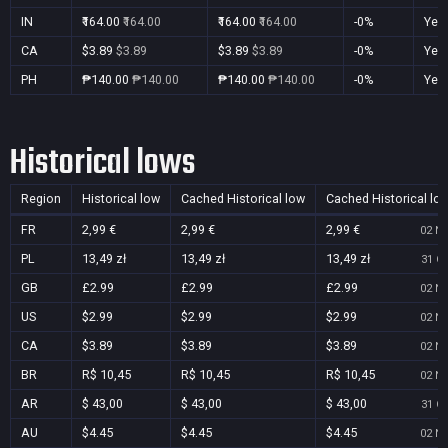
IN
₹164.00
₹164.00
₹164.00
₹164.00
-0%
Yes
CA
$3.89
$3.89
$3.89
$3.89
-0%
Yes
PH
₱140.00
₱140.00
₱140.00
₱140.00
-0%
Yes
Historical lows
Region
Historical low
Cached Historical low
Cached Historical lo
FR
2,99 €
2,99 €
2,99 €
02 No
PL
13,49 zł
13,49 zł
13,49 zł
31 Oc
GB
£2.99
£2.99
£2.99
02 No
US
$2.99
$2.99
$2.99
02 No
CA
$3.89
$3.89
$3.89
02 No
BR
R$ 10,45
R$ 10,45
R$ 10,45
02 No
AR
$ 43,00
$ 43,00
$ 43,00
31 Oc
AU
$4.45
$4.45
$4.45
02 No