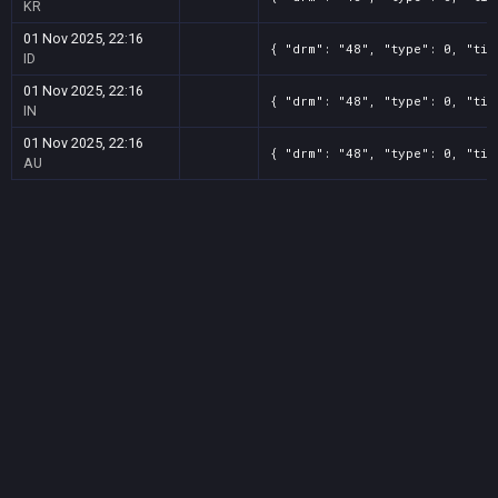
KR
01 Nov 2025, 22:16
{ "drm": "48", "type": 0, "tit
ID
01 Nov 2025, 22:16
{ "drm": "48", "type": 0, "tit
IN
01 Nov 2025, 22:16
{ "drm": "48", "type": 0, "tit
AU