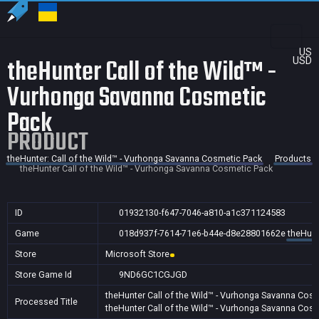
US
theHunter Call of the Wild™ -
USD
Vurhonga Savanna Cosmetic
Pack
PRODUCT
theHunter: Call of the Wild™ - Vurhonga Savanna Cosmetic Pack
Products
theHunter Call of the Wild™ - Vurhonga Savanna Cosmetic Pack
ID
01932130-f647-7046-a810-a1c371124583
Game
018d937f-7614-71e6-b44e-d8e28801662e
theHunt
Store
Microsoft Store
Store Game Id
9ND6GC1CGJGD
theHunter Call of the Wild™ - Vurhonga Savanna Cos
Processed Title
theHunter Call of the Wild™ - Vurhonga Savanna Cos