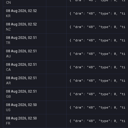
CN
08 Aug 2026, 02:52
{ "drm": "48", "type": 0, "tit
KR
08 Aug 2026, 02:52
{ "drm": "48", "type": 0, "tit
NZ
08 Aug 2026, 02:51
{ "drm": "48", "type": 0, "tit
TR
08 Aug 2026, 02:51
{ "drm": "48", "type": 0, "tit
AU
08 Aug 2026, 02:51
{ "drm": "48", "type": 0, "tit
CA
08 Aug 2026, 02:51
{ "drm": "48", "type": 0, "tit
AR
08 Aug 2026, 02:51
{ "drm": "48", "type": 0, "tit
GB
08 Aug 2026, 02:50
{ "drm": "48", "type": 0, "tit
US
08 Aug 2026, 02:50
{ "drm": "48", "type": 0, "tit
FR