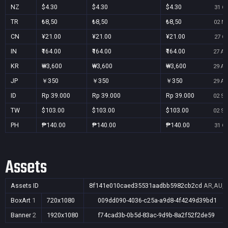
NZ
$4.30
$4.30
$4.30
31 Oc
TR
₺8,50
₺8,50
₺8,50
02 No
CN
¥21.00
¥21.00
¥21.00
27 Oc
IN
₹164.00
₹164.00
₹164.00
27 Au
KR
₩3,600
₩3,600
₩3,600
29 Au
JP
￥350
￥350
￥350
29 Au
ID
Rp 39.000
Rp 39.000
Rp 39.000
02 Se
TW
$103.00
$103.00
$103.00
02 Se
PH
₱140.00
₱140.00
₱140.00
31 Oc
Assets
Assets ID
8f141e010caed35531aadbb5982cb2cd
AR,AU,B
BoxArt
1
720x1080
009dd090-4036-c25a-a9d8-4f4249d39bd1
Banner
2
1920x1080
f74cad3b-0b5d-83ac-9d9b-8a2f52f2de59