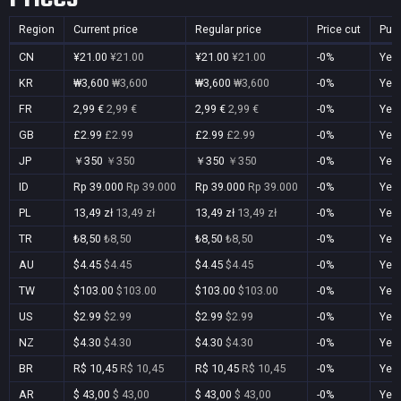
Region
Current price
Regular price
Price cut
Pur
CN
¥21.00
¥21.00
¥21.00
¥21.00
-0%
Yes
KR
₩3,600
₩3,600
₩3,600
₩3,600
-0%
Yes
FR
2,99 €
2,99 €
2,99 €
2,99 €
-0%
Yes
GB
£2.99
£2.99
£2.99
£2.99
-0%
Yes
JP
￥350
￥350
￥350
￥350
-0%
Yes
ID
Rp 39.000
Rp 39.000
Rp 39.000
Rp 39.000
-0%
Yes
PL
13,49 zł
13,49 zł
13,49 zł
13,49 zł
-0%
Yes
TR
₺8,50
₺8,50
₺8,50
₺8,50
-0%
Yes
AU
$4.45
$4.45
$4.45
$4.45
-0%
Yes
TW
$103.00
$103.00
$103.00
$103.00
-0%
Yes
US
$2.99
$2.99
$2.99
$2.99
-0%
Yes
NZ
$4.30
$4.30
$4.30
$4.30
-0%
Yes
BR
R$ 10,45
R$ 10,45
R$ 10,45
R$ 10,45
-0%
Yes
AR
$ 43,00
$ 43,00
$ 43,00
$ 43,00
-0%
Yes