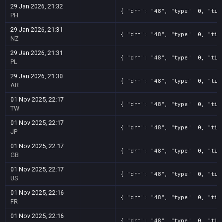
29 Jan 2026, 21:32
{ "drm": "48", "type": 0, "tit
PH
29 Jan 2026, 21:31
{ "drm": "48", "type": 0, "tit
NZ
29 Jan 2026, 21:31
{ "drm": "48", "type": 0, "tit
PL
29 Jan 2026, 21:30
{ "drm": "48", "type": 0, "tit
AR
01 Nov 2025, 22:17
{ "drm": "48", "type": 0, "tit
TW
01 Nov 2025, 22:17
{ "drm": "48", "type": 0, "tit
JP
01 Nov 2025, 22:17
{ "drm": "48", "type": 0, "tit
GB
01 Nov 2025, 22:17
{ "drm": "48", "type": 0, "tit
US
01 Nov 2025, 22:16
{ "drm": "48", "type": 0, "tit
FR
01 Nov 2025, 22:16
{ "drm": "48", "type": 0, "tit