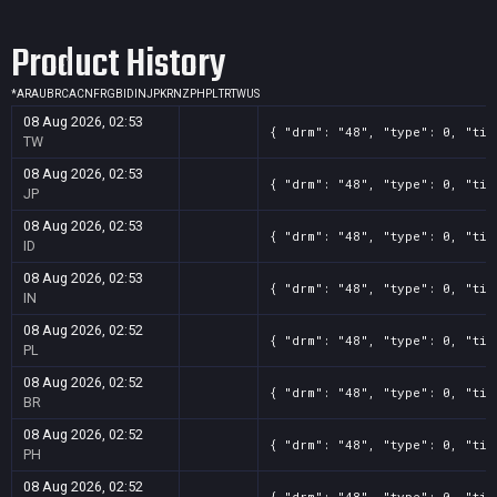
Product History
*
AR
AU
BR
CA
CN
FR
GB
ID
IN
JP
KR
NZ
PH
PL
TR
TW
US
08 Aug 2026, 02:53
{ "drm": "48", "type": 0, "tit
TW
08 Aug 2026, 02:53
{ "drm": "48", "type": 0, "tit
JP
08 Aug 2026, 02:53
{ "drm": "48", "type": 0, "tit
ID
08 Aug 2026, 02:53
{ "drm": "48", "type": 0, "tit
IN
08 Aug 2026, 02:52
{ "drm": "48", "type": 0, "tit
PL
08 Aug 2026, 02:52
{ "drm": "48", "type": 0, "tit
BR
08 Aug 2026, 02:52
{ "drm": "48", "type": 0, "tit
PH
08 Aug 2026, 02:52
{ "drm": "48", "type": 0, "tit