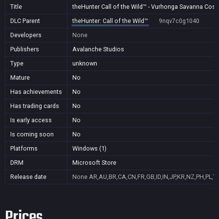
Title
theHunter Call of the Wild™ - Vurhonga Savanna Cos
DLC Parent
theHunter: Call of the Wild™
9nqv7c0g1040
Developers
None
Publishers
Avalanche Studios
Type
unknown
Mature
No
Has achievements
No
Has trading cards
No
Is early access
No
Is coming soon
No
Platforms
Windows (1)
DRM
Microsoft Store
Release date
None
AR,AU,BR,CA,CN,FR,GB,ID,IN,JP,KR,NZ,PH,PL,T
Prices