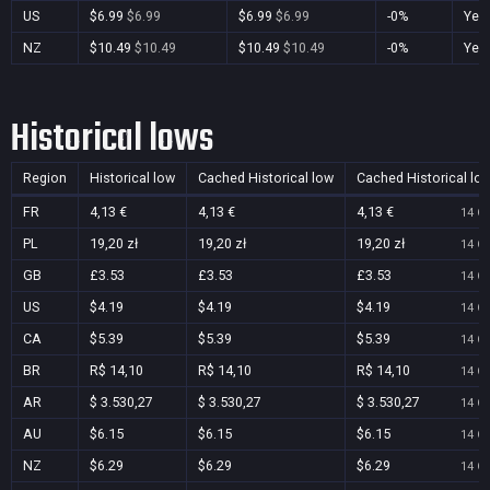
US
$6.99
$6.99
$6.99
$6.99
-0%
Yes
NZ
$10.49
$10.49
$10.49
$10.49
-0%
Yes
Historical lows
Region
Historical low
Cached Historical low
Cached Historical lo
FR
4,13 €
4,13 €
4,13 €
14 Oc
PL
19,20 zł
19,20 zł
19,20 zł
14 Oc
GB
£3.53
£3.53
£3.53
14 Oc
US
$4.19
$4.19
$4.19
14 Oc
CA
$5.39
$5.39
$5.39
14 Oc
BR
R$ 14,10
R$ 14,10
R$ 14,10
14 Oc
AR
$ 3.530,27
$ 3.530,27
$ 3.530,27
14 Oc
AU
$6.15
$6.15
$6.15
14 Oc
NZ
$6.29
$6.29
$6.29
14 Oc