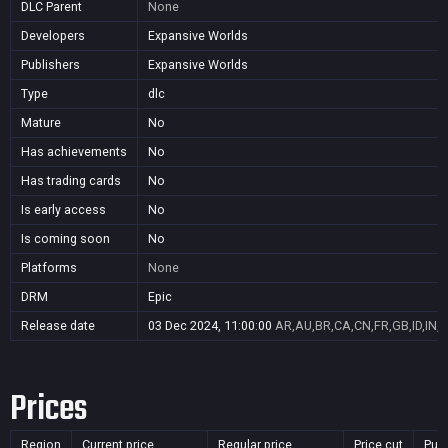
DLC Parent
None
Developers
Expansive Worlds
Publishers
Expansive Worlds
Type
dlc
Mature
No
Has achievements
No
Has trading cards
No
Is early access
No
Is coming soon
No
Platforms
None
DRM
Epic
Release date
03 Dec 2024, 11:00:00
AR,AU,BR,CA,CN,FR,GB,ID,IN,J
Prices
Region
Current price
Regular price
Price cut
Pur