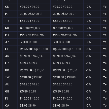
CN
¥29.00
¥29.00
¥29.00
¥29.00
-0%
Yes
PL
32,00 zł
32,00 zł
32,00 zł
32,00 zł
-0%
Yes
TR
₺54,00
₺54,00
₺54,00
₺54,00
-0%
Yes
KR
₩7,800
₩7,800
₩7,800
₩7,800
-0%
Yes
PH
₱239.95
₱239.95
₱239.95
₱239.95
-0%
Yes
JP
￥800
￥800
￥800
￥800
-0%
Yes
ID
Rp 65.000
Rp 65.000
Rp 65.000
Rp 65.000
-0%
Yes
AR
$3.99
$ 5.946,34
$3.99
$ 5.946,34
-0%
Yes
FR
6,89 €
6,89 €
6,89 €
6,89 €
-0%
Yes
BR
R$ 23,50
R$ 23,50
R$ 23,50
R$ 23,50
-0%
Yes
TW
$138.00
$138.00
$138.00
$138.00
-0%
Yes
AU
$10.25
$10.25
$10.25
$10.25
-0%
Yes
GB
£5.89
£5.89
£5.89
£5.89
-0%
Yes
IN
₹345.00
₹345.00
₹345.00
₹345.00
-0%
Yes
CA
$8.99
$8.99
$8.99
$8.99
-0%
Yes