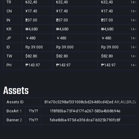
TR
₺32,40
₺32,40
₺32,40
14 Oc
CN
¥17.40
¥17.40
¥17.40
14 Oc
IN
₹207.00
₹207.00
₹207.00
14 Oc
KR
₩4,680
₩4,680
₩4,680
14 Oc
JP
￥480
￥480
￥480
14 Oc
ID
Rp 39.000
Rp 39.000
Rp 39.000
14 Oc
TW
$82.80
$82.80
$82.80
14 Oc
PH
₱143.97
₱143.97
₱143.97
14 Oc
Assets
Assets ID
81e70c3298af331008cbd264d0cd42ed
AR,AU,BR,CA,C
BoxArt
1
??x??
1f8f83ba-75f4-d17f-a267-583a4bb8694e
Banner
2
??x??
febe8d6a-975d-e3fd-dca7-b025b790fc8f