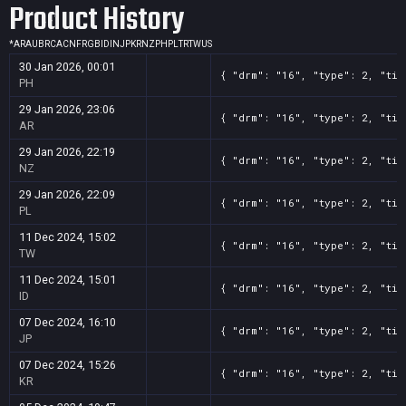
Product History
*
AR
AU
BR
CA
CN
FR
GB
ID
IN
JP
KR
NZ
PH
PL
TR
TW
US
30 Jan 2026, 00:01
{ "drm": "16", "type": 2, "tit
PH
29 Jan 2026, 23:06
{ "drm": "16", "type": 2, "tit
AR
29 Jan 2026, 22:19
{ "drm": "16", "type": 2, "tit
NZ
29 Jan 2026, 22:09
{ "drm": "16", "type": 2, "tit
PL
11 Dec 2024, 15:02
{ "drm": "16", "type": 2, "tit
TW
11 Dec 2024, 15:01
{ "drm": "16", "type": 2, "tit
ID
07 Dec 2024, 16:10
{ "drm": "16", "type": 2, "tit
JP
07 Dec 2024, 15:26
{ "drm": "16", "type": 2, "tit
KR