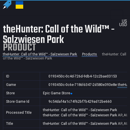
US
theHunter: Call of the Wild™ -
USD
Salzwiesen Park
PRODUCT
theHunter: Call of the Wild™ - Salzwiesen Park
Products
theHunter: Call
of the Wild™ - Salzwiesen Park
ID
0193450c-0c4d-726d-9db4-12c2bae03153
Game
0193450c-0c6e-718d-b347-2d580e393e8e
theHunt
Store
Epic Game Store
Store Game Id
9c54daf4a1c74f62bf7b429ad12be660
theHunter: Call of the Wild™ - Salzwiesen Park
Processed Title
theHunter: Call of the Wild™ - Salzwiesen Park
AR,AU,
Title
theHunter: Call of the Wild™ - Salzwiesen Park
AR,AU,