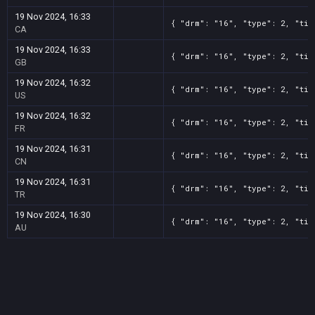
19 Nov 2024, 16:33
{ "drm": "16", "type": 2, "tit
CA
19 Nov 2024, 16:33
{ "drm": "16", "type": 2, "tit
GB
19 Nov 2024, 16:32
{ "drm": "16", "type": 2, "tit
US
19 Nov 2024, 16:32
{ "drm": "16", "type": 2, "tit
FR
19 Nov 2024, 16:31
{ "drm": "16", "type": 2, "tit
CN
19 Nov 2024, 16:31
{ "drm": "16", "type": 2, "tit
TR
19 Nov 2024, 16:30
{ "drm": "16", "type": 2, "tit
AU