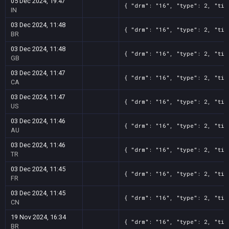
05 Dec 2024, 19:47
{ "drm": "16", "type": 2, "tit
IN
03 Dec 2024, 11:48
{ "drm": "16", "type": 2, "tit
BR
03 Dec 2024, 11:48
{ "drm": "16", "type": 2, "tit
GB
03 Dec 2024, 11:47
{ "drm": "16", "type": 2, "tit
CA
03 Dec 2024, 11:47
{ "drm": "16", "type": 2, "tit
US
03 Dec 2024, 11:46
{ "drm": "16", "type": 2, "tit
AU
03 Dec 2024, 11:46
{ "drm": "16", "type": 2, "tit
TR
03 Dec 2024, 11:45
{ "drm": "16", "type": 2, "tit
FR
03 Dec 2024, 11:45
{ "drm": "16", "type": 2, "tit
CN
19 Nov 2024, 16:34
{ "drm": "16", "type": 2, "tit
BR