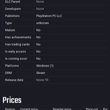
DLC Parent
None
Developers
None
Publishers
PlayStation PC LLC
Type
unknown
Mature
No
Has achievements
No
Has trading cards
No
Is early access
No
Is coming soon
No
Platforms
Windows (1)
DRM
Steam
Release date
None
TR
Prices
Region
Current price
Regular price
Price cut
Purc