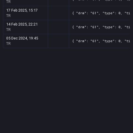
TR
17 Feb 2025, 15:17
{ "drm": "61", "type": 0, "tit
TR
14 Feb 2025, 22:21
{ "drm": "61", "type": 0, "tit
TR
05 Dec 2024, 19:45
{ "drm": "61", "type": 0, "tit
TR