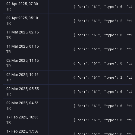
02 Apr 2025, 07:30
{ "drm": "61", "type": 0, "tit
TR
02 Apr 2025, 05:10
{ "drm": "61", "type": 2, "tit
TR
11 Mar 2025, 02:15
{ "drm": "61", "type": 0, "tit
TR
11 Mar 2025, 01:15
{ "drm": "61", "type": 0, "tit
TR
02 Mar 2025, 11:15
{ "drm": "61", "type": 0, "tit
TR
02 Mar 2025, 10:16
{ "drm": "61", "type": 2, "tit
TR
02 Mar 2025, 05:55
{ "drm": "61", "type": 0, "tit
TR
02 Mar 2025, 04:56
{ "drm": "61", "type": 0, "tit
TR
17 Feb 2025, 18:55
{ "drm": "61", "type": 0, "tit
TR
17 Feb 2025, 17:56
{ "drm": "61", "type": 0, "tit