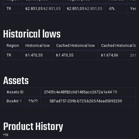
TR
₺2.851,05
₺2.851,05
₺2.851,05
₺2.851,05
-0%
Yes
Historical lows
Region
Historical low
Cached Historical low
Cached Historical lo
TR
₺1.470,55
₺1.470,55
₺1.674,06
23 Se
Assets
Assets ID
2f45fc4e48f82c0d1485acc2672a1e44
TR
BoxArt
1
??x??
587ad757-239b-b725-b205-fdead5093239
Product History
*
TR