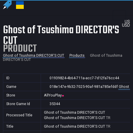
US
Ghost of Tsushima DIRECTOR'S
USD
CUT
PRODUCT
Ghost of Tsushima DIRECTOR'S CUT
Products
Ghost of Tsushima
DIRECTOR'S CUT
ID
01939824-4b64-711a-acc7-7d12fa76cc44
Game
018e147e-9b32-7025-90af-981a785efddf
Ghost o
Store
AllYouPlay
Store Game Id
35344
Ghost of Tsushima DIRECTOR'S CUT
Processed Title
Ghost of Tsushima DIRECTOR'S CUT
TR
Title
Ghost of Tsushima DIRECTOR'S CUT
TR