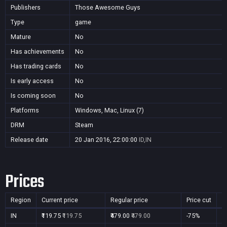
Publishers
Those Awesome Guys
Type
game
Mature
No
Has achievements
No
Has trading cards
No
Is early access
No
Is coming soon
No
Platforms
Windows, Mac, Linux (7)
DRM
Steam
Release date
20 Jan 2016, 22:00:00
ID,IN
Prices
Region
Current price
Regular price
Price cut
P
IN
₹119.75
₹119.75
₹479.00
₹479.00
-75%
Y