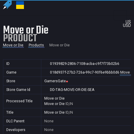
US
Move or Die
USD
PRODUCT
Move or Die
Products
Move or Die
ID
01939829-2806-7108-acba-c9f7f73b02b6
Game
018d937f-27b2-726a-99c7-90f6e9bbb0d6
Move or
Store
GamersGate
Store Game Id
DD-TAG-MOVE-OR-DIE-SEA
Move or Die
Processed Title
Move or Die
ID,IN
Title
Move or Die
ID,IN
DLC Parent
None
Developers
None