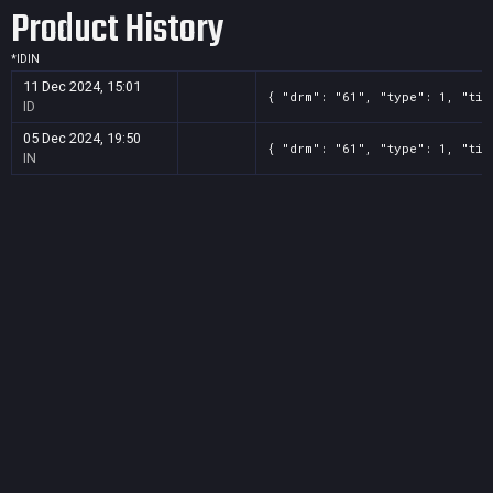
Product History
*
ID
IN
11 Dec 2024, 15:01
{ "drm": "61", "type": 1, "tit
ID
05 Dec 2024, 19:50
{ "drm": "61", "type": 1, "tit
IN