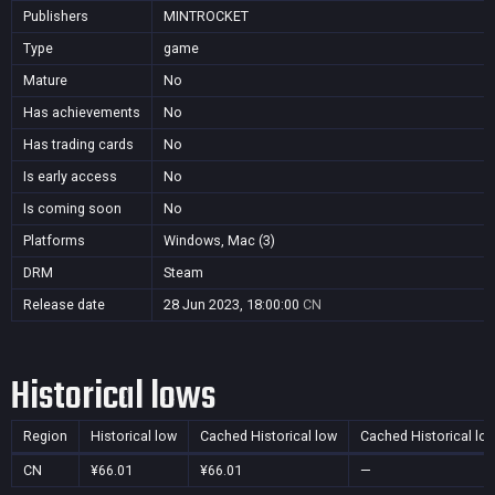
Publishers
MINTROCKET
Type
game
Mature
No
Has achievements
No
Has trading cards
No
Is early access
No
Is coming soon
No
Platforms
Windows, Mac (3)
DRM
Steam
Release date
28 Jun 2023, 18:00:00
CN
Historical lows
Region
Historical low
Cached Historical low
Cached Historical lo
CN
¥66.01
¥66.01
—