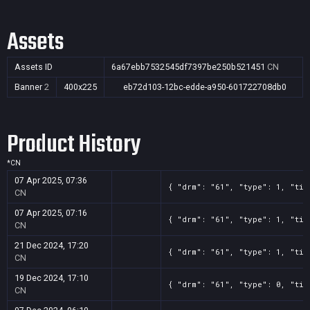
Assets
Assets ID
6a67ebb7532545df7397be250b521451
CN
Banner
2
400x225
eb72d103-12bc-edde-a950-601722708db0
Product History
*
CN
07 Apr 2025, 07:36
{ "drm": "61", "type": 1, "tit
CN
07 Apr 2025, 07:16
{ "drm": "61", "type": 1, "tit
CN
21 Dec 2024, 17:20
{ "drm": "61", "type": 1, "tit
CN
19 Dec 2024, 17:10
{ "drm": "61", "type": 0, "tit
CN