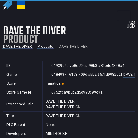
US
DAVE THE DIVER
USD
PRODUCT
DAVE THE DIVER
Products
DAVE THE DIVER
ID
01939c4a-7b0e-72cb-98b3-a86bdc4328c4
Game
018d937f-6193-709d-abb2-957fd9982d2f
DAVE TH
Store
Fanatical
Store Game Id
6752fca9b5b2d5d998b99c9a
DAVE THE DIVER
Processed Title
DAVE THE DIVER
CN
Title
DAVE THE DIVER
CN
DLC Parent
None
Developers
MINTROCKET