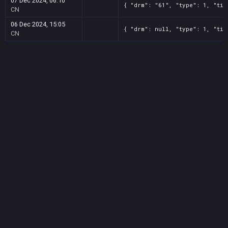
07 Dec 2024, 06:10
{ "drm": "61", "type": 1, "tit
CN
06 Dec 2024, 15:05
{ "drm": null, "type": 1, "tit
CN