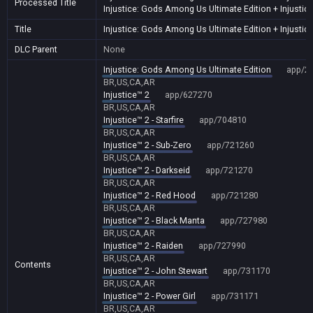
Processed Title
Injustice: Gods Among Us Ultimate Edition + Injustic
Title
Injustice: Gods Among Us Ultimate Edition + Injustic
DLC Parent
None
Injustice: Gods Among Us Ultimate Edition
app/2
BR,US,CA,AR
Injustice™ 2
app/627270
BR,US,CA,AR
Injustice™ 2 - Starfire
app/704810
BR,US,CA,AR
Injustice™ 2 - Sub-Zero
app/721260
BR,US,CA,AR
Injustice™ 2 - Darkseid
app/721270
BR,US,CA,AR
Injustice™ 2 - Red Hood
app/721280
BR,US,CA,AR
Injustice™ 2 - Black Manta
app/727980
BR,US,CA,AR
Injustice™ 2 - Raiden
app/727990
BR,US,CA,AR
Contents
Injustice™ 2 - John Stewart
app/731170
BR,US,CA,AR
Injustice™ 2 - Power Girl
app/731171
BR,US,CA,AR