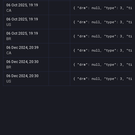
06 Oct 2025, 19:19
{ "drm": null, "type": 3, "tit
CA
06 Oct 2025, 19:19
{ "drm": null, "type": 3, "tit
US
06 Oct 2025, 19:19
{ "drm": null, "type": 3, "tit
BR
06 Dec 2024, 20:39
{ "drm": null, "type": 3, "tit
CA
06 Dec 2024, 20:30
{ "drm": null, "type": 3, "tit
BR
06 Dec 2024, 20:30
{ "drm": null, "type": 3, "tit
US