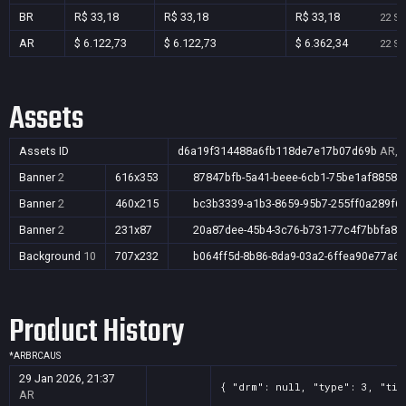
BR
R$ 33,18
R$ 33,18
R$ 33,18
22 Se
AR
$ 6.122,73
$ 6.122,73
$ 6.362,34
22 Se
Assets
Assets ID
d6a19f314488a6fb118de7e17b07d69b
AR,B
Banner
2
616x353
87847bfb-5a41-beee-6cb1-75be1af88583
Banner
2
460x215
bc3b3339-a1b3-8659-95b7-255ff0a289f6
Banner
2
231x87
20a87dee-45b4-3c76-b731-77c4f7bbfa80
Background
10
707x232
b064ff5d-8b86-8da9-03a2-6ffea90e77a6
Product History
*
AR
BR
CA
US
29 Jan 2026, 21:37
{ "drm": null, "type": 3, "tit
AR