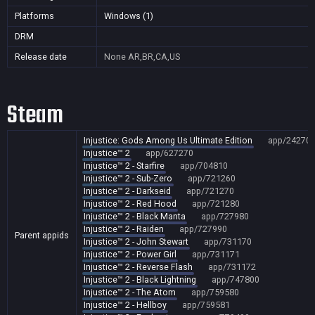
Platforms
Windows (1)
DRM
Release date
None
AR,BR,CA,US
Steam
Injustice: Gods Among Us Ultimate Edition
app/24270
Injustice™ 2
app/627270
Injustice™ 2 - Starfire
app/704810
Injustice™ 2 - Sub-Zero
app/721260
Injustice™ 2 - Darkseid
app/721270
Injustice™ 2 - Red Hood
app/721280
Injustice™ 2 - Black Manta
app/727980
Injustice™ 2 - Raiden
app/727990
Parent appids
Injustice™ 2 - John Stewart
app/731170
Injustice™ 2 - Power Girl
app/731171
Injustice™ 2 - Reverse Flash
app/731172
Injustice™ 2 - Black Lightning
app/747800
Injustice™ 2 - The Atom
app/759580
Injustice™ 2 - Hellboy
app/759581