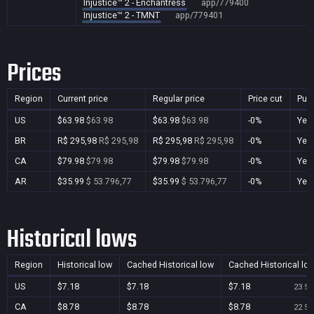
Injustice™ 2 - Enchantress
app/779400
Injustice™ 2 - TMNT
app/779401
Prices
Region
Current price
Regular price
Price cut
Pur
US
$63.98
$63.98
$63.98
$63.98
-0%
Yes
BR
R$ 295,98
R$ 295,98
R$ 295,98
R$ 295,98
-0%
Yes
CA
$79.98
$79.98
$79.98
$79.98
-0%
Yes
AR
$35.99
$ 53.796,77
$35.99
$ 53.796,77
-0%
Yes
Historical lows
Region
Historical low
Cached Historical low
Cached Historical lo
US
$7.18
$7.18
$7.18
23 Se
CA
$8.78
$8.78
$8.78
22 Se