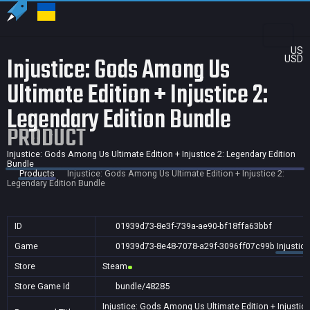
US
Injustice: Gods Among Us
USD
Ultimate Edition + Injustice 2:
Legendary Edition Bundle
PRODUCT
Injustice: Gods Among Us Ultimate Edition + Injustice 2: Legendary Edition
Bundle
Products
Injustice: Gods Among Us Ultimate Edition + Injustice 2:
Legendary Edition Bundle
ID
01939d73-8e3f-739a-ae90-bf18ffa63bbf
Game
01939d73-8e48-7078-a29f-3096ff07c99b
Injustic
Store
Steam
Store Game Id
bundle/48285
Injustice: Gods Among Us Ultimate Edition + Injustic