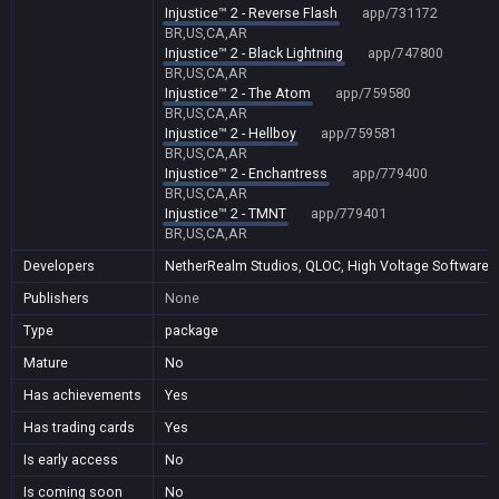
Injustice™ 2 - Reverse Flash
app/731172
BR,US,CA,AR
Injustice™ 2 - Black Lightning
app/747800
BR,US,CA,AR
Injustice™ 2 - The Atom
app/759580
BR,US,CA,AR
Injustice™ 2 - Hellboy
app/759581
BR,US,CA,AR
Injustice™ 2 - Enchantress
app/779400
BR,US,CA,AR
Injustice™ 2 - TMNT
app/779401
BR,US,CA,AR
Developers
NetherRealm Studios, QLOC, High Voltage Software
Publishers
None
Type
package
Mature
No
Has achievements
Yes
Has trading cards
Yes
Is early access
No
Is coming soon
No