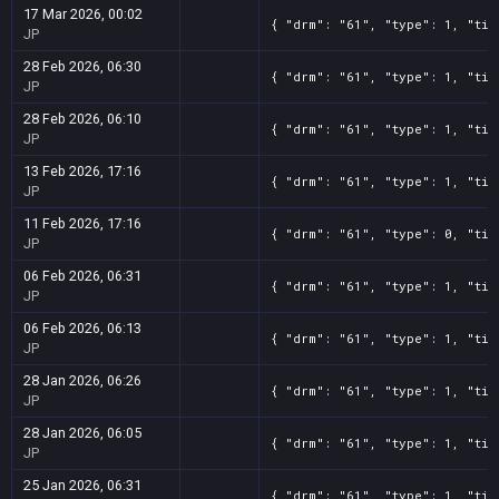
17 Mar 2026, 00:02
{ "drm": "61", "type": 1, "tit
JP
28 Feb 2026, 06:30
{ "drm": "61", "type": 1, "tit
JP
28 Feb 2026, 06:10
{ "drm": "61", "type": 1, "tit
JP
13 Feb 2026, 17:16
{ "drm": "61", "type": 1, "tit
JP
11 Feb 2026, 17:16
{ "drm": "61", "type": 0, "tit
JP
06 Feb 2026, 06:31
{ "drm": "61", "type": 1, "tit
JP
06 Feb 2026, 06:13
{ "drm": "61", "type": 1, "tit
JP
28 Jan 2026, 06:26
{ "drm": "61", "type": 1, "tit
JP
28 Jan 2026, 06:05
{ "drm": "61", "type": 1, "tit
JP
25 Jan 2026, 06:31
{ "drm": "61", "type": 1, "tit