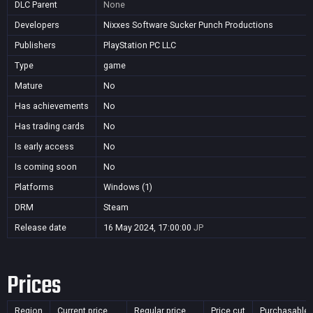
DLC Parent
None
Developers
Nixxes Software Sucker Punch Productions
Publishers
PlayStation PC LLC
Type
game
Mature
No
Has achievements
No
Has trading cards
No
Is early access
No
Is coming soon
No
Platforms
Windows (1)
DRM
Steam
Release date
16 May 2024, 17:00:00
JP
Prices
Region
Current price
Regular price
Price cut
Purchasable