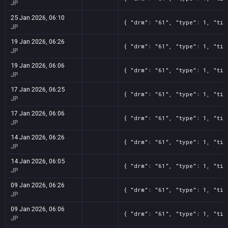
JP
25 Jan 2026, 06:10
{ "drm": "61", "type": 1, "tit
JP
19 Jan 2026, 06:26
{ "drm": "61", "type": 1, "tit
JP
19 Jan 2026, 06:06
{ "drm": "61", "type": 1, "tit
JP
17 Jan 2026, 06:25
{ "drm": "61", "type": 1, "tit
JP
17 Jan 2026, 06:06
{ "drm": "61", "type": 1, "tit
JP
14 Jan 2026, 06:26
{ "drm": "61", "type": 1, "tit
JP
14 Jan 2026, 06:05
{ "drm": "61", "type": 1, "tit
JP
09 Jan 2026, 06:26
{ "drm": "61", "type": 1, "tit
JP
09 Jan 2026, 06:06
{ "drm": "61", "type": 1, "tit
JP