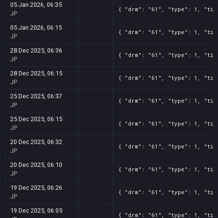
05 Jan 2026, 06:35
{ "drm": "61", "type": 1, "tit
JP
05 Jan 2026, 06:15
{ "drm": "61", "type": 1, "tit
JP
28 Dec 2025, 06:36
{ "drm": "61", "type": 1, "tit
JP
28 Dec 2025, 06:15
{ "drm": "61", "type": 1, "tit
JP
25 Dec 2025, 06:37
{ "drm": "61", "type": 1, "tit
JP
25 Dec 2025, 06:15
{ "drm": "61", "type": 1, "tit
JP
20 Dec 2025, 06:32
{ "drm": "61", "type": 1, "tit
JP
20 Dec 2025, 06:10
{ "drm": "61", "type": 1, "tit
JP
19 Dec 2025, 06:26
{ "drm": "61", "type": 1, "tit
JP
19 Dec 2025, 06:05
{ "drm": "61", "type": 1, "tit