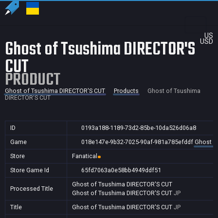
US
Ghost of Tsushima DIRECTOR'S
USD
CUT
PRODUCT
Ghost of Tsushima DIRECTOR'S CUT
Products
Ghost of Tsushima
DIRECTOR'S CUT
ID
0193a188-1189-73d2-85be-10da526d06a8
Game
018e147e-9b32-7025-90af-981a785efddf
Ghost o
Store
Fanatical
Store Game Id
65fd7063a0e58bb4949ddf51
Ghost of Tsushima DIRECTOR'S CUT
Processed Title
Ghost of Tsushima DIRECTOR'S CUT
JP
Title
Ghost of Tsushima DIRECTOR'S CUT
JP