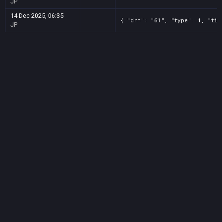
JP
14 Dec 2025, 06:35
{ "drm": "61", "type": 1, "tit
JP