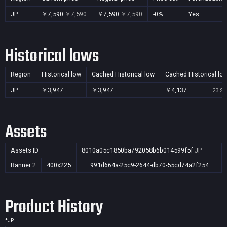
JP
￥7,590
￥7,590
￥7,590
￥7,590
-0%
Yes
Historical lows
Region
Historical low
Cached Historical low
Cached Historical lo
JP
￥3,947
￥3,947
￥4,137
23 Se
Assets
Assets ID
8010a05c1850ba792058b6b014599f5f
JP
Banner
2
400x225
991d664a-25c9-2644-db70-55cd74a2f254
Product History
*
JP