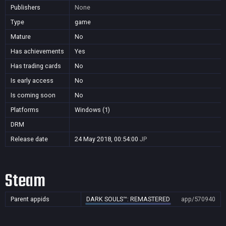
Publishers
None
Type
game
Mature
No
Has achievements
Yes
Has trading cards
No
Is early access
No
Is coming soon
No
Platforms
Windows (1)
DRM
Release date
24 May 2018, 00:54:00
JP
Steam
Parent appids
DARK SOULS™: REMASTERED
app/570940