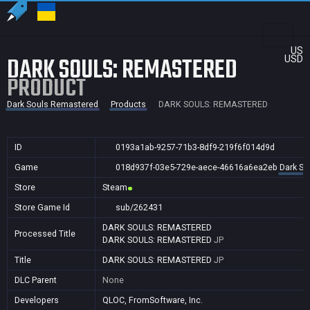
US
DARK SOULS: REMASTERED
USD
PRODUCT
Dark Souls Remastered
Products
DARK SOULS: REMASTERED
ID
0193a1ab-9257-71b3-8df9-219f6f014d9d
Game
018d937f-03e5-729e-aece-46616a6ea2eb
Dark So
Store
Steam
Store Game Id
sub/262431
DARK SOULS: REMASTERED
Processed Title
DARK SOULS: REMASTERED
JP
Title
DARK SOULS: REMASTERED
JP
DLC Parent
None
Developers
QLOC, FromSoftware, Inc.