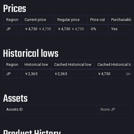
Prices
Region
Current price
Regular price
Price cut
Purchasable
JP
￥4,730
￥4,730
￥4,730
￥4,730
-0%
Yes
Historical lows
Region
Historical low
Cached Historical low
Cached Historical lo
JP
￥2,365
￥2,365
￥4,730
24 Oc
Assets
Assets ID
None
JP