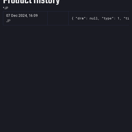
Product History
*
JP
07 Dec 2024, 16:09
{ "drm": null, "type": 1, "tit
JP