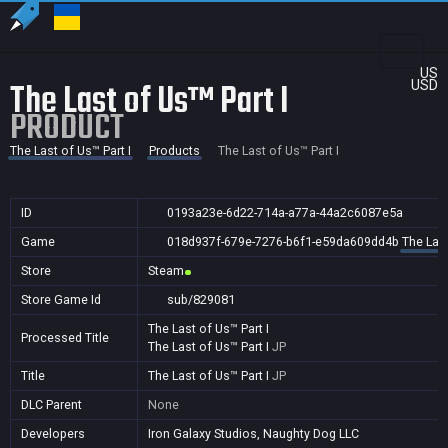
US
The Last of Us™ Part I
USD
PRODUCT
The Last of Us™ Part I
Products
The Last of Us™ Part I
ID
0193a23e-6d22-714a-a77a-44a2c6087e5a
Game
018d937f-679e-7276-b6f1-e59da609dd4b
The Last
Store
Steam
Store Game Id
sub/829081
The Last of Us™ Part I
Processed Title
The Last of Us™ Part I
JP
Title
The Last of Us™ Part I
JP
DLC Parent
None
Developers
Iron Galaxy Studios, Naughty Dog LLC