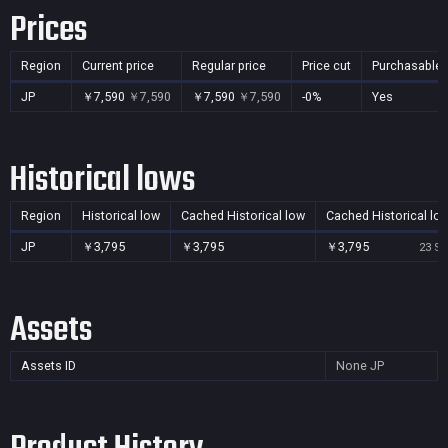
Prices
Region
Current price
Regular price
Price cut
Purchasable
JP
￥7,590
￥7,590
￥7,590
￥7,590
-0%
Yes
Historical lows
Region
Historical low
Cached Historical low
Cached Historical lo
JP
￥3,795
￥3,795
￥3,795
23 Se
Assets
Assets ID
None
JP