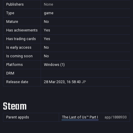
Publishers
None
Type
game
Mature
No
Has achievements
Yes
Has trading cards
Yes
Is early access
No
Is coming soon
No
Platforms
Windows (1)
DRM
Release date
28 Mar 2023, 16:58:40
JP
Steam
Parent appids
The Last of Us™ Part I
app/1888930