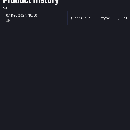
Product History
*
JP
07 Dec 2024, 18:50
{ "drm": null, "type": 1, "tit
JP