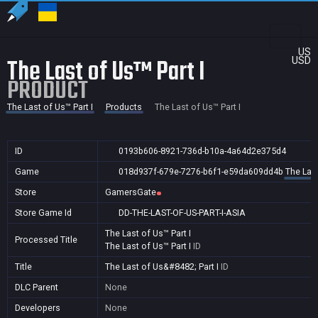
US
The Last of Us™ Part I
USD
PRODUCT
The Last of Us™ Part I
Products
The Last of Us™ Part I
ID
0193b606-8921-736d-b10a-4a64d2e375d4
Game
018d937f-679e-7276-b6f1-e59da609dd4b
The Last
Store
GamersGate
Store Game Id
DD-THE-LAST-OF-US-PART-I-ASIA
The Last of Us™ Part I
Processed Title
The Last of Us™ Part I
ID
Title
The Last of Us&#8482; Part I
ID
DLC Parent
None
Developers
None