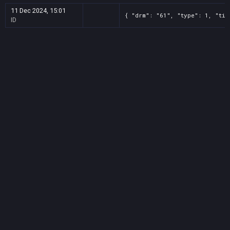
11 Dec 2024, 15:01
{ "drm": "61", "type": 1, "tit
ID