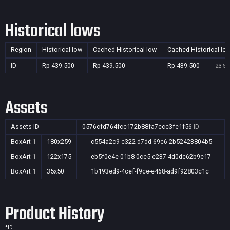
Historical lows
Region
Historical low
Cached Historical low
Cached Historical lo
ID
Rp 439.500
Rp 439.500
Rp 439.500
23 Se
Assets
Assets ID
0576cfd764fcc172b88fa7ccc3fe1f56
ID
BoxArt
1
180x259
c554a2c9-c322-d7dd-69c6-2b52423804b5
BoxArt
1
122x175
eb5f0e4e-01b8-0ce5-e237-4d0dc62b9e17
BoxArt
1
35x50
1b193ed9-4cef-f9ce-e468-ad9f92803c1c
Product History
*
ID