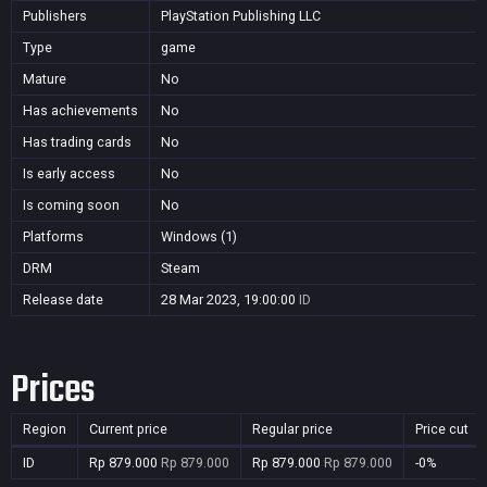
Publishers
PlayStation Publishing LLC
Type
game
Mature
No
Has achievements
No
Has trading cards
No
Is early access
No
Is coming soon
No
Platforms
Windows (1)
DRM
Steam
Release date
28 Mar 2023, 19:00:00
ID
Prices
Region
Current price
Regular price
Price cut
ID
Rp 879.000
Rp 879.000
Rp 879.000
Rp 879.000
-0%