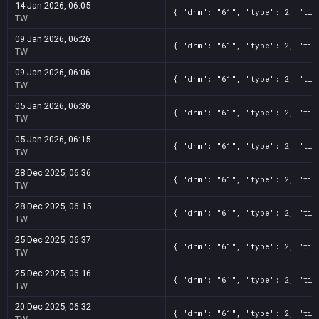
14 Jan 2026, 06:05
{ "drm": "61", "type": 2, "tit
TW
09 Jan 2026, 06:26
{ "drm": "61", "type": 2, "tit
TW
09 Jan 2026, 06:06
{ "drm": "61", "type": 2, "tit
TW
05 Jan 2026, 06:36
{ "drm": "61", "type": 2, "tit
TW
05 Jan 2026, 06:15
{ "drm": "61", "type": 2, "tit
TW
28 Dec 2025, 06:36
{ "drm": "61", "type": 2, "tit
TW
28 Dec 2025, 06:15
{ "drm": "61", "type": 2, "tit
TW
25 Dec 2025, 06:37
{ "drm": "61", "type": 2, "tit
TW
25 Dec 2025, 06:16
{ "drm": "61", "type": 2, "tit
TW
20 Dec 2025, 06:32
{ "drm": "61", "type": 2, "tit