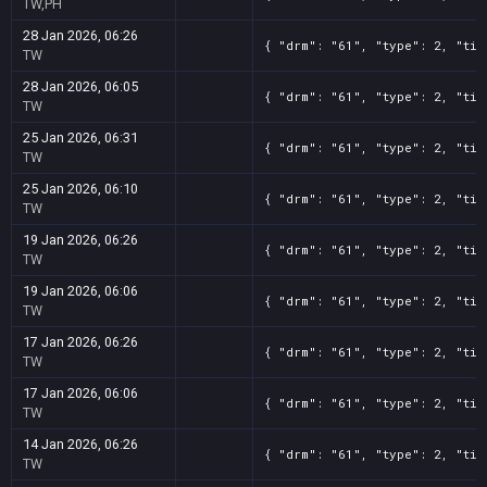
TW,PH
28 Jan 2026, 06:26
{ "drm": "61", "type": 2, "tit
TW
28 Jan 2026, 06:05
{ "drm": "61", "type": 2, "tit
TW
25 Jan 2026, 06:31
{ "drm": "61", "type": 2, "tit
TW
25 Jan 2026, 06:10
{ "drm": "61", "type": 2, "tit
TW
19 Jan 2026, 06:26
{ "drm": "61", "type": 2, "tit
TW
19 Jan 2026, 06:06
{ "drm": "61", "type": 2, "tit
TW
17 Jan 2026, 06:26
{ "drm": "61", "type": 2, "tit
TW
17 Jan 2026, 06:06
{ "drm": "61", "type": 2, "tit
TW
14 Jan 2026, 06:26
{ "drm": "61", "type": 2, "tit
TW