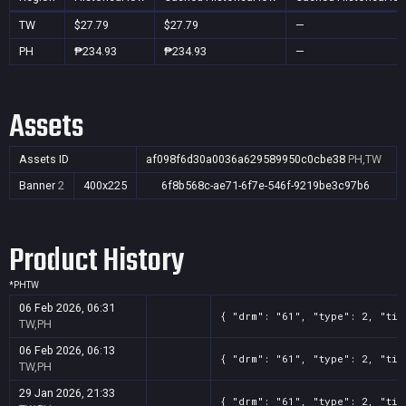
TW
$27.79
$27.79
—
PH
₱234.93
₱234.93
—
Assets
Assets ID
af098f6d30a0036a629589950c0cbe38
PH,TW
Banner
2
400x225
6f8b568c-ae71-6f7e-546f-9219be3c97b6
Product History
*
PH
TW
06 Feb 2026, 06:31
{ "drm": "61", "type": 2, "tit
TW,PH
06 Feb 2026, 06:13
{ "drm": "61", "type": 2, "tit
TW,PH
29 Jan 2026, 21:33
{ "drm": "61", "type": 2, "tit