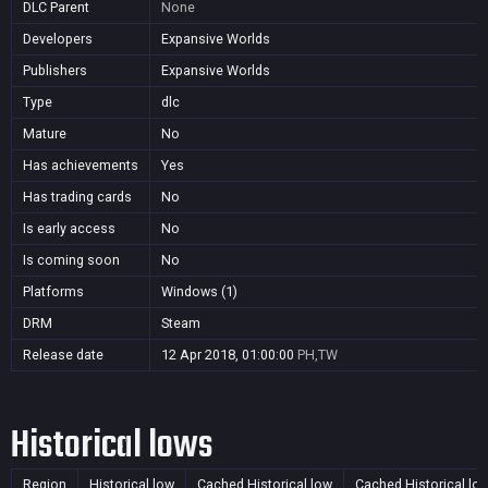
DLC Parent
None
Developers
Expansive Worlds
Publishers
Expansive Worlds
Type
dlc
Mature
No
Has achievements
Yes
Has trading cards
No
Is early access
No
Is coming soon
No
Platforms
Windows (1)
DRM
Steam
Release date
12 Apr 2018, 01:00:00
PH,TW
Historical lows
Region
Historical low
Cached Historical low
Cached Historical lo