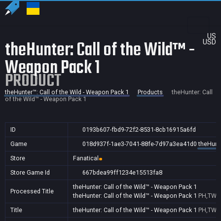
US
theHunter: Call of the Wild™ -
USD
Weapon Pack 1
PRODUCT
theHunter™: Call of the Wild - Weapon Pack 1
Products
theHunter: Call
of the Wild™ - Weapon Pack 1
ID
0193b607-fbd9-72f2-8531-8cb16915a6fd
Game
018d937f-1ae3-7041-88fe-7d97a3ea41d0
theHunte
Store
Fanatical
Store Game Id
667bdea99ff1234e15513fa8
theHunter: Call of the Wild™ - Weapon Pack 1
Processed Title
theHunter: Call of the Wild™ - Weapon Pack 1
PH,TW
Title
theHunter: Call of the Wild™ - Weapon Pack 1
PH,TW