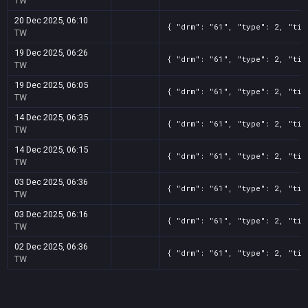
TW
20 Dec 2025, 06:10
{ "drm": "61", "type": 2, "tit
TW
19 Dec 2025, 06:26
{ "drm": "61", "type": 2, "tit
TW
19 Dec 2025, 06:05
{ "drm": "61", "type": 2, "tit
TW
14 Dec 2025, 06:35
{ "drm": "61", "type": 2, "tit
TW
14 Dec 2025, 06:15
{ "drm": "61", "type": 2, "tit
TW
03 Dec 2025, 06:36
{ "drm": "61", "type": 2, "tit
TW
03 Dec 2025, 06:16
{ "drm": "61", "type": 2, "tit
TW
02 Dec 2025, 06:36
{ "drm": "61", "type": 2, "tit
TW