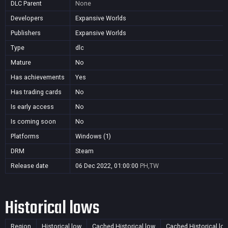
DLC Parent
None
Developers
Expansive Worlds
Publishers
Expansive Worlds
Type
dlc
Mature
No
Has achievements
Yes
Has trading cards
No
Is early access
No
Is coming soon
No
Platforms
Windows (1)
DRM
Steam
Release date
06 Dec 2022, 01:00:00
PH,TW
Historical lows
Region
Historical low
Cached Historical low
Cached Historical lo