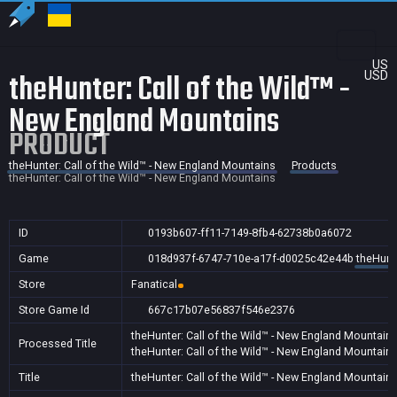
US
theHunter: Call of the Wild™ -
USD
New England Mountains
PRODUCT
theHunter: Call of the Wild™ - New England Mountains
Products
theHunter: Call of the Wild™ - New England Mountains
ID
0193b607-ff11-7149-8fb4-62738b0a6072
Game
018d937f-6747-710e-a17f-d0025c42e44b
theHunte
Store
Fanatical
Store Game Id
667c17b07e56837f546e2376
theHunter: Call of the Wild™ - New England Mountain
Processed Title
theHunter: Call of the Wild™ - New England Mountain
Title
theHunter: Call of the Wild™ - New England Mountain