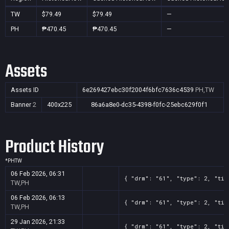
TW
$79.49
$79.49
—
PH
₱470.45
₱470.45
—
Assets
Assets ID
6e269427ebc30f2004f6bfc7636c4539
PH,TW
Banner
2
400x225
86a6a8e0-dc35-4398-f0fc-25ebc629f0f1
Product History
*
PH
TW
06 Feb 2026, 06:31
{ "drm": "61", "type": 2, "tit
TW,PH
06 Feb 2026, 06:13
{ "drm": "61", "type": 2, "tit
TW,PH
29 Jan 2026, 21:33
{ "drm": "61", "type": 2, "tit