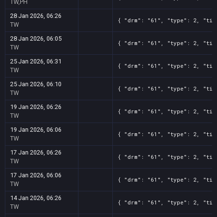
TW,PH
28 Jan 2026, 06:26
{ "drm": "61", "type": 2, "tit
TW
28 Jan 2026, 06:05
{ "drm": "61", "type": 2, "tit
TW
25 Jan 2026, 06:31
{ "drm": "61", "type": 2, "tit
TW
25 Jan 2026, 06:10
{ "drm": "61", "type": 2, "tit
TW
19 Jan 2026, 06:26
{ "drm": "61", "type": 2, "tit
TW
19 Jan 2026, 06:06
{ "drm": "61", "type": 2, "tit
TW
17 Jan 2026, 06:26
{ "drm": "61", "type": 2, "tit
TW
17 Jan 2026, 06:06
{ "drm": "61", "type": 2, "tit
TW
14 Jan 2026, 06:26
{ "drm": "61", "type": 2, "tit
TW