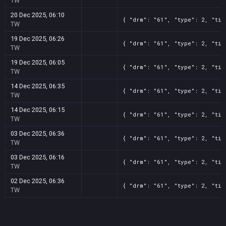
TW
20 Dec 2025, 06:10
{ "drm": "61", "type": 2, "tit
TW
19 Dec 2025, 06:26
{ "drm": "61", "type": 2, "tit
TW
19 Dec 2025, 06:05
{ "drm": "61", "type": 2, "tit
TW
14 Dec 2025, 06:35
{ "drm": "61", "type": 2, "tit
TW
14 Dec 2025, 06:15
{ "drm": "61", "type": 2, "tit
TW
03 Dec 2025, 06:36
{ "drm": "61", "type": 2, "tit
TW
03 Dec 2025, 06:16
{ "drm": "61", "type": 2, "tit
TW
02 Dec 2025, 06:36
{ "drm": "61", "type": 2, "tit
TW