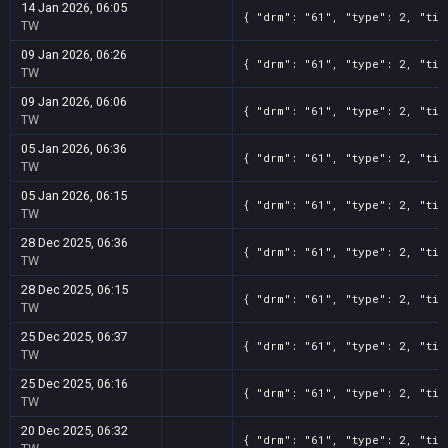
14 Jan 2026, 06:05
{ "drm": "61", "type": 2, "tit
TW
09 Jan 2026, 06:26
{ "drm": "61", "type": 2, "tit
TW
09 Jan 2026, 06:06
{ "drm": "61", "type": 2, "tit
TW
05 Jan 2026, 06:36
{ "drm": "61", "type": 2, "tit
TW
05 Jan 2026, 06:15
{ "drm": "61", "type": 2, "tit
TW
28 Dec 2025, 06:36
{ "drm": "61", "type": 2, "tit
TW
28 Dec 2025, 06:15
{ "drm": "61", "type": 2, "tit
TW
25 Dec 2025, 06:37
{ "drm": "61", "type": 2, "tit
TW
25 Dec 2025, 06:16
{ "drm": "61", "type": 2, "tit
TW
20 Dec 2025, 06:32
{ "drm": "61", "type": 2, "tit