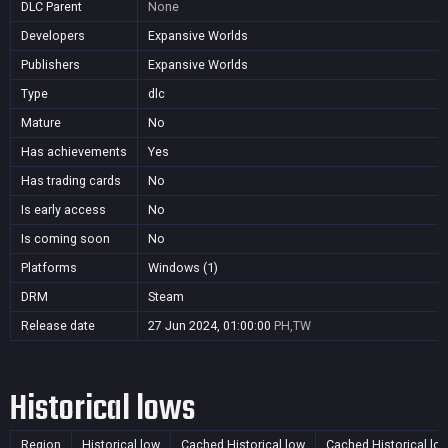
DLC Parent
None
Developers
Expansive Worlds
Publishers
Expansive Worlds
Type
dlc
Mature
No
Has achievements
Yes
Has trading cards
No
Is early access
No
Is coming soon
No
Platforms
Windows (1)
DRM
Steam
Release date
27 Jun 2024, 01:00:00
PH,TW
Historical lows
Region
Historical low
Cached Historical low
Cached Historical lo