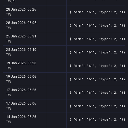
TW,PH
28 Jan 2026, 06:26
{ "drm": "61", "type": 2, "tit
TW
28 Jan 2026, 06:05
{ "drm": "61", "type": 2, "tit
TW
25 Jan 2026, 06:31
{ "drm": "61", "type": 2, "tit
TW
25 Jan 2026, 06:10
{ "drm": "61", "type": 2, "tit
TW
19 Jan 2026, 06:26
{ "drm": "61", "type": 2, "tit
TW
19 Jan 2026, 06:06
{ "drm": "61", "type": 2, "tit
TW
17 Jan 2026, 06:26
{ "drm": "61", "type": 2, "tit
TW
17 Jan 2026, 06:06
{ "drm": "61", "type": 2, "tit
TW
14 Jan 2026, 06:26
{ "drm": "61", "type": 2, "tit
TW