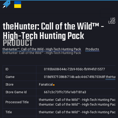
US
theHunter: Call of the Wild™ -
USD
High-Tech Hunting Pack
PRODUCT
theHunter™: Call of the Wild - High-Tech Hunting Pack
Products
theHunter: Call of the Wild™ - High-Tech Hunting Pack
ID
0193b608-044c-72b9-93dc-fb994fd15577
Game
018d937f-3868-7146-adc4-66749b70368f
theHunte
Store
Fanatical
Store Game Id
667c3c73ffc73fe1ebf181a3
theHunter: Call of the Wild™ - High-Tech Hunting Pack
Processed Title
theHunter: Call of the Wild™ - High-Tech Hunting Pack
Title
theHunter: Call of the Wild™ - High-Tech Hunting Pack