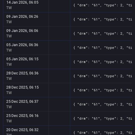
14 Jan 2026, 06:05
{ "drm": "61", "type": 2, "tit
TW
09 Jan 2026, 06:26
{ "drm": "61", "type": 2, "tit
TW
09 Jan 2026, 06:06
{ "drm": "61", "type": 2, "tit
TW
05 Jan 2026, 06:36
{ "drm": "61", "type": 2, "tit
TW
05 Jan 2026, 06:15
{ "drm": "61", "type": 2, "tit
TW
28 Dec 2025, 06:36
{ "drm": "61", "type": 2, "tit
TW
28 Dec 2025, 06:15
{ "drm": "61", "type": 2, "tit
TW
25 Dec 2025, 06:37
{ "drm": "61", "type": 2, "tit
TW
25 Dec 2025, 06:16
{ "drm": "61", "type": 2, "tit
TW
20 Dec 2025, 06:32
{ "drm": "61", "type": 2, "tit