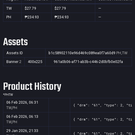
TW
$27.79
$27.79
—
PH
₱234.93
₱234.93
—
Assets
Assets ID
b1c58902110e96d469c089ea0f7a60d9
PH,TW
Banner
2
400x225
961a0b06-af71-ab3b-c446-2d0bfb0e02fa
Product History
*
PH
TW
06 Feb 2026, 06:31
{ "drm": "61", "type": 2, "tit
TW,PH
06 Feb 2026, 06:13
{ "drm": "61", "type": 2, "tit
TW,PH
29 Jan 2026, 21:33
{ "drm": "61", "type": 2, "tit