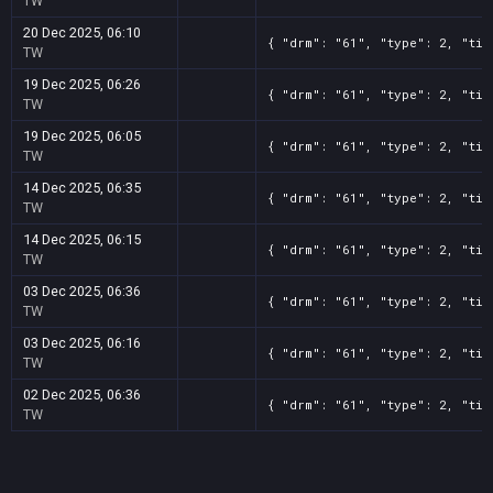
TW
20 Dec 2025, 06:10
{ "drm": "61", "type": 2, "tit
TW
19 Dec 2025, 06:26
{ "drm": "61", "type": 2, "tit
TW
19 Dec 2025, 06:05
{ "drm": "61", "type": 2, "tit
TW
14 Dec 2025, 06:35
{ "drm": "61", "type": 2, "tit
TW
14 Dec 2025, 06:15
{ "drm": "61", "type": 2, "tit
TW
03 Dec 2025, 06:36
{ "drm": "61", "type": 2, "tit
TW
03 Dec 2025, 06:16
{ "drm": "61", "type": 2, "tit
TW
02 Dec 2025, 06:36
{ "drm": "61", "type": 2, "tit
TW