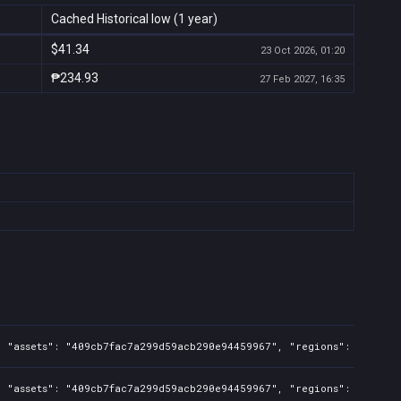
Cached Historical low (1 year)
$41.34
23 Oct 2026, 01:20
₱234.93
27 Feb 2027, 16:35
, "assets": "409cb7fac7a299d59acb290e94459967", "regions": "TW,PH"
, "assets": "409cb7fac7a299d59acb290e94459967", "regions": "TW,PH"