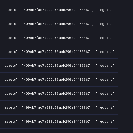
, "assets": "409cb7fac7a299d59acb290e94459967", "regions": "TW,PH"
, "assets": "409cb7fac7a299d59acb290e94459967", "regions": "TW", "
, "assets": "409cb7fac7a299d59acb290e94459967", "regions": "TW", "
, "assets": "409cb7fac7a299d59acb290e94459967", "regions": "TW", "
, "assets": "409cb7fac7a299d59acb290e94459967", "regions": "TW", "
, "assets": "409cb7fac7a299d59acb290e94459967", "regions": "TW", "
, "assets": "409cb7fac7a299d59acb290e94459967", "regions": "TW", "
, "assets": "409cb7fac7a299d59acb290e94459967", "regions": "TW", "
, "assets": "409cb7fac7a299d59acb290e94459967", "regions": "TW", "