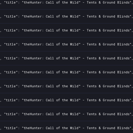
2, "title": "theHunter: Call of the Wild™ - Tents & Ground Blinds"
2, "title": "theHunter: Call of the Wild™ - Tents & Ground Blinds"
2, "title": "theHunter: Call of the Wild™ - Tents & Ground Blinds"
2, "title": "theHunter: Call of the Wild™ - Tents & Ground Blinds"
2, "title": "theHunter: Call of the Wild™ - Tents & Ground Blinds"
2, "title": "theHunter: Call of the Wild™ - Tents & Ground Blinds"
2, "title": "theHunter: Call of the Wild™ - Tents & Ground Blinds"
2, "title": "theHunter: Call of the Wild™ - Tents & Ground Blinds"
2, "title": "theHunter: Call of the Wild™ - Tents & Ground Blinds"
2, "title": "theHunter: Call of the Wild™ - Tents & Ground Blinds"