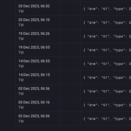
20 Dec 2025, 06:32
{ "drm": "61", "type": 
TW
20 Dec 2025, 06:10
{ "drm": "61", "type": 
TW
19 Dec 2025, 06:26
{ "drm": "61", "type": 
TW
19 Dec 2025, 06:05
{ "drm": "61", "type": 
TW
14 Dec 2025, 06:35
{ "drm": "61", "type": 
TW
14 Dec 2025, 06:15
{ "drm": "61", "type": 
TW
03 Dec 2025, 06:36
{ "drm": "61", "type": 
TW
03 Dec 2025, 06:16
{ "drm": "61", "type": 
TW
02 Dec 2025, 06:36
{ "drm": "61", "type": 
TW