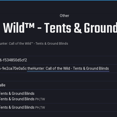
Other
e Wild™ - Tents & Ground
nter: Call of the Wild™ - Tents & Ground Blinds
6-f534850d5cf2
6-9e2ca70e0a5c
theHunter: Call of the Wild - Tents & Ground Blinds
a8e
 Tents & Ground Blinds
 Tents & Ground Blinds
PH,TW
 Tents & Ground Blinds
PH,TW