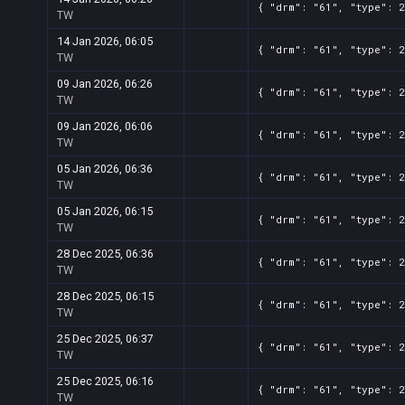
{ "drm": "61", "type": 
TW
14 Jan 2026, 06:05
{ "drm": "61", "type": 
TW
09 Jan 2026, 06:26
{ "drm": "61", "type": 
TW
09 Jan 2026, 06:06
{ "drm": "61", "type": 
TW
05 Jan 2026, 06:36
{ "drm": "61", "type": 
TW
05 Jan 2026, 06:15
{ "drm": "61", "type": 
TW
28 Dec 2025, 06:36
{ "drm": "61", "type": 
TW
28 Dec 2025, 06:15
{ "drm": "61", "type": 
TW
25 Dec 2025, 06:37
{ "drm": "61", "type": 
TW
25 Dec 2025, 06:16
{ "drm": "61", "type": 
TW