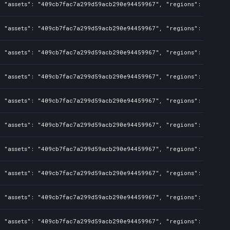
, "assets": "409cb7fac7a299d59acb290e94459967", "regions": "TW", "
, "assets": "409cb7fac7a299d59acb290e94459967", "regions": "TW", "
, "assets": "409cb7fac7a299d59acb290e94459967", "regions": "TW", "
, "assets": "409cb7fac7a299d59acb290e94459967", "regions": "TW", "
, "assets": "409cb7fac7a299d59acb290e94459967", "regions": "TW", "
, "assets": "409cb7fac7a299d59acb290e94459967", "regions": "TW", "
, "assets": "409cb7fac7a299d59acb290e94459967", "regions": "TW", "
, "assets": "409cb7fac7a299d59acb290e94459967", "regions": "TW", "
, "assets": "409cb7fac7a299d59acb290e94459967", "regions": "TW", "
, "assets": "409cb7fac7a299d59acb290e94459967", "regions": "TW", "