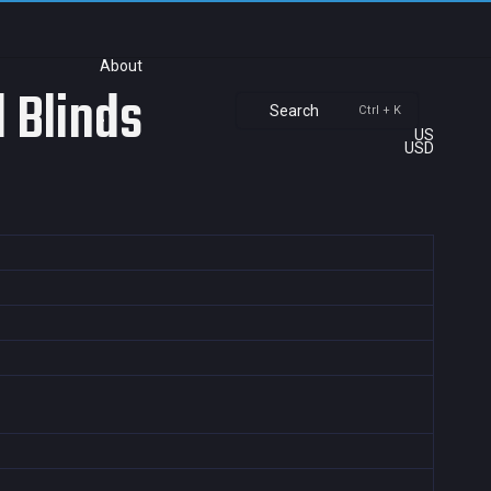
About
 Blinds
Search
Ctrl + K
US
USD