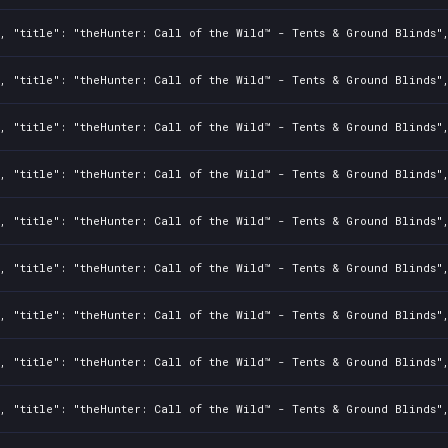
2, "title": "theHunter: Call of the Wild™ - Tents & Ground Blinds"
2, "title": "theHunter: Call of the Wild™ - Tents & Ground Blinds"
2, "title": "theHunter: Call of the Wild™ - Tents & Ground Blinds"
2, "title": "theHunter: Call of the Wild™ - Tents & Ground Blinds"
2, "title": "theHunter: Call of the Wild™ - Tents & Ground Blinds"
2, "title": "theHunter: Call of the Wild™ - Tents & Ground Blinds"
2, "title": "theHunter: Call of the Wild™ - Tents & Ground Blinds"
2, "title": "theHunter: Call of the Wild™ - Tents & Ground Blinds"
2, "title": "theHunter: Call of the Wild™ - Tents & Ground Blinds"