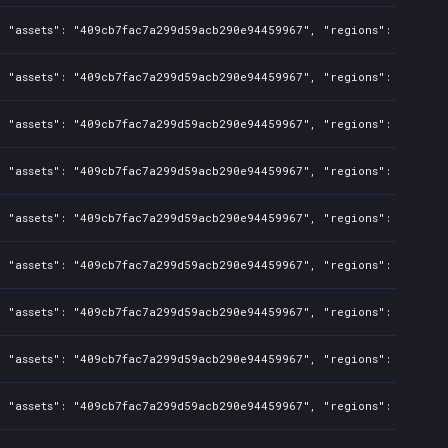
, "assets": "409cb7fac7a299d59acb290e94459967", "regions": "TW", "
, "assets": "409cb7fac7a299d59acb290e94459967", "regions": "TW", "
, "assets": "409cb7fac7a299d59acb290e94459967", "regions": "TW", "
, "assets": "409cb7fac7a299d59acb290e94459967", "regions": "TW", "
, "assets": "409cb7fac7a299d59acb290e94459967", "regions": "TW", "
, "assets": "409cb7fac7a299d59acb290e94459967", "regions": "TW", "
, "assets": "409cb7fac7a299d59acb290e94459967", "regions": "TW", "
, "assets": "409cb7fac7a299d59acb290e94459967", "regions": "TW", "
, "assets": "409cb7fac7a299d59acb290e94459967", "regions": "TW", "