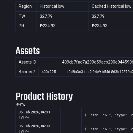
Region
Historical low
Cached Historical low
TW
$27.79
$27.79
PH
₱234.93
₱234.93
Assets
Assets ID
409cb7fac7a299d59acb290e944599
Banner
2
400x225
f0d8a3c3-faa2-94e9-b54d-863b19379b
Product History
*
PH
TW
06 Feb 2026, 06:31
{ "drm": "61", "type": 
TW,PH
06 Feb 2026, 06:13
{ "drm": "61", "type": 
TW,PH