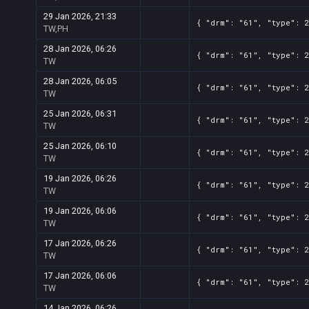
29 Jan 2026, 21:33
{ "drm": "61", "type": 
TW,PH
28 Jan 2026, 06:26
{ "drm": "61", "type": 
TW
28 Jan 2026, 06:05
{ "drm": "61", "type": 
TW
25 Jan 2026, 06:31
{ "drm": "61", "type": 
TW
25 Jan 2026, 06:10
{ "drm": "61", "type": 
TW
19 Jan 2026, 06:26
{ "drm": "61", "type": 
TW
19 Jan 2026, 06:06
{ "drm": "61", "type": 
TW
17 Jan 2026, 06:26
{ "drm": "61", "type": 
TW
17 Jan 2026, 06:06
{ "drm": "61", "type": 
TW
14 Jan 2026, 06:26