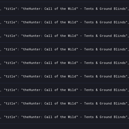
2, "title": "theHunter: Call of the Wild™ - Tents & Ground Blinds"
2, "title": "theHunter: Call of the Wild™ - Tents & Ground Blinds"
2, "title": "theHunter: Call of the Wild™ - Tents & Ground Blinds"
2, "title": "theHunter: Call of the Wild™ - Tents & Ground Blinds"
2, "title": "theHunter: Call of the Wild™ - Tents & Ground Blinds"
2, "title": "theHunter: Call of the Wild™ - Tents & Ground Blinds"
2, "title": "theHunter: Call of the Wild™ - Tents & Ground Blinds"
2, "title": "theHunter: Call of the Wild™ - Tents & Ground Blinds"
2, "title": "theHunter: Call of the Wild™ - Tents & Ground Blinds"