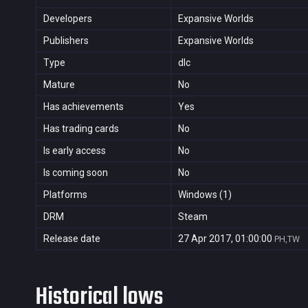
Developers
Expansive Worlds
Publishers
Expansive Worlds
Type
dlc
Mature
No
Has achievements
Yes
Has trading cards
No
Is early access
No
Is coming soon
No
Platforms
Windows (1)
DRM
Steam
Release date
27 Apr 2017, 01:00:00
PH,TW
Historical lows