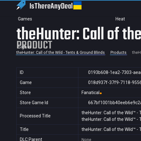
IsThereAny
Deal
Games
Heat
theHunter: Call of th
PRODUCT
Sign in
theHunter: Call of the Wild - Tents & Ground Blinds
Products
theHu
ID
0193b608-1ea2-7303-aea
Game
018d937f-37f9-7118-955
Store
Fanatical
Store Game Id
667bf1001bb40eeb6e9c2
theHunter: Call of the Wild™ -
Processed Title
theHunter: Call of the Wild™ -
Title
theHunter: Call of the Wild™ -
DLC Parent
None