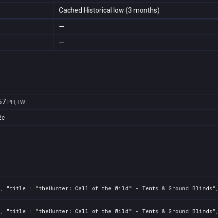
Cached Historical low (3 months)
—
—
67
PH,TW
2e
2, "title": "theHunter: Call of the Wild™ - Tents & Ground Blinds"
2, "title": "theHunter: Call of the Wild™ - Tents & Ground Blinds"