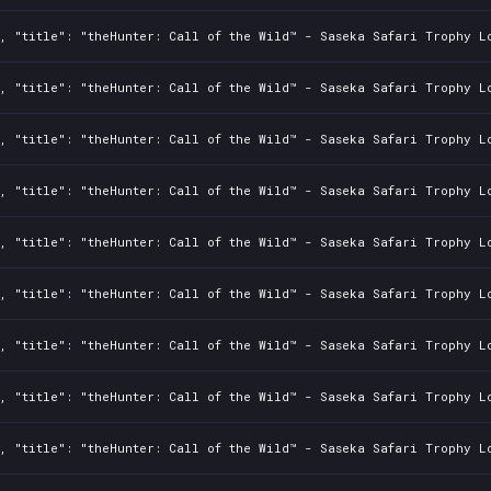
2, "title": "theHunter: Call of the Wild™ - Saseka Safari Trophy L
2, "title": "theHunter: Call of the Wild™ - Saseka Safari Trophy L
2, "title": "theHunter: Call of the Wild™ - Saseka Safari Trophy L
2, "title": "theHunter: Call of the Wild™ - Saseka Safari Trophy L
2, "title": "theHunter: Call of the Wild™ - Saseka Safari Trophy L
2, "title": "theHunter: Call of the Wild™ - Saseka Safari Trophy L
2, "title": "theHunter: Call of the Wild™ - Saseka Safari Trophy L
2, "title": "theHunter: Call of the Wild™ - Saseka Safari Trophy L
2, "title": "theHunter: Call of the Wild™ - Saseka Safari Trophy L