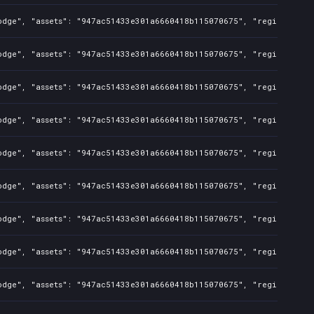
odge", "assets": "947ac51433e301a6660418b115070675", "regions": "T
odge", "assets": "947ac51433e301a6660418b115070675", "regions": "T
odge", "assets": "947ac51433e301a6660418b115070675", "regions": "T
odge", "assets": "947ac51433e301a6660418b115070675", "regions": "T
odge", "assets": "947ac51433e301a6660418b115070675", "regions": "T
odge", "assets": "947ac51433e301a6660418b115070675", "regions": "T
odge", "assets": "947ac51433e301a6660418b115070675", "regions": "T
odge", "assets": "947ac51433e301a6660418b115070675", "regions": "T
odge", "assets": "947ac51433e301a6660418b115070675", "regions": "T