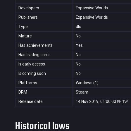
Developers
Expansive Worlds
Publishers
Expansive Worlds
Type
dlc
Mature
No
Has achievements
Yes
Has trading cards
No
Is early access
No
Is coming soon
No
Platforms
Windows (1)
DRM
Steam
Release date
14 Nov 2019, 01:00:00
PH,TW
Historical lows