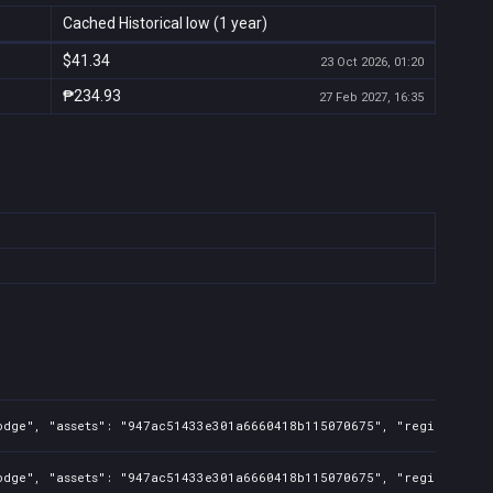
Cached Historical low (1 year)
$41.34
23 Oct 2026, 01:20
₱234.93
27 Feb 2027, 16:35
odge", "assets": "947ac51433e301a6660418b115070675", "regions": "T
odge", "assets": "947ac51433e301a6660418b115070675", "regions": "T