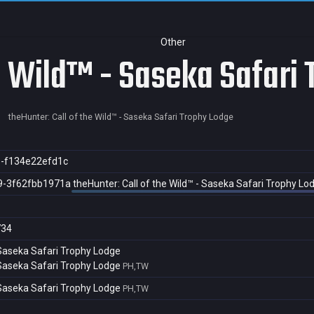
Other
he Wild™ - Saseka Safari
theHunter: Call of the Wild™ - Saseka Safari Trophy Lodge
5-f134e22efd1c
9-3f62fbb1971a
theHunter: Call of the Wild™ - Saseka Safari Trophy Lo
734
- Saseka Safari Trophy Lodge
- Saseka Safari Trophy Lodge
PH,TW
- Saseka Safari Trophy Lodge
PH,TW