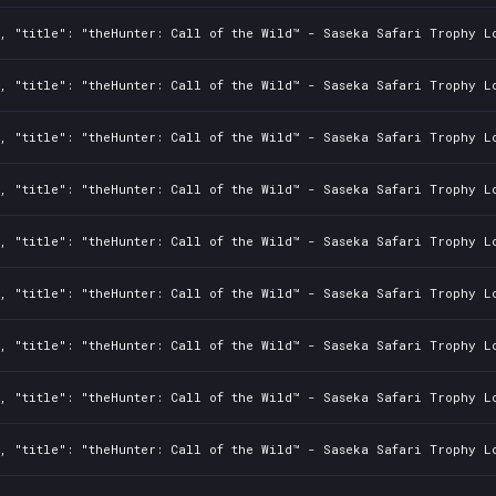
2, "title": "theHunter: Call of the Wild™ - Saseka Safari Trophy L
2, "title": "theHunter: Call of the Wild™ - Saseka Safari Trophy L
2, "title": "theHunter: Call of the Wild™ - Saseka Safari Trophy L
2, "title": "theHunter: Call of the Wild™ - Saseka Safari Trophy L
2, "title": "theHunter: Call of the Wild™ - Saseka Safari Trophy L
2, "title": "theHunter: Call of the Wild™ - Saseka Safari Trophy L
2, "title": "theHunter: Call of the Wild™ - Saseka Safari Trophy L
2, "title": "theHunter: Call of the Wild™ - Saseka Safari Trophy L
2, "title": "theHunter: Call of the Wild™ - Saseka Safari Trophy L