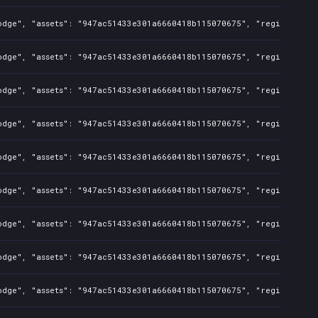
odge", "assets": "947ac51433e301a6660418b115070675", "regions": "T
odge", "assets": "947ac51433e301a6660418b115070675", "regions": "T
odge", "assets": "947ac51433e301a6660418b115070675", "regions": "T
odge", "assets": "947ac51433e301a6660418b115070675", "regions": "T
odge", "assets": "947ac51433e301a6660418b115070675", "regions": "T
odge", "assets": "947ac51433e301a6660418b115070675", "regions": "T
odge", "assets": "947ac51433e301a6660418b115070675", "regions": "T
odge", "assets": "947ac51433e301a6660418b115070675", "regions": "T
odge", "assets": "947ac51433e301a6660418b115070675", "regions": "T