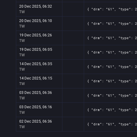
20 Dec 2025, 06:32
{ "drm": "61", "type": 
TW
20 Dec 2025, 06:10
{ "drm": "61", "type": 
TW
19 Dec 2025, 06:26
{ "drm": "61", "type": 
TW
19 Dec 2025, 06:05
{ "drm": "61", "type": 
TW
14 Dec 2025, 06:35
{ "drm": "61", "type": 
TW
14 Dec 2025, 06:15
{ "drm": "61", "type": 
TW
03 Dec 2025, 06:36
{ "drm": "61", "type": 
TW
03 Dec 2025, 06:16
{ "drm": "61", "type": 
TW
02 Dec 2025, 06:36
{ "drm": "61", "type": 
TW