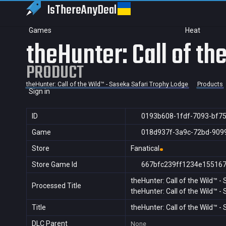
IsThereAny
Deal
Games
Heat
theHunter: Call of t
PRODUCT
theHunter: Call of the Wild™ - Saseka Safari Trophy Lodge
Products
Sign in
ID
0193b608-1fdf-7093-bf7
Game
018d937f-3a9c-72bd-909
Store
Fanatical
Store Game Id
667bfc239ff1234e15516
theHunter: Call of the Wild™ 
Processed Title
theHunter: Call of the Wild™ 
Title
theHunter: Call of the Wild™ 
DLC Parent
None