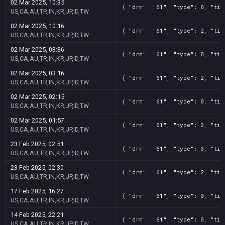
02 Mar 2025, 10:35
{ "drm": "61", "type": 0, "tit
US,CA,AU,TR,IN,KR,JP,ID,TW
02 Mar 2025, 10:16
{ "drm": "61", "type": 2, "tit
US,CA,AU,TR,IN,KR,JP,ID,TW
02 Mar 2025, 03:36
{ "drm": "61", "type": 0, "tit
US,CA,AU,TR,IN,KR,JP,ID,TW
02 Mar 2025, 03:16
{ "drm": "61", "type": 2, "tit
US,CA,AU,TR,IN,KR,JP,ID,TW
02 Mar 2025, 02:15
{ "drm": "61", "type": 0, "tit
US,CA,AU,TR,IN,KR,JP,ID,TW
02 Mar 2025, 01:57
{ "drm": "61", "type": 2, "tit
US,CA,AU,TR,IN,KR,JP,ID,TW
23 Feb 2025, 02:51
{ "drm": "61", "type": 0, "tit
US,CA,AU,TR,IN,KR,JP,ID,TW
23 Feb 2025, 02:30
{ "drm": "61", "type": 2, "tit
US,CA,AU,TR,IN,KR,JP,ID,TW
17 Feb 2025, 16:27
{ "drm": "61", "type": 0, "tit
US,CA,AU,TR,IN,KR,JP,ID,TW
14 Feb 2025, 22:21
{ "drm": "61", "type": 0, "tit
US,CA,AU,TR,IN,KR,JP,ID,TW