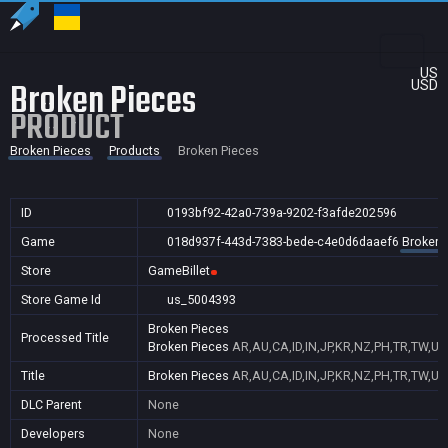
US
Broken Pieces
USD
PRODUCT
Broken Pieces
Products
Broken Pieces
ID
0193bf92-42a0-739a-9202-f3afde202596
Game
018d937f-443d-7383-bede-c4e0d6daaef6
Broken 
Store
GameBillet
Store Game Id
us_5004393
Broken Pieces
Processed Title
Broken Pieces
AR,AU,CA,ID,IN,JP,KR,NZ,PH,TR,TW,US
Title
Broken Pieces
AR,AU,CA,ID,IN,JP,KR,NZ,PH,TR,TW,US
DLC Parent
None
Developers
None