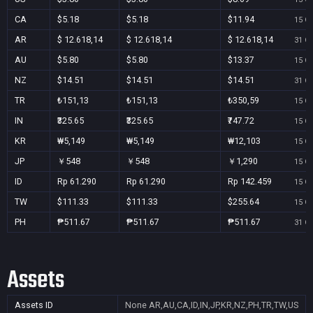
CA
$5.18
$5.18
$11.94
15 Oc
AR
$ 12.618,14
$ 12.618,14
$ 12.618,14
31 Oc
AU
$5.80
$5.80
$13.37
15 Oc
NZ
$14.51
$14.51
$14.51
31 Oc
TR
₺151,13
₺151,13
₺350,59
15 Oc
IN
₹325.65
₹325.65
₹747.72
15 Oc
KR
₩5,149
₩5,149
₩12,103
15 Oc
JP
￥548
￥548
￥1,290
15 Oc
ID
Rp 61.290
Rp 61.290
Rp 142.459
15 Oc
TW
$111.33
$111.33
$255.64
15 Oc
PH
₱511.67
₱511.67
₱511.67
31 Oc
Assets
Assets ID
None
AR,AU,CA,ID,IN,JP,KR,NZ,PH,TR,TW,US