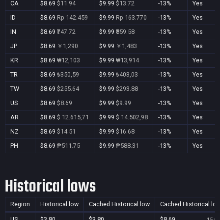
CA
$8.69
$11.94
$9.99
$13.72
-13%
Yes
ID
$8.69
Rp 142.459
$9.99
Rp 163.770
-13%
Yes
IN
$8.69
₹747.72
$9.99
₹859.58
-13%
Yes
JP
$8.69
￥1,290
$9.99
￥1,483
-13%
Yes
KR
$8.69
₩12,103
$9.99
₩13,914
-13%
Yes
TR
$8.69
₺350,59
$9.99
₺403,03
-13%
Yes
TW
$8.69
$255.64
$9.99
$293.88
-13%
Yes
US
$8.69
$8.69
$9.99
$9.99
-13%
Yes
AR
$8.69
$ 12.615,71
$9.99
$ 14.502,98
-13%
Yes
NZ
$8.69
$14.51
$9.99
$16.68
-13%
Yes
PH
$8.69
₱511.75
$9.99
₱588.31
-13%
Yes
Historical lows
Region
Historical low
Cached Historical low
Cached Historical lo
US
$3.80
$3.80
$8.69
15 Oc