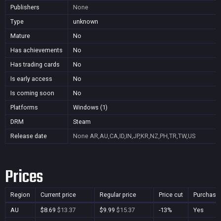
Publishers
None
Type
unknown
Mature
No
Has achievements
No
Has trading cards
No
Is early access
No
Is coming soon
No
Platforms
Windows (1)
DRM
Steam
Release date
None
AR,AU,CA,ID,IN,JP,KR,NZ,PH,TR,TW,US
Prices
Region
Current price
Regular price
Price cut
Purchasa
AU
$8.69
$13.37
$9.99
$15.37
-13%
Yes