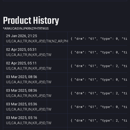
Product History
*
AR
AU
CA
ID
IN
JP
KR
NZ
PH
TR
TW
US
29 Jan 2026, 21:25
{ "drm": "61", "type": 0, "tit
US,CA,AU,TR,IN,KR,JP,ID,TW,NZ,AR,PH
02 Apr 2025, 05:31
{ "drm": "61", "type": 0, "tit
US,CA,AU,TR,IN,KR,JP,ID,TW
02 Apr 2025, 05:11
{ "drm": "61", "type": 2, "tit
US,CA,AU,TR,IN,KR,JP,ID,TW
03 Mar 2025, 08:56
{ "drm": "61", "type": 0, "tit
US,CA,AU,TR,IN,KR,JP,ID,TW
03 Mar 2025, 08:36
{ "drm": "61", "type": 2, "tit
US,CA,AU,TR,IN,KR,JP,ID,TW
03 Mar 2025, 05:36
{ "drm": "61", "type": 0, "tit
US,CA,AU,TR,IN,KR,JP,ID,TW
03 Mar 2025, 05:16
{ "drm": "61", "type": 2, "tit
US,CA,AU,TR,IN,KR,JP,ID,TW