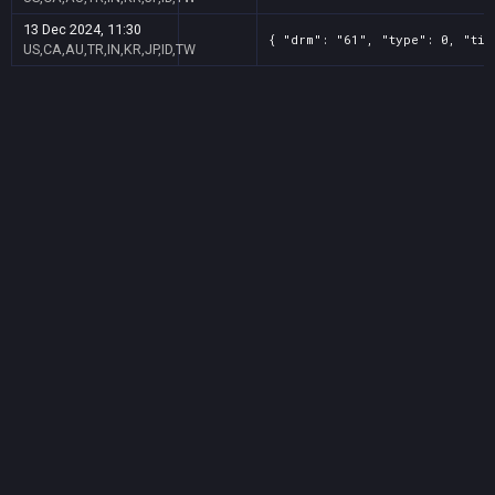
13 Dec 2024, 11:30
{ "drm": "61", "type": 0, "tit
US,CA,AU,TR,IN,KR,JP,ID,TW