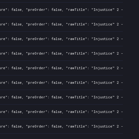
ure": false, "preOrder": false, "rawTitle": "Injustice™ 2 - Standa
ure": false, "preOrder": false, "rawTitle": "Injustice™ 2 - Standa
ure": false, "preOrder": false, "rawTitle": "Injustice™ 2 - Standa
ure": false, "preOrder": false, "rawTitle": "Injustice™ 2 - Standa
ure": false, "preOrder": false, "rawTitle": "Injustice™ 2 - Standa
ure": false, "preOrder": false, "rawTitle": "Injustice™ 2 - Standa
ure": false, "preOrder": false, "rawTitle": "Injustice™ 2 - Standa
ure": false, "preOrder": false, "rawTitle": "Injustice™ 2 - Standa
ure": false, "preOrder": false, "rawTitle": "Injustice™ 2 - Standa