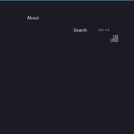
About
Search
Ctrl + K
US
USD