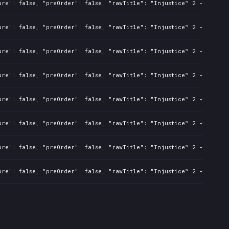
ure": false, "preOrder": false, "rawTitle": "Injustice™ 2 - Standa
ure": false, "preOrder": false, "rawTitle": "Injustice™ 2 - Standa
ure": false, "preOrder": false, "rawTitle": "Injustice™ 2 - Standa
ure": false, "preOrder": false, "rawTitle": "Injustice™ 2 - Standa
ure": false, "preOrder": false, "rawTitle": "Injustice™ 2 - Standa
ure": false, "preOrder": false, "rawTitle": "Injustice™ 2 - Standa
ure": false, "preOrder": false, "rawTitle": "Injustice™ 2 - Standa
ure": false, "preOrder": false, "rawTitle": "Injustice™ 2 - Standa