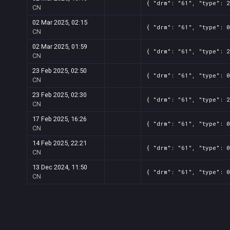
{ "drm": "61", "type": 2
CN
02 Mar 2025, 02:15
{ "drm": "61", "type": 0
CN
02 Mar 2025, 01:59
{ "drm": "61", "type": 2
CN
23 Feb 2025, 02:50
{ "drm": "61", "type": 0
CN
23 Feb 2025, 02:30
{ "drm": "61", "type": 2
CN
17 Feb 2025, 16:26
{ "drm": "61", "type": 0
CN
14 Feb 2025, 22:21
{ "drm": "61", "type": 0
CN
13 Dec 2024, 11:50
{ "drm": "61", "type": 0
CN