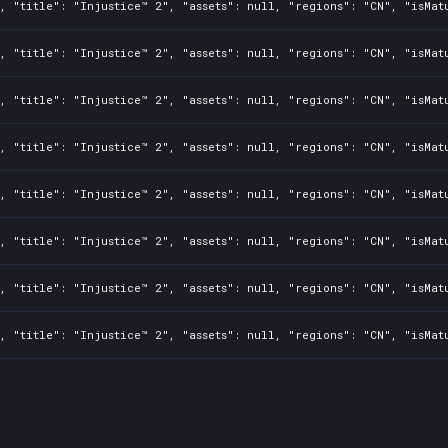
, "title": "Injustice™ 2", "assets": null, "regions": "CN", "isMat
, "title": "Injustice™ 2", "assets": null, "regions": "CN", "isMat
, "title": "Injustice™ 2", "assets": null, "regions": "CN", "isMat
, "title": "Injustice™ 2", "assets": null, "regions": "CN", "isMat
, "title": "Injustice™ 2", "assets": null, "regions": "CN", "isMat
, "title": "Injustice™ 2", "assets": null, "regions": "CN", "isMat
, "title": "Injustice™ 2", "assets": null, "regions": "CN", "isMat
, "title": "Injustice™ 2", "assets": null, "regions": "CN", "isMat