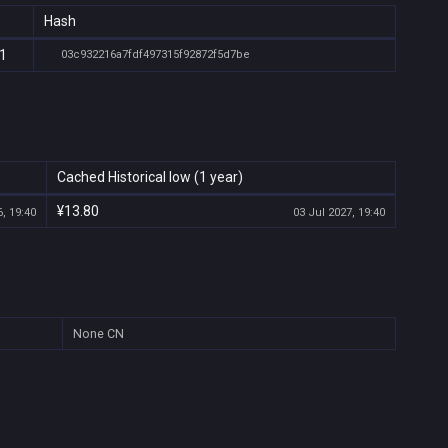
Hash
01
03c932216a7fdf497315f92872f5d7be
Cached Historical low (1 year)
¥13.80
, 19:40
03 Jul 2027, 19:40
None
CN