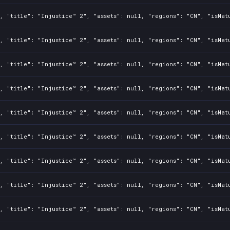
, "title": "Injustice™ 2", "assets": null, "regions": "CN", "isMat
, "title": "Injustice™ 2", "assets": null, "regions": "CN", "isMat
, "title": "Injustice™ 2", "assets": null, "regions": "CN", "isMat
, "title": "Injustice™ 2", "assets": null, "regions": "CN", "isMat
, "title": "Injustice™ 2", "assets": null, "regions": "CN", "isMat
, "title": "Injustice™ 2", "assets": null, "regions": "CN", "isMat
, "title": "Injustice™ 2", "assets": null, "regions": "CN", "isMat
, "title": "Injustice™ 2", "assets": null, "regions": "CN", "isMat
, "title": "Injustice™ 2", "assets": null, "regions": "CN", "isMat