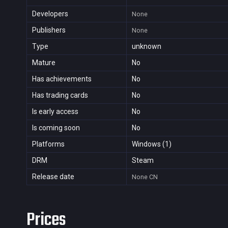
Developers
None
Publishers
None
Type
unknown
Mature
No
Has achievements
No
Has trading cards
No
Is early access
No
Is coming soon
No
Platforms
Windows (1)
DRM
Steam
Release date
None
CN
Prices