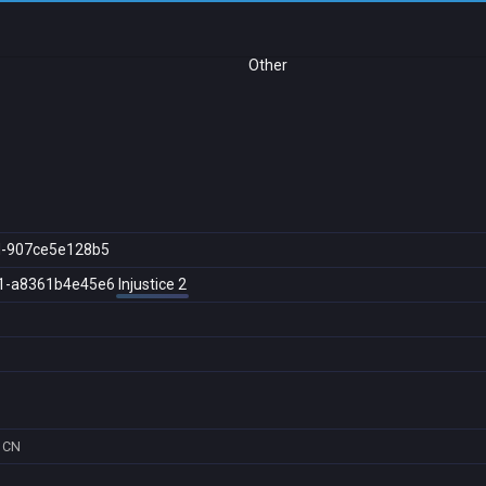
Other
d-907ce5e128b5
1-a8361b4e45e6
Injustice 2
CN