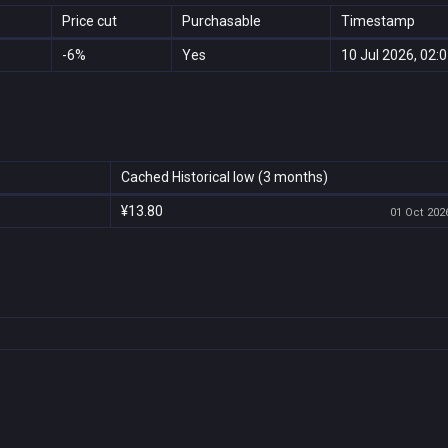
Price cut
Purchasable
Timestamp
-6%
Yes
10 Jul 2026, 02:
Cached Historical low (3 months)
¥13.80
01 Oct 2026