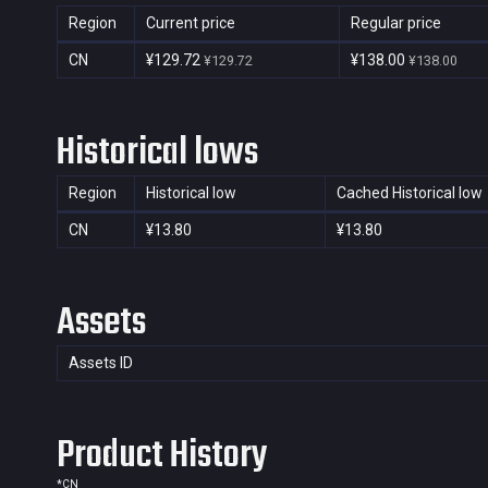
Region
Current price
Regular price
CN
¥129.72
¥138.00
¥129.72
¥138.00
Historical lows
Region
Historical low
Cached Historical low
CN
¥13.80
¥13.80
Assets
Assets ID
Product History
*
CN