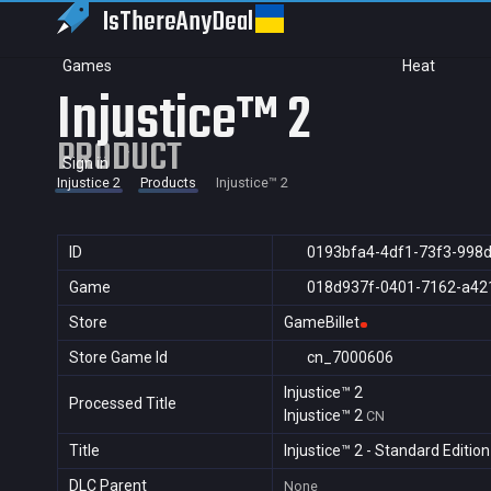
IsThereAny
Deal
Games
Heat
Injustice™ 2
PRODUCT
Sign in
Injustice 2
Products
Injustice™ 2
ID
0193bfa4-4df1-73f3-998
Game
018d937f-0401-7162-a42
Store
GameBillet
Store Game Id
cn_7000606
Injustice™ 2
Processed Title
Injustice™ 2
CN
Title
Injustice™ 2 - Standard Edition
DLC Parent
None