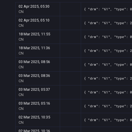
02 Apr 2025, 05:30
{ "drm": "61", "type": 0
CN
02 Apr 2025, 05:10
{ "drm": "61", "type": 2
CN
18 Mar 2025, 11:55
{ "drm": "61", "type": 0
CN
18 Mar 2025, 11:36
{ "drm": "61", "type": 2
CN
03 Mar 2025, 08:56
{ "drm": "61", "type": 0
CN
03 Mar 2025, 08:36
{ "drm": "61", "type": 2
CN
03 Mar 2025, 05:37
{ "drm": "61", "type": 0
CN
03 Mar 2025, 05:16
{ "drm": "61", "type": 2
CN
02 Mar 2025, 10:35
{ "drm": "61", "type": 0
CN
02 Mar 2025, 10:16