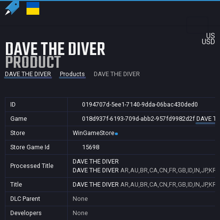
US
DAVE THE DIVER
USD
PRODUCT
DAVE THE DIVER
Products
DAVE THE DIVER
ID
0194707d-5ee1-7140-9dda-06bac430ded0
Game
018d937f-6193-709d-abb2-957fd9982d2f
DAVE TH
Store
WinGameStore
Store Game Id
15698
DAVE THE DIVER
Processed Title
DAVE THE DIVER
AR,AU,BR,CA,CN,FR,GB,ID,IN,JP,KR,
Title
DAVE THE DIVER
AR,AU,BR,CA,CN,FR,GB,ID,IN,JP,KR,
DLC Parent
None
Developers
None