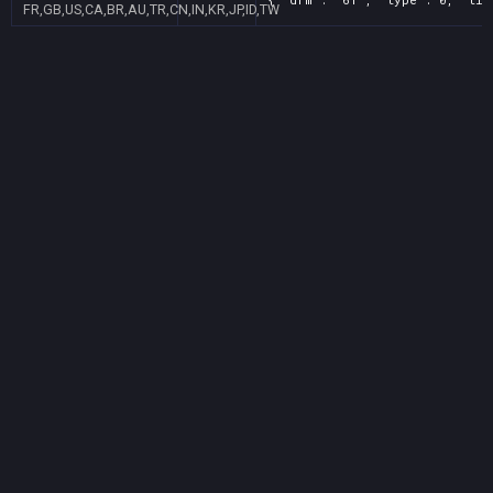
FR,GB,US,CA,BR,AU,TR,CN,IN,KR,JP,ID,TW