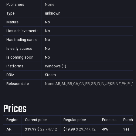
Publishers
None
Type
unknown
Mature
No
Has achievements
No
Has trading cards
No
Is early access
No
Is coming soon
No
Platforms
Windows (1)
DRM
Steam
Release date
None
AR,AU,BR,CA,CN,FR,GB,ID,IN,JP,KR,NZ,PH,PL,T
Prices
Region
Current price
Regular price
Price cut
Purcha
AR
$19.99
$ 29.747,12
$19.99
$ 29.747,12
-0%
Yes