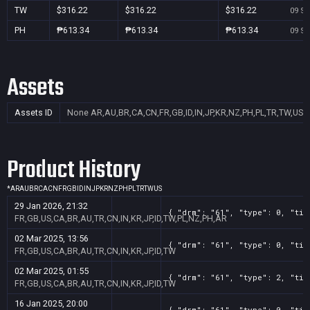
TW
$316.22
$316.22
$316.22
09 Se
PH
₱613.34
₱613.34
₱613.34
09 Se
Assets
Assets ID
None
AR,AU,BR,CA,CN,FR,GB,ID,IN,JP,KR,NZ,PH,PL,TR,TW,US
Product History
*
AR
AU
BR
CA
CN
FR
GB
ID
IN
JP
KR
NZ
PH
PL
TR
TW
US
29 Jan 2026, 21:32
{ "drm": "61", "type": 0, "tit
FR,GB,US,CA,BR,AU,TR,CN,IN,KR,JP,ID,TW,PL,NZ,PH,AR
02 Mar 2025, 13:56
{ "drm": "61", "type": 0, "tit
FR,GB,US,CA,BR,AU,TR,CN,IN,KR,JP,ID,TW
02 Mar 2025, 01:55
{ "drm": "61", "type": 2, "tit
FR,GB,US,CA,BR,AU,TR,CN,IN,KR,JP,ID,TW
16 Jan 2025, 20:00
{ "drm": "61", "type": 0, "tit