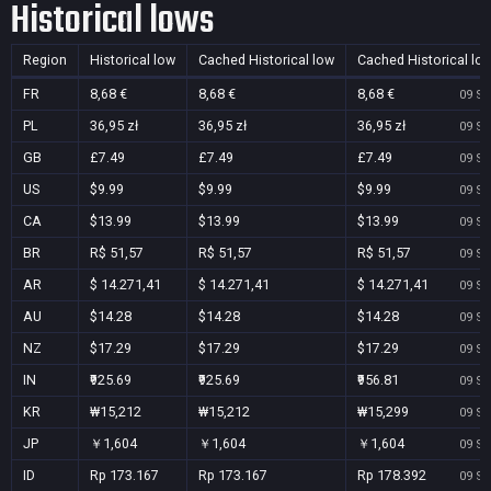
Historical lows
Region
Historical low
Cached Historical low
Cached Historical lo
FR
8,68 €
8,68 €
8,68 €
09 Se
PL
36,95 zł
36,95 zł
36,95 zł
09 Se
GB
£7.49
£7.49
£7.49
09 Se
US
$9.99
$9.99
$9.99
09 Se
CA
$13.99
$13.99
$13.99
09 Se
BR
R$ 51,57
R$ 51,57
R$ 51,57
09 Se
AR
$ 14.271,41
$ 14.271,41
$ 14.271,41
09 Se
AU
$14.28
$14.28
$14.28
09 Se
NZ
$17.29
$17.29
$17.29
09 Se
IN
₹925.69
₹925.69
₹956.81
09 Se
KR
₩15,212
₩15,212
₩15,299
09 Se
JP
￥1,604
￥1,604
￥1,604
09 Se
ID
Rp 173.167
Rp 173.167
Rp 178.392
09 Se