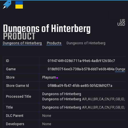
US
Dungeons of Hinterberg
USD
PRODUCT
Dungeons of Hinterberg
Products
Dungeons of Hinterberg
ID
01947449-028d-711a-99e6-4adb912650c7
Game
018d937f-6ee3-738a-b578-ddd7e60b484a
Dungeon
Store
Playsum
Store Game Id
0f88ba09-fb47-4fd6-ae85-50fd28d92f7a
Dungeons of Hinterberg
Processed Title
Dungeons of Hinterberg
AR,AU,BR,CA,CN,FR,GB,ID,IN
Title
Dungeons of Hinterberg
AR,AU,BR,CA,CN,FR,GB,ID,IN
DLC Parent
None
Developers
None