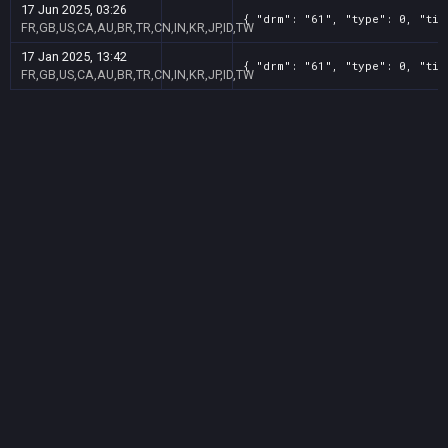
17 Jun 2025, 03:26
{ "drm": "61", "type": 0, "tit
FR,GB,US,CA,AU,BR,TR,CN,IN,KR,JP,ID,TW
17 Jan 2025, 13:42
{ "drm": "61", "type": 0, "tit
FR,GB,US,CA,AU,BR,TR,CN,IN,KR,JP,ID,TW