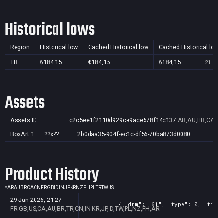
Historical lows
Region
Historical low
Cached Historical low
Cached Historical lo
TR
₺184,15
₺184,15
₺184,15
21 Oc
Assets
Assets ID
c2c5ee1f2110d929ce9ace578f14c137
AR,AU,BR,CA,C
BoxArt
1
??x??
2b0daa35-904f-ec1c-df56-70ba873d0080
Product History
*
AR
AU
BR
CA
CN
FR
GB
ID
IN
JP
KR
NZ
PH
PL
TR
TW
US
29 Jan 2026, 21:27
{ "drm": "61", "type": 0, "tit
FR,GB,US,CA,AU,BR,TR,CN,IN,KR,JP,ID,TW,PL,NZ,PH,AR