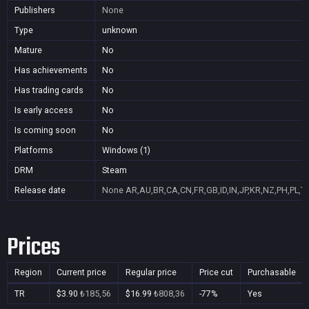
Publishers
None
Type
unknown
Mature
No
Has achievements
No
Has trading cards
No
Is early access
No
Is coming soon
No
Platforms
Windows (1)
DRM
Steam
Release date
None
AR,AU,BR,CA,CN,FR,GB,ID,IN,JP,KR,NZ,PH,PL,T
Prices
Region
Current price
Regular price
Price cut
Purchasable
TR
$3.90
₺185,56
$16.99
₺808,36
-77%
Yes