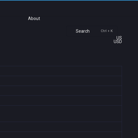
About
Search
Ctrl + K
US
USD