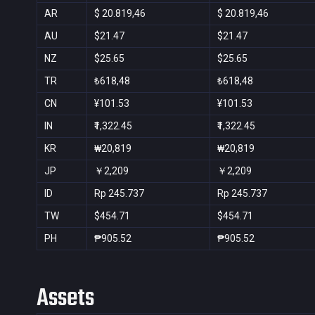
AR
$ 20.819,46
$ 20.819,46
AU
$21.47
$21.47
NZ
$25.65
$25.65
TR
₺618,48
₺618,48
CN
¥101.53
¥101.53
IN
₹1,322.45
₹1,322.45
KR
₩20,819
₩20,819
JP
￥2,209
￥2,209
ID
Rp 245.737
Rp 245.737
TW
$454.71
$454.71
PH
₱905.52
₱905.52
Assets