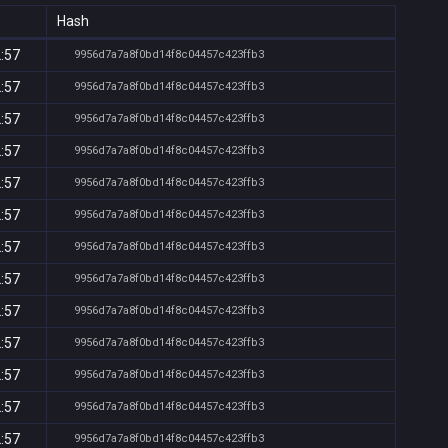
Hash
2:57
9956d7a7a8f0bd14f8c04457c423ffb3
2:57
9956d7a7a8f0bd14f8c04457c423ffb3
2:57
9956d7a7a8f0bd14f8c04457c423ffb3
2:57
9956d7a7a8f0bd14f8c04457c423ffb3
2:57
9956d7a7a8f0bd14f8c04457c423ffb3
2:57
9956d7a7a8f0bd14f8c04457c423ffb3
2:57
9956d7a7a8f0bd14f8c04457c423ffb3
2:57
9956d7a7a8f0bd14f8c04457c423ffb3
2:57
9956d7a7a8f0bd14f8c04457c423ffb3
2:57
9956d7a7a8f0bd14f8c04457c423ffb3
2:57
9956d7a7a8f0bd14f8c04457c423ffb3
2:57
9956d7a7a8f0bd14f8c04457c423ffb3
2:57
9956d7a7a8f0bd14f8c04457c423ffb3