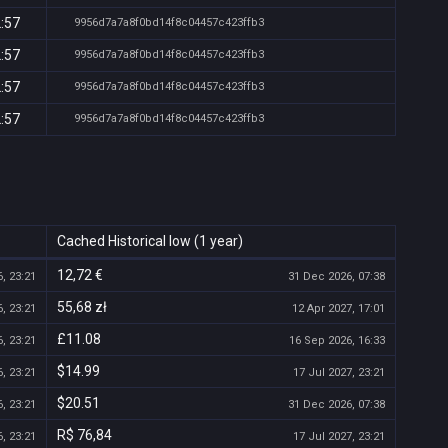
2:57
9956d7a7a8f0bd14f8c04457c423ffb3
2:57
9956d7a7a8f0bd14f8c04457c423ffb3
2:57
9956d7a7a8f0bd14f8c04457c423ffb3
2:57
9956d7a7a8f0bd14f8c04457c423ffb3
Cached Historical low (1 year)
12,72 €
, 23:21
31 Dec 2026, 07:38
55,68 zł
, 23:21
12 Apr 2027, 17:01
£11.08
, 23:21
16 Sep 2026, 16:33
$14.99
, 23:21
17 Jul 2027, 23:21
$20.51
, 23:21
31 Dec 2026, 07:38
R$ 76,84
, 23:21
17 Jul 2027, 23:21