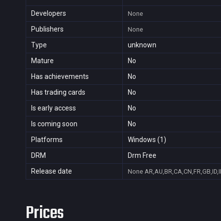
Developers
None
Publishers
None
Type
unknown
Mature
No
Has achievements
No
Has trading cards
No
Is early access
No
Is coming soon
No
Platforms
Windows (1)
DRM
Drm Free
Release date
None
AR,AU,BR,CA,CN,FR,GB,ID,I
Prices