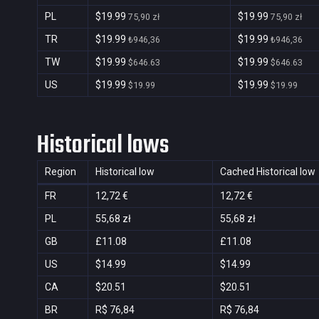
PL
$19.99
$19.99
75,90 zł
75,90 zł
TR
$19.99
$19.99
₺946,36
₺946,36
TW
$19.99
$19.99
$646.63
$646.63
US
$19.99
$19.99
$19.99
$19.99
Historical lows
Region
Historical low
Cached Historical low
FR
12,72 €
12,72 €
PL
55,68 zł
55,68 zł
GB
£11.08
£11.08
US
$14.99
$14.99
CA
$20.51
$20.51
BR
R$ 76,84
R$ 76,84