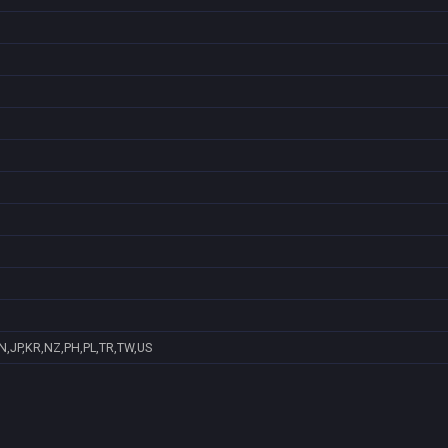
N,JP,KR,NZ,PH,PL,TR,TW,US