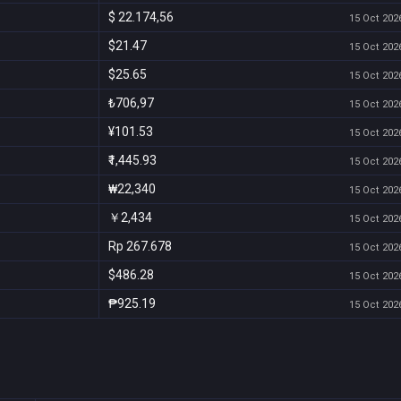
$ 22.174,56
15 Oct 2026
$21.47
15 Oct 2026
$25.65
15 Oct 2026
₺706,97
15 Oct 2026
¥101.53
15 Oct 2026
₹1,445.93
15 Oct 2026
₩22,340
15 Oct 2026
￥2,434
15 Oct 2026
Rp 267.678
15 Oct 2026
$486.28
15 Oct 2026
₱925.19
15 Oct 2026