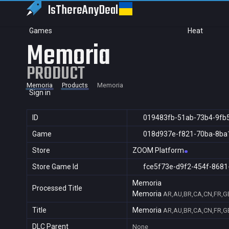
IsThereAny
Deal
Games
Heat
Memoria
PRODUCT
Memoria
Products
Memoria
Sign in
ID
019483fb-51ab-73b4-9fb
Game
018d937e-f821-70ba-8ba
Store
ZOOM Platform
Store Game Id
fce5f73e-d9f2-454f-8681
Memoria
Processed Title
Memoria
AR,AU,BR,CA,CN,FR,GB,
Title
Memoria
AR,AU,BR,CA,CN,FR,GB,
DLC Parent
None