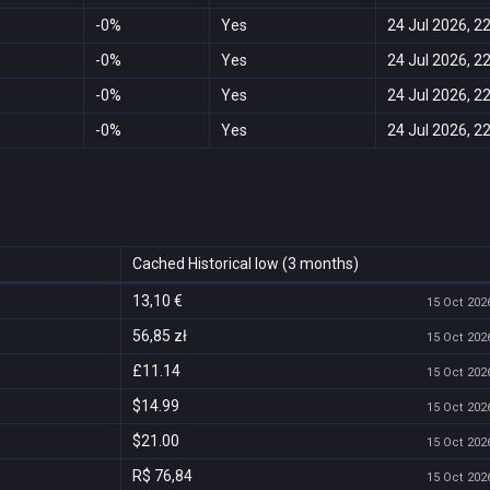
-0%
Yes
24 Jul 2026, 2
-0%
Yes
24 Jul 2026, 2
-0%
Yes
24 Jul 2026, 2
-0%
Yes
24 Jul 2026, 2
Cached Historical low (3 months)
13,10 €
15 Oct 2026
56,85 zł
15 Oct 2026
£11.14
15 Oct 2026
$14.99
15 Oct 2026
$21.00
15 Oct 2026
R$ 76,84
15 Oct 2026