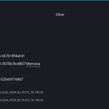
Other
5-b6761894afd1
1-0070b7bc4837
Memoria
-525ebff168d7
ID,IN,JP,KR,NZ,PH,PL,TR,TW,US
ID,IN,JP,KR,NZ,PH,PL,TR,TW,US