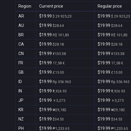
Region
Current price
Regular price
AR
$19.99
$19.99
$ 29.925,23
$ 29.925,23
AU
$19.99
$19.99
$28.64
$28.64
BR
$19.99
$19.99
R$ 101,83
R$ 101,83
CA
$19.99
$19.99
$28.18
$28.18
CN
$19.99
$19.99
¥135.38
¥135.38
FR
$19.99
$19.99
17,58 €
17,58 €
GB
$19.99
$19.99
£15.00
£15.00
ID
$19.99
$19.99
Rp 356.963
Rp 356.963
IN
$19.99
$19.99
₹1,926.93
₹1,926.93
JP
$19.99
$19.99
￥3,275
￥3,275
KR
$19.99
$19.99
₩29,182
₩29,182
NZ
$19.99
$19.99
$34.53
$34.53
PH
$19.99
$19.99
₱1,233.65
₱1,233.65