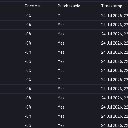
Price cut
Purchasable
Timestamp
-0%
Yes
24 Jul 2026, 2
-0%
Yes
24 Jul 2026, 2
-0%
Yes
24 Jul 2026, 2
-0%
Yes
24 Jul 2026, 2
-0%
Yes
24 Jul 2026, 2
-0%
Yes
24 Jul 2026, 2
-0%
Yes
24 Jul 2026, 2
-0%
Yes
24 Jul 2026, 2
-0%
Yes
24 Jul 2026, 2
-0%
Yes
24 Jul 2026, 2
-0%
Yes
24 Jul 2026, 2
-0%
Yes
24 Jul 2026, 2
-0%
Yes
24 Jul 2026, 2