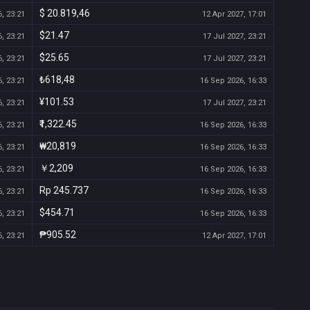
$ 20.819,46
, 23:21
12 Apr 2027, 17:01
$21.47
, 23:21
17 Jul 2027, 23:21
$25.65
, 23:21
17 Jul 2027, 23:21
₺618,48
, 23:21
16 Sep 2026, 16:33
¥101.53
, 23:21
17 Jul 2027, 23:21
₹1,322.45
, 23:21
16 Sep 2026, 16:33
₩20,819
, 23:21
16 Sep 2026, 16:33
￥2,209
, 23:21
16 Sep 2026, 16:33
Rp 245.737
, 23:21
16 Sep 2026, 16:33
$454.71
, 23:21
16 Sep 2026, 16:33
₱905.52
, 23:21
12 Apr 2027, 17:01