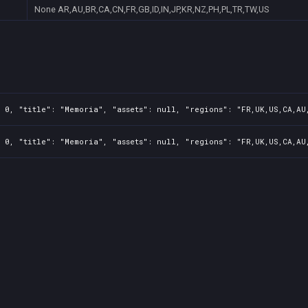
None
AR,AU,BR,CA,CN,FR,GB,ID,IN,JP,KR,NZ,PH,PL,TR,TW,US
 0, "title": "Memoria", "assets": null, "regions": "FR,UK,US,CA,AU
 0, "title": "Memoria", "assets": null, "regions": "FR,UK,US,CA,AU