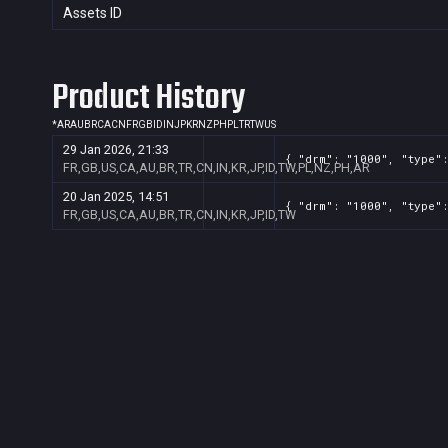
Assets ID
Product History
*
AR
AU
BR
CA
CN
FR
GB
ID
IN
JP
KR
NZ
PH
PL
TR
TW
US
29 Jan 2026, 21:33
{ "drm": "1000", "type":
FR,GB,US,CA,AU,BR,TR,CN,IN,KR,JP,ID,TW,PL,NZ,PH,AR
20 Jan 2025, 14:51
{ "drm": "1000", "type":
FR,GB,US,CA,AU,BR,TR,CN,IN,KR,JP,ID,TW