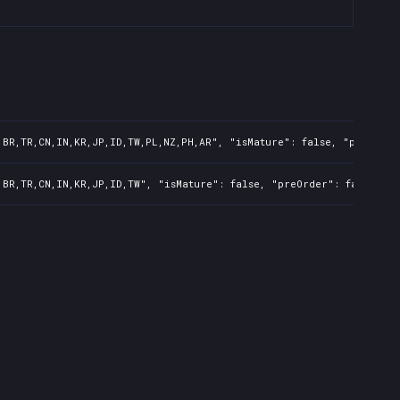
,BR,TR,CN,IN,KR,JP,ID,TW,PL,NZ,PH,AR", "isMature": false, "preOrder
,BR,TR,CN,IN,KR,JP,ID,TW", "isMature": false, "preOrder": false, "r