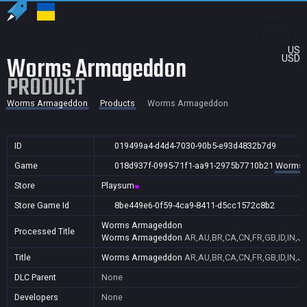
US
Worms Armageddon
USD
PRODUCT
Worms Armageddon
Products
Worms Armageddon
ID
019499a4-d4d4-7030-90b5-e93d4832b7d9
Game
018d937f-0995-71f1-aa91-2975b7710b21
Worms 
Store
Playsum
Store Game Id
8be449e6-0f59-4ca9-8411-d5cc1572c8b2
Worms Armageddon
Processed Title
Worms Armageddon
AR,AU,BR,CA,CN,FR,GB,ID,IN,JP
Title
Worms Armageddon
AR,AU,BR,CA,CN,FR,GB,ID,IN,JP
DLC Parent
None
Developers
None