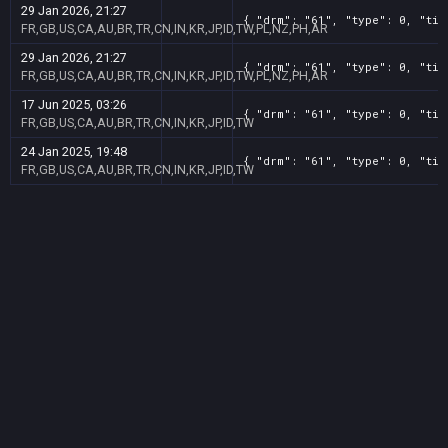
29 Jan 2026, 21:27
{ "drm": "61", "type": 0, "tit
FR,GB,US,CA,AU,BR,TR,CN,IN,KR,JP,ID,TW,PL,NZ,PH,AR
29 Jan 2026, 21:27
{ "drm": "61", "type": 0, "tit
FR,GB,US,CA,AU,BR,TR,CN,IN,KR,JP,ID,TW,PL,NZ,PH,AR
17 Jun 2025, 03:26
{ "drm": "61", "type": 0, "tit
FR,GB,US,CA,AU,BR,TR,CN,IN,KR,JP,ID,TW
24 Jan 2025, 19:48
{ "drm": "61", "type": 0, "tit
FR,GB,US,CA,AU,BR,TR,CN,IN,KR,JP,ID,TW