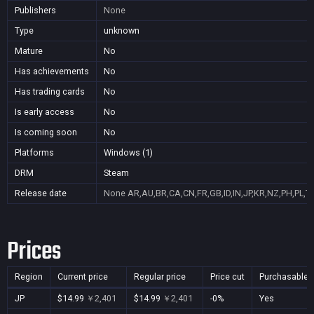
Publishers
None
Type
unknown
Mature
No
Has achievements
No
Has trading cards
No
Is early access
No
Is coming soon
No
Platforms
Windows (1)
DRM
Steam
Release date
None
AR,AU,BR,CA,CN,FR,GB,ID,IN,JP,KR,NZ,PH,PL,T
Prices
Region
Current price
Regular price
Price cut
Purchasable
JP
$14.99
￥2,401
$14.99
￥2,401
-0%
Yes