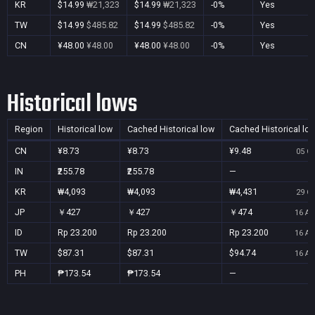
KR
$14.99
₩21,323
$14.99
₩21,323
-0%
Yes
TW
$14.99
$485.82
$14.99
$485.82
-0%
Yes
CN
¥48.00
¥48.00
¥48.00
¥48.00
-0%
Yes
Historical lows
Region
Historical low
Cached Historical low
Cached Historical lo
CN
¥8.73
¥8.73
¥9.48
05 Oc
IN
₹255.78
₹255.78
—
KR
₩4,093
₩4,093
₩4,431
29 Oc
JP
￥427
￥427
￥474
16 Au
ID
Rp 23.200
Rp 23.200
Rp 23.200
16 Au
TW
$87.31
$87.31
$94.74
16 Au
PH
₱173.54
₱173.54
—