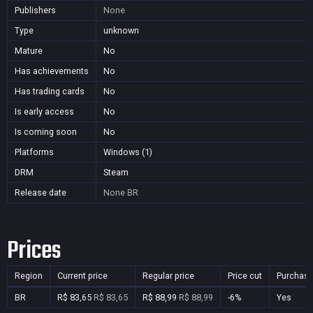
Publishers
None
Type
unknown
Mature
No
Has achievements
No
Has trading cards
No
Is early access
No
Is coming soon
No
Platforms
Windows (1)
DRM
Steam
Release date
None
BR
Prices
Region
Current price
Regular price
Price cut
Purchasa
BR
R$ 83,65
R$ 83,65
R$ 88,99
R$ 88,99
-6%
Yes