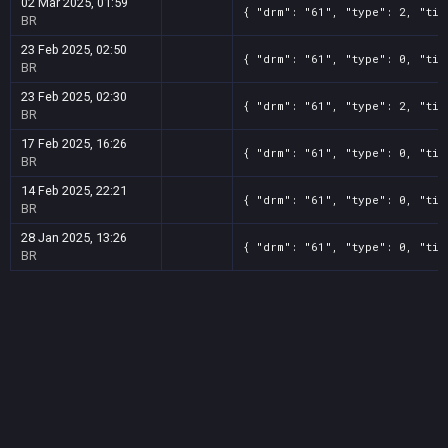
02 Mar 2025, 01:59
{ "drm": "61", "type": 2, "tit
BR
23 Feb 2025, 02:50
{ "drm": "61", "type": 0, "tit
BR
23 Feb 2025, 02:30
{ "drm": "61", "type": 2, "tit
BR
17 Feb 2025, 16:26
{ "drm": "61", "type": 0, "tit
BR
14 Feb 2025, 22:21
{ "drm": "61", "type": 0, "tit
BR
28 Jan 2025, 13:26
{ "drm": "61", "type": 0, "tit
BR