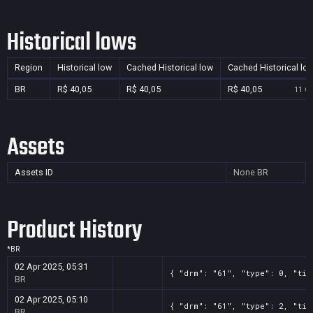
Historical lows
Region
Historical low
Cached Historical low
Cached Historical lo
BR
R$ 40,05
R$ 40,05
R$ 40,05
11 Oc
Assets
Assets ID
None
BR
Product History
*
BR
02 Apr 2025, 05:31
{ "drm": "61", "type": 0, "tit
BR
02 Apr 2025, 05:10
{ "drm": "61", "type": 2, "tit
BR