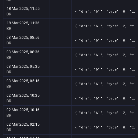
18 Mar 2025, 11:55
{ "drm": "61", "type": 0, "tit
BR
18 Mar 2025, 11:36
{ "drm": "61", "type": 2, "tit
BR
03 Mar 2025, 08:56
{ "drm": "61", "type": 0, "tit
BR
03 Mar 2025, 08:36
{ "drm": "61", "type": 2, "tit
BR
03 Mar 2025, 05:35
{ "drm": "61", "type": 0, "tit
BR
03 Mar 2025, 05:16
{ "drm": "61", "type": 2, "tit
BR
02 Mar 2025, 10:35
{ "drm": "61", "type": 0, "tit
BR
02 Mar 2025, 10:16
{ "drm": "61", "type": 2, "tit
BR
02 Mar 2025, 02:15
{ "drm": "61", "type": 0, "tit
BR