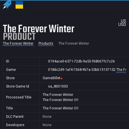
US
The Forever Winter
USD
PRODUCT
The Forever Winter
Products
The Forever Winter
ID
0194ace0-6571-72db-9a53-f68067fc7c26
Game
018dc2d9-1af4-7368-9b7a-55bb15157152
The For
Store
GameBillet
Store Game Id
sa_8001003
The Forever Winter
Processed Title
The Forever Winter
BR
Title
The Forever Winter
BR
DLC Parent
None
Developers
None