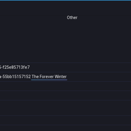
Other
5-f25e85713fe7
a-55bb15157152
The Forever Winter