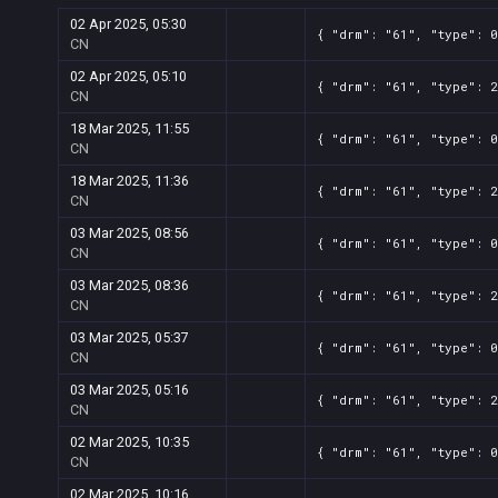
02 Apr 2025, 05:30
{ "drm": "61", "type": 0
CN
02 Apr 2025, 05:10
{ "drm": "61", "type": 2
CN
18 Mar 2025, 11:55
{ "drm": "61", "type": 0
CN
18 Mar 2025, 11:36
{ "drm": "61", "type": 2
CN
03 Mar 2025, 08:56
{ "drm": "61", "type": 0
CN
03 Mar 2025, 08:36
{ "drm": "61", "type": 2
CN
03 Mar 2025, 05:37
{ "drm": "61", "type": 0
CN
03 Mar 2025, 05:16
{ "drm": "61", "type": 2
CN
02 Mar 2025, 10:35
{ "drm": "61", "type": 0
CN
02 Mar 2025, 10:16