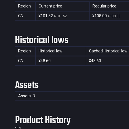
Region
Current price
Regular price
CN
¥101.52
¥108.00
¥101.52
¥108.00
Historical lows
Region
Historical low
Cached Historical low
CN
¥48.60
¥48.60
Assets
Assets ID
Product History
*
CN