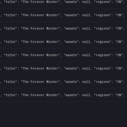
, "title": "The Forever Winter", "assets": null, "regions": "CN", 
, "title": "The Forever Winter", "assets": null, "regions": "CN", 
, "title": "The Forever Winter", "assets": null, "regions": "CN", 
, "title": "The Forever Winter", "assets": null, "regions": "CN", 
, "title": "The Forever Winter", "assets": null, "regions": "CN", 
, "title": "The Forever Winter", "assets": null, "regions": "CN", 
, "title": "The Forever Winter", "assets": null, "regions": "CN", 
, "title": "The Forever Winter", "assets": null, "regions": "CN", 