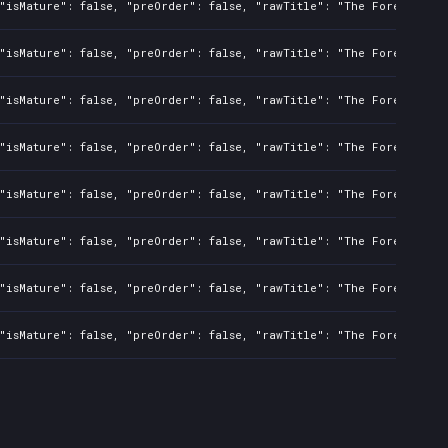
"isMature": false, "preOrder": false, "rawTitle": "The Forever Win
"isMature": false, "preOrder": false, "rawTitle": "The Forever Win
"isMature": false, "preOrder": false, "rawTitle": "The Forever Win
"isMature": false, "preOrder": false, "rawTitle": "The Forever Win
"isMature": false, "preOrder": false, "rawTitle": "The Forever Win
"isMature": false, "preOrder": false, "rawTitle": "The Forever Win
"isMature": false, "preOrder": false, "rawTitle": "The Forever Win
"isMature": false, "preOrder": false, "rawTitle": "The Forever Win