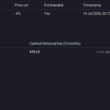
Price cut
Purchasable
Timestamp
-6%
Yes
14 Jul 2026, 02:1
Cached Historical low (3 months)
¥48.60
11 Oct 2026