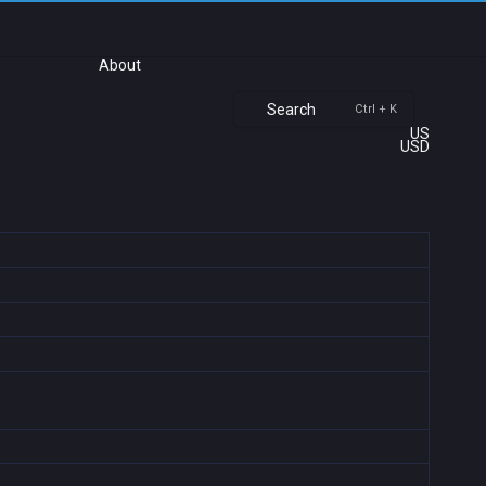
About
Search
Ctrl + K
US
USD