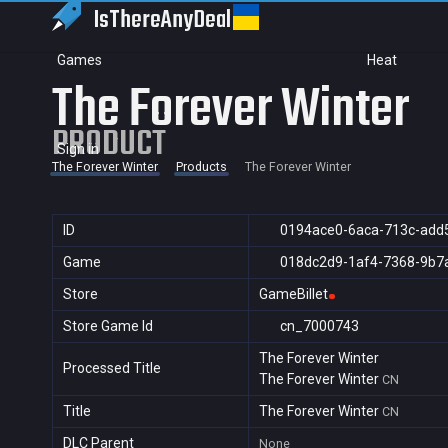
IsThereAny
Deal
Games
Heat
The Forever Winter
PRODUCT
Sign in
The Forever Winter
Products
The Forever Winter
ID
0194ace0-6aca-713c-add
Game
018dc2d9-1af4-7368-9b7
Store
GameBillet
Store Game Id
cn_7000743
The Forever Winter
Processed Title
The Forever Winter
CN
Title
The Forever Winter
CN
DLC Parent
None