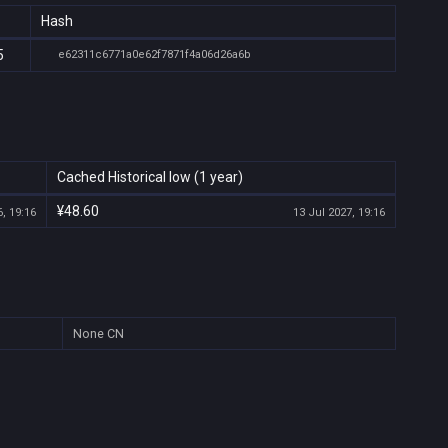
Hash
5
e62311c6771a0e62f7871f4a06d26a6b
Cached Historical low (1 year)
¥48.60
, 19:16
13 Jul 2027, 19:16
None
CN