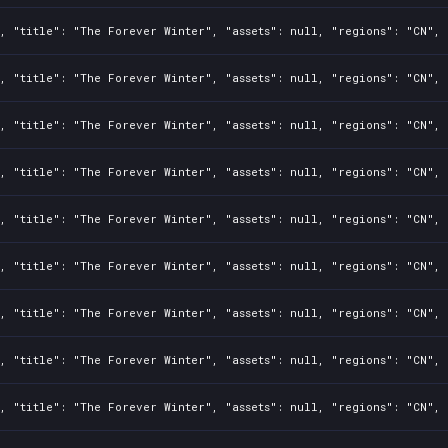
, "title": "The Forever Winter", "assets": null, "regions": "CN", 
, "title": "The Forever Winter", "assets": null, "regions": "CN", 
, "title": "The Forever Winter", "assets": null, "regions": "CN", 
, "title": "The Forever Winter", "assets": null, "regions": "CN", 
, "title": "The Forever Winter", "assets": null, "regions": "CN", 
, "title": "The Forever Winter", "assets": null, "regions": "CN", 
, "title": "The Forever Winter", "assets": null, "regions": "CN", 
, "title": "The Forever Winter", "assets": null, "regions": "CN", 
, "title": "The Forever Winter", "assets": null, "regions": "CN", 