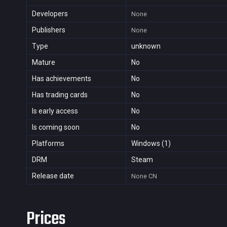
Developers
None
Publishers
None
Type
unknown
Mature
No
Has achievements
No
Has trading cards
No
Is early access
No
Is coming soon
No
Platforms
Windows (1)
DRM
Steam
Release date
None
CN
Prices