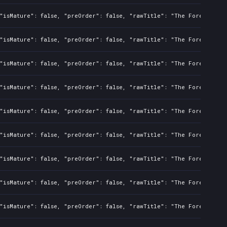
"isMature": false, "preOrder": false, "rawTitle": "The Forever Win
"isMature": false, "preOrder": false, "rawTitle": "The Forever Win
"isMature": false, "preOrder": false, "rawTitle": "The Forever Win
"isMature": false, "preOrder": false, "rawTitle": "The Forever Win
"isMature": false, "preOrder": false, "rawTitle": "The Forever Win
"isMature": false, "preOrder": false, "rawTitle": "The Forever Win
"isMature": false, "preOrder": false, "rawTitle": "The Forever Win
"isMature": false, "preOrder": false, "rawTitle": "The Forever Win
"isMature": false, "preOrder": false, "rawTitle": "The Forever Win