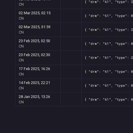
{ "drm": "61", "type": 2
CN
02 Mar 2025, 02:15
{ "drm": "61", "type": 0
CN
02 Mar 2025, 01:59
{ "drm": "61", "type": 2
CN
23 Feb 2025, 02:50
{ "drm": "61", "type": 0
CN
23 Feb 2025, 02:30
{ "drm": "61", "type": 2
CN
17 Feb 2025, 16:26
{ "drm": "61", "type": 0
CN
14 Feb 2025, 22:21
{ "drm": "61", "type": 0
CN
28 Jan 2025, 13:26
{ "drm": "61", "type": 0
CN