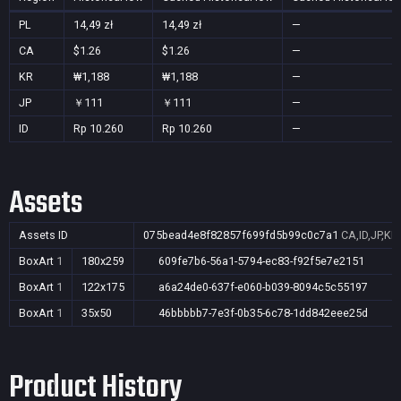
PL
14,49 zł
14,49 zł
—
CA
$1.26
$1.26
—
KR
₩1,188
₩1,188
—
JP
￥111
￥111
—
ID
Rp 10.260
Rp 10.260
—
Assets
Assets ID
075bead4e8f82857f699fd5b99c0c7a1
CA,ID,JP,KR
BoxArt
1
180x259
609fe7b6-56a1-5794-ec83-f92f5e7e2151
BoxArt
1
122x175
a6a24de0-637f-e060-b039-8094c5c55197
BoxArt
1
35x50
46bbbbb7-7e3f-0b35-6c78-1dd842eee25d
Product History