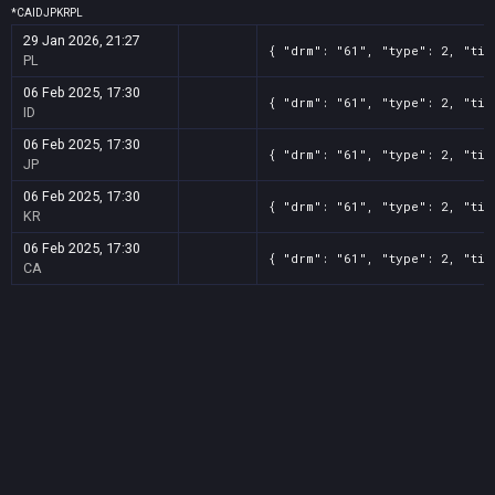
*
CA
ID
JP
KR
PL
29 Jan 2026, 21:27
{ "drm": "61", "type": 2, "tit
PL
06 Feb 2025, 17:30
{ "drm": "61", "type": 2, "tit
ID
06 Feb 2025, 17:30
{ "drm": "61", "type": 2, "tit
JP
06 Feb 2025, 17:30
{ "drm": "61", "type": 2, "tit
KR
06 Feb 2025, 17:30
{ "drm": "61", "type": 2, "tit
CA