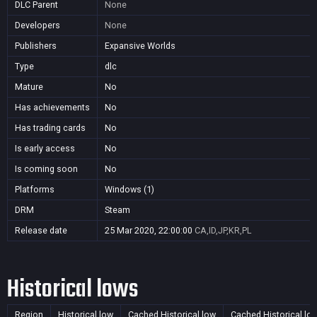
DLC Parent
None
Developers
None
Publishers
Expansive Worlds
Type
dlc
Mature
No
Has achievements
No
Has trading cards
No
Is early access
No
Is coming soon
No
Platforms
Windows (1)
DRM
Steam
Release date
25 Mar 2020, 22:00:00
CA,ID,JP,KR,PL
Historical lows
Region
Historical low
Cached Historical low
Cached Historical lo