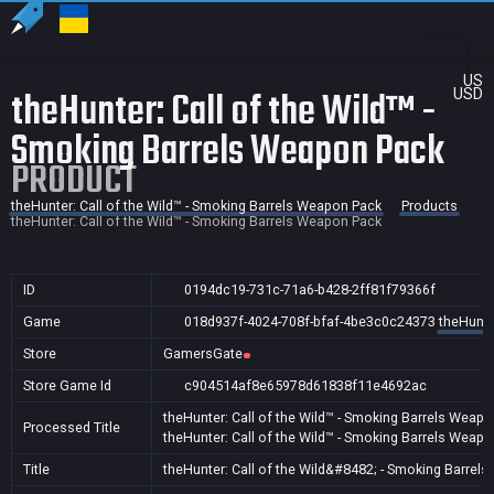
US
theHunter: Call of the Wild™ -
USD
Smoking Barrels Weapon Pack
PRODUCT
theHunter: Call of the Wild™ - Smoking Barrels Weapon Pack
Products
theHunter: Call of the Wild™ - Smoking Barrels Weapon Pack
ID
0194dc19-731c-71a6-b428-2ff81f79366f
Game
018d937f-4024-708f-bfaf-4be3c0c24373
theHunte
Store
GamersGate
Store Game Id
c904514af8e65978d61838f11e4692ac
theHunter: Call of the Wild™ - Smoking Barrels Weap
Processed Title
theHunter: Call of the Wild™ - Smoking Barrels Weap
Title
theHunter: Call of the Wild&#8482; - Smoking Barrel