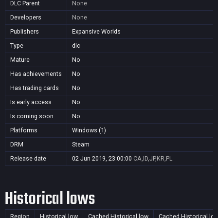
DLC Parent
None
Developers
None
Publishers
Expansive Worlds
Type
dlc
Mature
No
Has achievements
No
Has trading cards
No
Is early access
No
Is coming soon
No
Platforms
Windows (1)
DRM
Steam
Release date
02 Jun 2019, 23:00:00
CA,ID,JP,KR,PL
Historical lows
Region
Historical low
Cached Historical low
Cached Historical lo