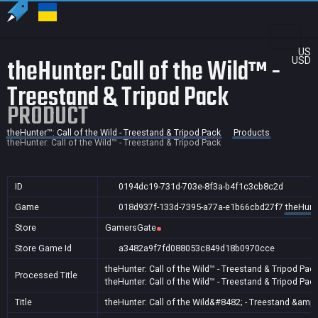
US
theHunter: Call of the Wild™ -
USD
Treestand & Tripod Pack
PRODUCT
theHunter™: Call of the Wild - Treestand & Tripod Pack
Products
theHunter: Call of the Wild™ - Treestand & Tripod Pack
ID
0194dc19-731d-703e-8f3a-b4f1c3cb8c2d
Game
018d937f-133d-7395-a77a-e1b66cbd27f7
theHunte
Store
GamersGate
Store Game Id
a3482a9f7fd088053c849d18b0970cce
theHunter: Call of the Wild™ - Treestand & Tripod Pac
Processed Title
theHunter: Call of the Wild™ - Treestand & Tripod Pac
Title
theHunter: Call of the Wild&#8482; - Treestand &amp;