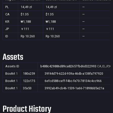
PL
14,49 zł
14,49 zł
—
CA
$1.35
$1.35
—
KR
₩1,188
₩1,188
—
JP
￥111
￥111
—
ID
Rp 10.260
Rp 10.260
—
Assets
Assets ID
b488c429886d89ca82657fbd6d322993
CA,ID,JP,KR
BoxArt
1
180x259
39f44d79-622d-959a-46db-a138fa797920
BoxArt
1
122x175
6efcd588-ceff-f4bc-fe70-78134c4cc966
BoxArt
1
35x50
3992ab49-cb46-1539-1a66-71898dd5e21a
Product History