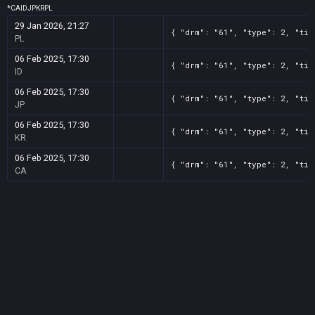
*
CA
ID
JP
KR
PL
29 Jan 2026, 21:27
{ "drm": "61", "type": 2, "tit
PL
06 Feb 2025, 17:30
{ "drm": "61", "type": 2, "tit
ID
06 Feb 2025, 17:30
{ "drm": "61", "type": 2, "tit
JP
06 Feb 2025, 17:30
{ "drm": "61", "type": 2, "tit
KR
06 Feb 2025, 17:30
{ "drm": "61", "type": 2, "tit
CA