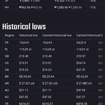
JP
￥5,860
￥5,860
￥6,520
￥6,520
-10%
PH
₱963.96
₱963.96
₱1,083.96
₱1,083.96
-11%
Historical lows
Region
Historical low
Cached Historical low
Cached Historical lo
FR
15,64 €
15,64 €
34,22 €
23 Se
PL
115,39 zł
115,39 zł
115,91 zł
23 Se
GB
£13.43
£13.43
£29.37
23 Se
US
$15.91
$15.91
$34.74
23 Se
CA
$19.25
$19.25
$41.57
23 Se
BR
R$ 29,94
R$ 29,94
R$ 63,39
23 Se
AR
$ 27.021,60
$ 27.021,60
$ 27.887,65
23 Se
AU
$21.11
$21.11
$47.09
23 Se
NZ
$47.02
$47.02
$47.27
23 Se
TR
₺316,31
₺316,31
₺878,18
23 Se