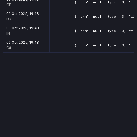
{ "drm": null, "type": 3, "tit
GB
06 Oct 2025, 19:48
{ "drm": null, "type": 3, "tit
BR
06 Oct 2025, 19:48
{ "drm": null, "type": 3, "tit
IN
06 Oct 2025, 19:48
{ "drm": null, "type": 3, "tit
CA