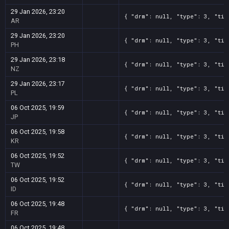
29 Jan 2026, 23:20
{ "drm": null, "type": 3, "tit
AR
29 Jan 2026, 23:20
{ "drm": null, "type": 3, "tit
PH
29 Jan 2026, 23:18
{ "drm": null, "type": 3, "tit
NZ
29 Jan 2026, 23:17
{ "drm": null, "type": 3, "tit
PL
06 Oct 2025, 19:59
{ "drm": null, "type": 3, "tit
JP
06 Oct 2025, 19:58
{ "drm": null, "type": 3, "tit
KR
06 Oct 2025, 19:52
{ "drm": null, "type": 3, "tit
TW
06 Oct 2025, 19:52
{ "drm": null, "type": 3, "tit
ID
06 Oct 2025, 19:48
{ "drm": null, "type": 3, "tit
FR
06 Oct 2025, 19:48