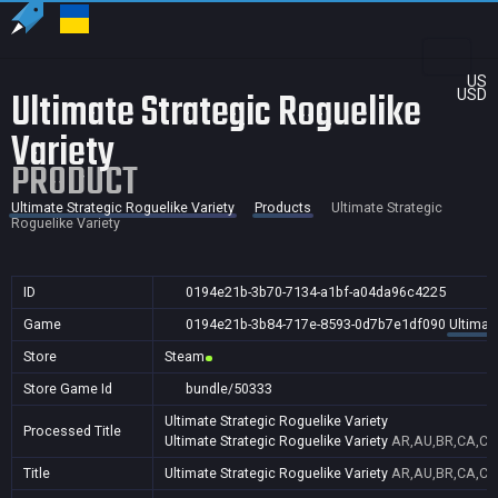
US
Ultimate Strategic Roguelike
USD
Variety
PRODUCT
Ultimate Strategic Roguelike Variety
Products
Ultimate Strategic
Roguelike Variety
ID
0194e21b-3b70-7134-a1bf-a04da96c4225
Game
0194e21b-3b84-717e-8593-0d7b7e1df090
Ultimat
Store
Steam
Store Game Id
bundle/50333
Ultimate Strategic Roguelike Variety
Processed Title
Ultimate Strategic Roguelike Variety
AR,AU,BR,CA,CN,
Title
Ultimate Strategic Roguelike Variety
AR,AU,BR,CA,CN,