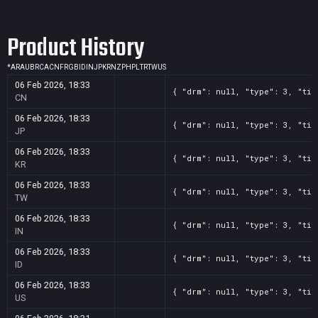
Product History
*
AR
AU
BR
CA
CN
FR
GB
ID
IN
JP
KR
NZ
PH
PL
TR
TW
US
06 Feb 2026, 18:33
{ "drm": null, "type": 3, "tit
CN
06 Feb 2026, 18:33
{ "drm": null, "type": 3, "tit
JP
06 Feb 2026, 18:33
{ "drm": null, "type": 3, "tit
KR
06 Feb 2026, 18:33
{ "drm": null, "type": 3, "tit
TW
06 Feb 2026, 18:33
{ "drm": null, "type": 3, "tit
IN
06 Feb 2026, 18:33
{ "drm": null, "type": 3, "tit
ID
06 Feb 2026, 18:33
{ "drm": null, "type": 3, "tit
US