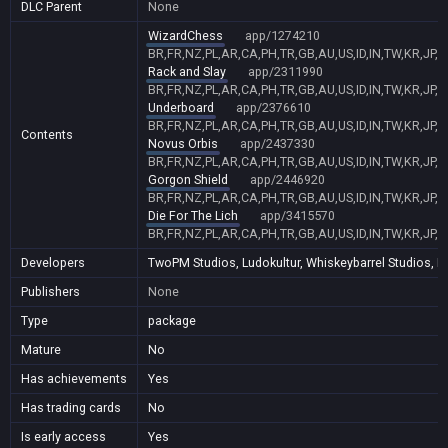
DLC Parent
None
WizardChess
app/1274210
BR,FR,NZ,PL,AR,CA,PH,TR,GB,AU,US,ID,IN,TW,KR,JP,
Rack and Slay
app/2311990
BR,FR,NZ,PL,AR,CA,PH,TR,GB,AU,US,ID,IN,TW,KR,JP,
Underboard
app/2376610
BR,FR,NZ,PL,AR,CA,PH,TR,GB,AU,US,ID,IN,TW,KR,JP,
Contents
Novus Orbis
app/2437330
BR,FR,NZ,PL,AR,CA,PH,TR,GB,AU,US,ID,IN,TW,KR,JP,
Gorgon Shield
app/2446920
BR,FR,NZ,PL,AR,CA,PH,TR,GB,AU,US,ID,IN,TW,KR,JP,
Die For The Lich
app/3415570
BR,FR,NZ,PL,AR,CA,PH,TR,GB,AU,US,ID,IN,TW,KR,JP,
Developers
TwoPM Studios, Ludokultur, Whiskeybarrel Studios,
Publishers
None
Type
package
Mature
No
Has achievements
Yes
Has trading cards
No
Is early access
Yes