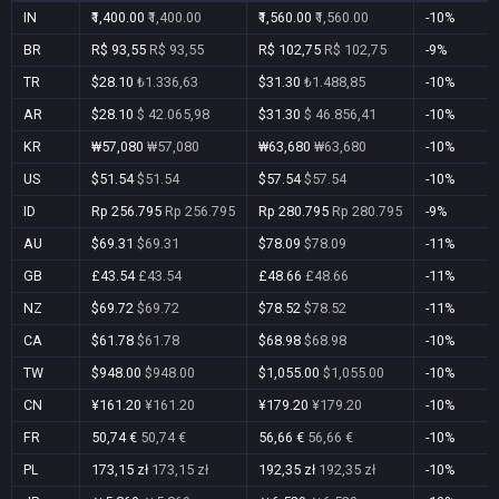
IN
₹1,400.00
₹1,400.00
₹1,560.00
₹1,560.00
-10%
BR
R$ 93,55
R$ 93,55
R$ 102,75
R$ 102,75
-9%
TR
$28.10
₺1.336,63
$31.30
₺1.488,85
-10%
AR
$28.10
$ 42.065,98
$31.30
$ 46.856,41
-10%
KR
₩57,080
₩57,080
₩63,680
₩63,680
-10%
US
$51.54
$51.54
$57.54
$57.54
-10%
ID
Rp 256.795
Rp 256.795
Rp 280.795
Rp 280.795
-9%
AU
$69.31
$69.31
$78.09
$78.09
-11%
GB
£43.54
£43.54
£48.66
£48.66
-11%
NZ
$69.72
$69.72
$78.52
$78.52
-11%
CA
$61.78
$61.78
$68.98
$68.98
-10%
TW
$948.00
$948.00
$1,055.00
$1,055.00
-10%
CN
¥161.20
¥161.20
¥179.20
¥179.20
-10%
FR
50,74 €
50,74 €
56,66 €
56,66 €
-10%
PL
173,15 zł
173,15 zł
192,35 zł
192,35 zł
-10%