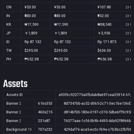
CN
¥53.00
¥53.00
¥107.80
23 Se
IN
₹483.00
₹483.00
₹932.00
23 Se
KR
₩17,590
₩17,590
₩38,540
23 Se
JP
￥1,809
￥1,809
￥3,956
23 Se
ID
Rp 87.132
Rp 87.132
Rp 171.875
23 Se
TW
$295.00
$295.00
$636.00
23 Se
PH
₱652.38
₱652.38
₱656.38
23 Se
Assets
Assets ID
a93f6c920773a0fbdab8a697cea35914
AR,A
Banner
2
616x353
8d7347bb-ac32-d065-2c71-3ec1be136d7
Banner
2
460x215
d814bf00-183e-0197-c310-5dbe6ff9c958
Banner
2
231x87
76377aae-1cfd-0b9b-4495-4da92f8966b5
Background
10
707x232
429daf76-aca5-ec0c-f69e-c7b3bc2fbf06