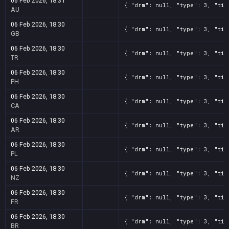
06 Feb 2026, 18:31
{ "drm": null, "type": 3, "tit
AU
06 Feb 2026, 18:30
{ "drm": null, "type": 3, "tit
GB
06 Feb 2026, 18:30
{ "drm": null, "type": 3, "tit
TR
06 Feb 2026, 18:30
{ "drm": null, "type": 3, "tit
PH
06 Feb 2026, 18:30
{ "drm": null, "type": 3, "tit
CA
06 Feb 2026, 18:30
{ "drm": null, "type": 3, "tit
AR
06 Feb 2026, 18:30
{ "drm": null, "type": 3, "tit
PL
06 Feb 2026, 18:30
{ "drm": null, "type": 3, "tit
NZ
06 Feb 2026, 18:30
{ "drm": null, "type": 3, "tit
FR
06 Feb 2026, 18:30
{ "drm": null, "type": 3, "tit
BR