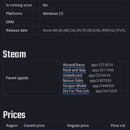
Is coming soon
No
Platforms
Windows (1)
DRM
Release date
None
AR,AU,BR,CA,CN,FR,GB,ID,IN,JP,KR,NZ,PH,PL,T
Steam
WizardChess
app/1274210
Rack and Slay
app/2311990
Underboard
app/2376610
Parent appids
Novus Orbis
app/2437330
Gorgon Shield
app/2446920
Die For The Lich
app/3415570
Prices
Region
Current price
Regular price
Price cut