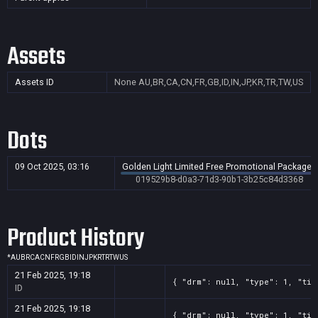
Assets
Assets ID
None
AU,BR,CA,CN,FR,GB,ID,IN,JP,KR,TR,TW,US
Dots
09 Oct 2025, 03:16
Golden Light Limited Free Promotional Package -
019529b8-d0a3-71d3-90b1-3b25c84d3368
Product History
*
AU
BR
CA
CN
FR
GB
ID
IN
JP
KR
TR
TW
US
21 Feb 2025, 19:18
{ "drm": null, "type": 1, "tit
ID
21 Feb 2025, 19:18
{ "drm": null, "type": 1, "tit