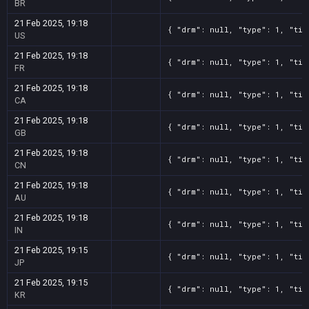
BR
21 Feb 2025, 19:18
{ "drm": null, "type": 1, "tit
US
21 Feb 2025, 19:18
{ "drm": null, "type": 1, "tit
FR
21 Feb 2025, 19:18
{ "drm": null, "type": 1, "tit
CA
21 Feb 2025, 19:18
{ "drm": null, "type": 1, "tit
GB
21 Feb 2025, 19:18
{ "drm": null, "type": 1, "tit
CN
21 Feb 2025, 19:18
{ "drm": null, "type": 1, "tit
AU
21 Feb 2025, 19:18
{ "drm": null, "type": 1, "tit
IN
21 Feb 2025, 19:15
{ "drm": null, "type": 1, "tit
JP
21 Feb 2025, 19:15
{ "drm": null, "type": 1, "tit
KR