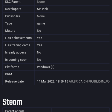
DLC Parent
None
Developers
Mr. Pink
Publishers
None
Type
game
Mature
No
Has achievements
Yes
Has trading cards
Yes
Is early access
No
Is coming soon
No
Platforms
Windows (1)
DRM
Release date
11 Mar 2022, 18:59:15
AU,BR,CA,CN,FR,GB,ID,IN,JP,K
Steam
Parent appids