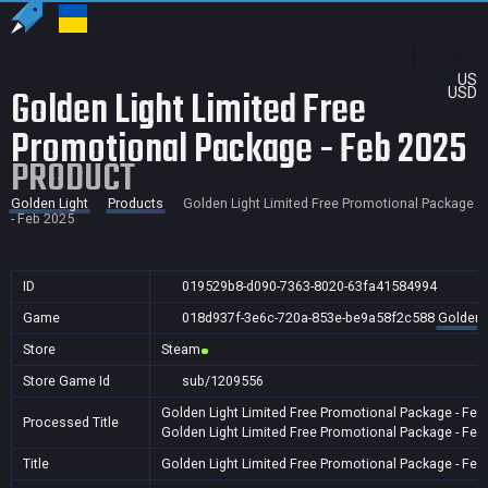
US
Golden Light Limited Free
USD
Promotional Package - Feb 2025
PRODUCT
Golden Light
Products
Golden Light Limited Free Promotional Package
- Feb 2025
ID
019529b8-d090-7363-8020-63fa41584994
Game
018d937f-3e6c-720a-853e-be9a58f2c588
Golden 
Store
Steam
Store Game Id
sub/1209556
Golden Light Limited Free Promotional Package - Feb
Processed Title
Golden Light Limited Free Promotional Package - Feb
Title
Golden Light Limited Free Promotional Package - Feb