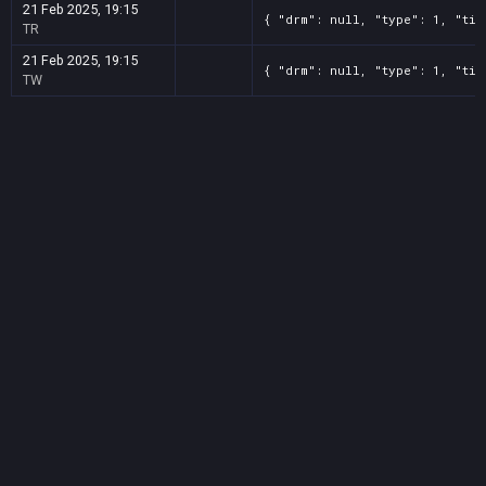
21 Feb 2025, 19:15
{ "drm": null, "type": 1, "tit
TR
21 Feb 2025, 19:15
{ "drm": null, "type": 1, "tit
TW