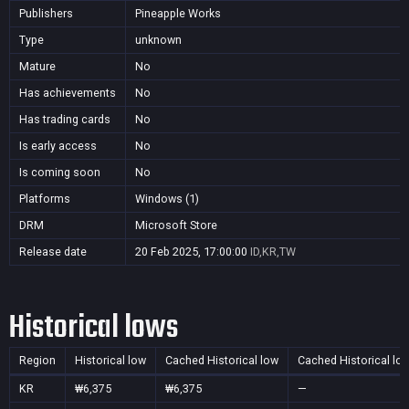
Publishers
Pineapple Works
Type
unknown
Mature
No
Has achievements
No
Has trading cards
No
Is early access
No
Is coming soon
No
Platforms
Windows (1)
DRM
Microsoft Store
Release date
20 Feb 2025, 17:00:00
ID,KR,TW
Historical lows
Region
Historical low
Cached Historical low
Cached Historical lo
KR
₩6,375
₩6,375
—