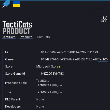
US
TactiCats
USD
PRODUCT
TactiCats
Products
TactiCats
ID
01953bd9-8ea6-70f0-8819-ed297fc911a9
Game
018d937f-65ff-7377-8c7a-805334125a48
TactiCat
Store
Microsoft Store
Store Game Id
9NZ2Q7SVNT8C
TactiCats
Processed Title
TactiCats
ID,KR,TW
Title
TactiCats
ID,KR,TW
DLC Parent
None
Developers
None