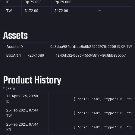
ID
Rp 79.000
Rp 79.000
—
TW
$172.00
$172.00
—
Assets
Assets ID
0a3daa984efdfbb8c0b25900970f2208
ID,KR,TW
BoxArt
1
720x1080
1a40d532-0696-4563-58f7-49c8bbe35bb7
Product History
*
ID
KR
TW
11 Apr 2025, 20:50
{ "drm": "48", "type": 0, "tit
ID
25 Feb 2025, 07:44
{ "drm": "48", "type": 0, "tit
TW
25 Feb 2025, 07:44
{ "drm": "48", "type": 0, "tit
KR