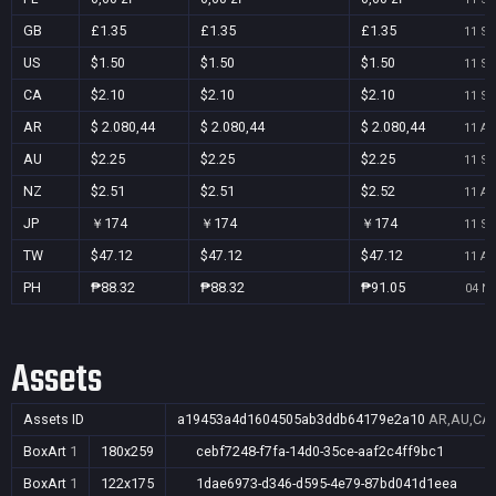
GB
£1.35
£1.35
£1.35
11 Se
US
$1.50
$1.50
$1.50
11 Se
CA
$2.10
$2.10
$2.10
11 Se
AR
$ 2.080,44
$ 2.080,44
$ 2.080,44
11 Au
AU
$2.25
$2.25
$2.25
11 Se
NZ
$2.51
$2.51
$2.52
11 Au
JP
￥174
￥174
￥174
11 Se
TW
$47.12
$47.12
$47.12
11 Au
PH
₱88.32
₱88.32
₱91.05
04 No
Assets
Assets ID
a19453a4d1604505ab3ddb64179e2a10
AR,AU,CA,
BoxArt
1
180x259
cebf7248-f7fa-14d0-35ce-aaf2c4ff9bc1
BoxArt
1
122x175
1dae6973-d346-d595-4e79-87bd041d1eea