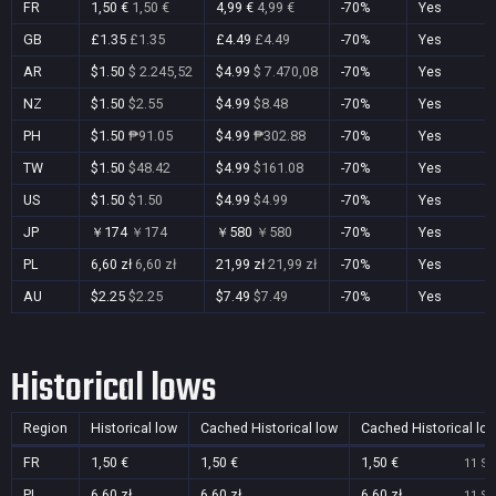
FR
1,50 €
1,50 €
4,99 €
4,99 €
-70%
Yes
GB
£1.35
£1.35
£4.49
£4.49
-70%
Yes
AR
$1.50
$ 2.245,52
$4.99
$ 7.470,08
-70%
Yes
NZ
$1.50
$2.55
$4.99
$8.48
-70%
Yes
PH
$1.50
₱91.05
$4.99
₱302.88
-70%
Yes
TW
$1.50
$48.42
$4.99
$161.08
-70%
Yes
US
$1.50
$1.50
$4.99
$4.99
-70%
Yes
JP
￥174
￥174
￥580
￥580
-70%
Yes
PL
6,60 zł
6,60 zł
21,99 zł
21,99 zł
-70%
Yes
AU
$2.25
$2.25
$7.49
$7.49
-70%
Yes
Historical lows
Region
Historical low
Cached Historical low
Cached Historical lo
FR
1,50 €
1,50 €
1,50 €
11 Se
PL
6,60 zł
6,60 zł
6,60 zł
11 Se