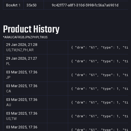
BoxArt
1
35x50
9c42ff77-a8f1-310d-5998-fc56a7a6901d
Product History
*
AR
AU
CA
FR
GB
JP
NZ
PH
PL
TW
US
29 Jan 2026, 21:28
{ "drm": "61", "type": 1, "tit
US,TW,NZ,PH,AR
29 Jan 2026, 21:27
{ "drm": "61", "type": 1, "tit
PL
03 Mar 2025, 17:36
{ "drm": "61", "type": 1, "tit
JP
03 Mar 2025, 17:36
{ "drm": "61", "type": 1, "tit
CA
03 Mar 2025, 17:36
{ "drm": "61", "type": 1, "tit
AU
03 Mar 2025, 17:36
{ "drm": "61", "type": 1, "tit
US,TW
03 Mar 2025, 17:36
{ "drm": "61", "type": 1, "tit