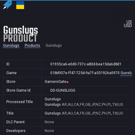
US
Gunslugs
USD
PRODUCT
Gunslugs
Products
Gunslugs
ID
01955ca6-e0d0-737c-a83d-bea15da6d8d1
Game
018d937e-ff47-725d-9a7f-a551926a0970
Gunslug
Store
GamersGate
Store Game Id
DD-GUNSLUGS
Gunslugs
Processed Title
Gunslugs
AR,AU,CA,FR,GB,JP,NZ,PH,PL,TW,US
Title
Gunslugs
AR,AU,CA,FR,GB,JP,NZ,PH,PL,TW,US
DLC Parent
None
Developers
None