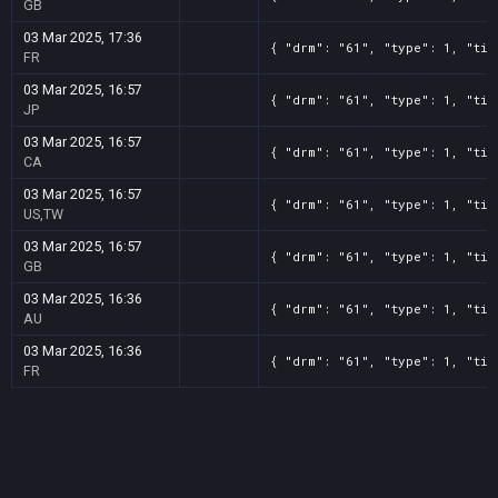
GB
03 Mar 2025, 17:36
{ "drm": "61", "type": 1, "tit
FR
03 Mar 2025, 16:57
{ "drm": "61", "type": 1, "tit
JP
03 Mar 2025, 16:57
{ "drm": "61", "type": 1, "tit
CA
03 Mar 2025, 16:57
{ "drm": "61", "type": 1, "tit
US,TW
03 Mar 2025, 16:57
{ "drm": "61", "type": 1, "tit
GB
03 Mar 2025, 16:36
{ "drm": "61", "type": 1, "tit
AU
03 Mar 2025, 16:36
{ "drm": "61", "type": 1, "tit
FR