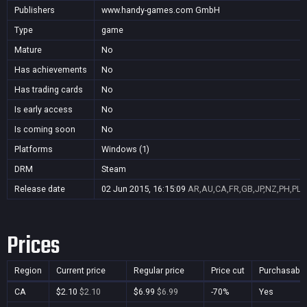
Publishers
www.handy-games.com GmbH
Type
game
Mature
No
Has achievements
No
Has trading cards
No
Is early access
No
Is coming soon
No
Platforms
Windows (1)
DRM
Steam
Release date
02 Jun 2015, 16:15:09
AR,AU,CA,FR,GB,JP,NZ,PH,PL,
Prices
Region
Current price
Regular price
Price cut
Purchasable
CA
$2.10
$2.10
$6.99
$6.99
-70%
Yes