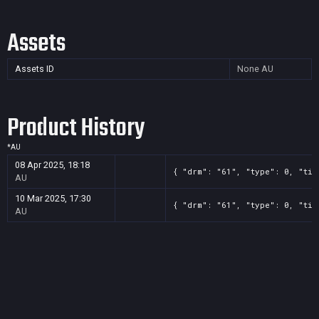
Assets
Assets ID
None
AU
Product History
*
AU
08 Apr 2025, 18:18
{ "drm": "61", "type": 0, "tit
AU
10 Mar 2025, 17:30
{ "drm": "61", "type": 0, "tit
AU