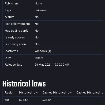
Publishers
None
Type
unknown
Mature
No
Has achievements
No
Has trading cards
No
Is early access
No
Is coming soon
No
Platforms
Windows (1)
DRM
Steam
Release date
26 May 2021, 19:00:00
AU
Historical lows
Region
Historical low
Cached Historical low
Cached Historical lo
AU
$38.54
$38.54
—