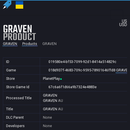
US
GRAVEN
USD
PRODUCT
GRAVEN
Products
GRAVEN
ID
019580e4-bf53-7099-92d1-8414a514829c
Game
018d937f-4683-709c-9595-78901646ffd8
GRAVE
Store
PlanetPlay
Store Game Id
67c6a6f1d66a9b7324e4883e
GRAVEN
Processed Title
GRAVEN
AU
Title
GRAVEN
AU
DLC Parent
None
Developers
None