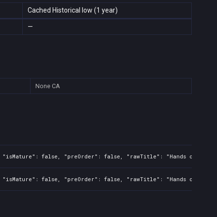
Cached Historical low (1 year)
—
None
CA
 "isMature": false, "preOrder": false, "rawTitle": "Hands of Necro
 "isMature": false, "preOrder": false, "rawTitle": "Hands of Necro