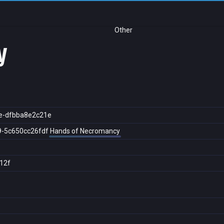
Other
y
e-dfbba8e2c21e
9-5c650cc26fdf
Hands of Necromancy
12f