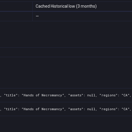
Cached Historical low (3 months)
—
, "title": "Hands of Necromancy", "assets": null, "regions": "CA",
, "title": "Hands of Necromancy", "assets": null, "regions": "CA",