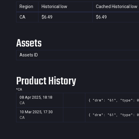
Region
Historical low
Cached Historical low
CA
$6.49
$6.49
Assets
Assets ID
Product History
*
CA
08 Apr 2025, 18:18
{ "drm": "61", "type": 0
CA
10 Mar 2025, 17:30
{ "drm": "61", "type": 0
CA