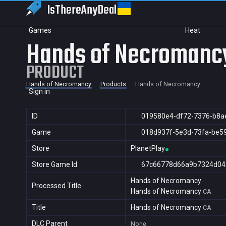
IsThereAny
Deal
Games
Heat
Hands of Necromanc
PRODUCT
Hands of Necromancy
Products
Hands of Necromancy
Sign in
ID
019580e4-df72-7376-b8a
Game
018d937f-5e3d-73fa-be5
Store
PlanetPlay
Store Game Id
67c66778d66a9b7324d04
Hands of Necromancy
Processed Title
Hands of Necromancy
CA
Title
Hands of Necromancy
CA
DLC Parent
None