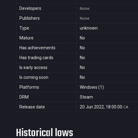
Developers
None
Publishers
None
Type
unknown
Mature
No
Has achievements
No
Has trading cards
No
Is early access
No
Is coming soon
No
Platforms
Windows (1)
DRM
Steam
Release date
20 Jun 2022, 18:00:00
CA
Historical lows