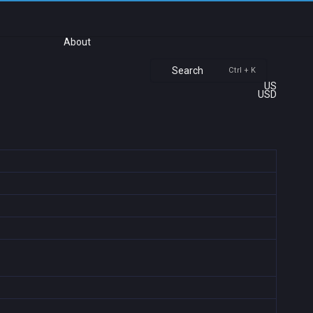
About
Search
Ctrl + K
US
USD