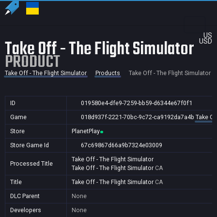
US
Take Off - The Flight Simulator
USD
PRODUCT
Take Off - The Flight Simulator
Products
Take Off - The Flight Simulator
ID
019580e4-dfe9-7259-bb59-d6344e67f0f1
Game
018d937f-2221-70bc-9c72-ca9192da7a4b
Take Off
Store
PlanetPlay
Store Game Id
67c69867d66a9b7324e03009
Take Off - The Flight Simulator
Processed Title
Take Off - The Flight Simulator
CA
Title
Take Off - The Flight Simulator
CA
DLC Parent
None
Developers
None