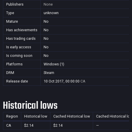
Publishers
None
Type
unknown
Mature
No
Has achievements
No
Has trading cards
No
Is early access
No
Is coming soon
No
Platforms
Windows (1)
DRM
Steam
Release date
10 Oct 2017, 00:00:00
CA
Historical lows
Region
Historical low
Cached Historical low
Cached Historical lo
CA
$2.14
$2.14
—