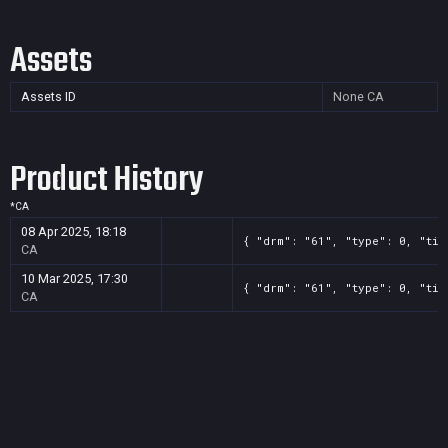
Assets
Assets ID
None
CA
Product History
*
CA
08 Apr 2025, 18:18
{ "drm": "61", "type": 0, "tit
CA
10 Mar 2025, 17:30
{ "drm": "61", "type": 0, "tit
CA