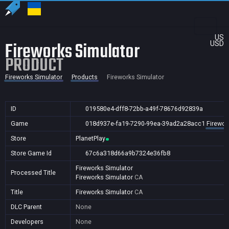
US
Fireworks Simulator
USD
PRODUCT
Fireworks Simulator
Products
Fireworks Simulator
ID
019580e4-dff8-72bb-a49f-78676d92839a
Game
018d937e-fa19-7290-99ea-39ad2a28acc1
Firewor
Store
PlanetPlay
Store Game Id
67c6a318d66a9b7324e36fb8
Fireworks Simulator
Processed Title
Fireworks Simulator
CA
Title
Fireworks Simulator
CA
DLC Parent
None
Developers
None