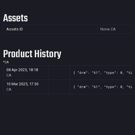
Assets
Assets ID
None
CA
Product History
*
CA
08 Apr 2025, 18:18
{ "drm": "61", "type": 0, "tit
CA
10 Mar 2025, 17:30
{ "drm": "61", "type": 0, "tit
CA