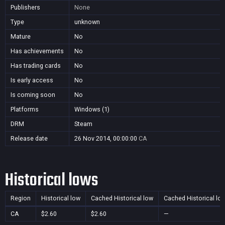
Publishers
None
Type
unknown
Mature
No
Has achievements
No
Has trading cards
No
Is early access
No
Is coming soon
No
Platforms
Windows (1)
DRM
Steam
Release date
26 Nov 2014, 00:00:00
CA
Historical lows
Region
Historical low
Cached Historical low
Cached Historical lo
CA
$2.60
$2.60
—