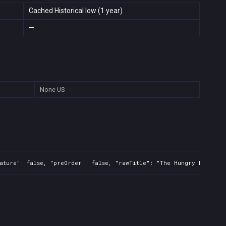
Cached Historical low (1 year)
—
None
US
ature": false, "preOrder": false, "rawTitle": "The Hungry Fly", "p