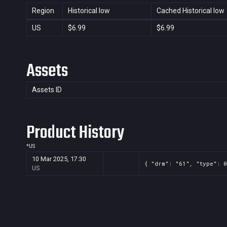
Region
Historical low
Cached Historical low
US
$6.99
$6.99
Assets
Assets ID
Product History
*
US
10 Mar 2025, 17:30
{ "drm": "61", "type": 0
US