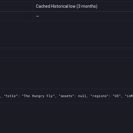
Cached Historical low (3 months)
—
, "title": "The Hungry Fly", "assets": null, "regions": "US", "isM