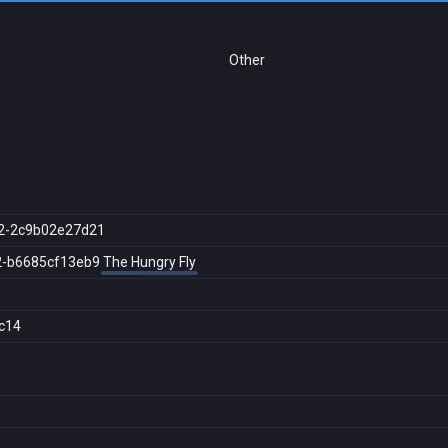
Other
2-2c9b02e27d21
2-b6685cf13eb9
The Hungry Fly
c14