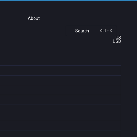
About
Search
Ctrl + K
US
USD