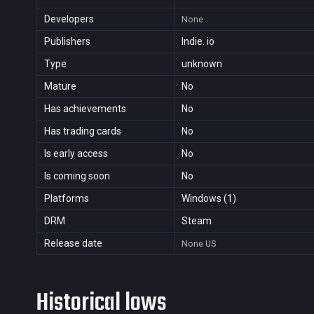
Developers
None
Publishers
Indie. io
Type
unknown
Mature
No
Has achievements
No
Has trading cards
No
Is early access
No
Is coming soon
No
Platforms
Windows (1)
DRM
Steam
Release date
None
US
Historical lows