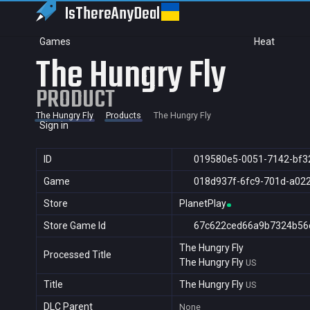
IsThereAny
Deal
Games
Heat
The Hungry Fly
PRODUCT
The Hungry Fly
Products
The Hungry Fly
Sign in
ID
019580e5-0051-7142-bf3
Game
018d937f-6fc9-701d-a02
Store
PlanetPlay
Store Game Id
67c622ced66a9b7324b56
The Hungry Fly
Processed Title
The Hungry Fly
US
Title
The Hungry Fly
US
DLC Parent
None